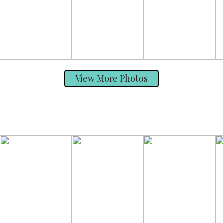
View More Photos