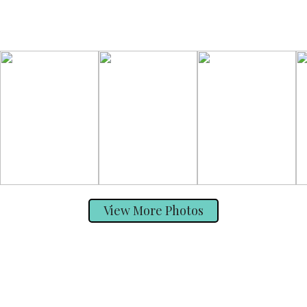
View More Photos