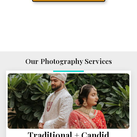
Our Photography Services
Traditional + Candid