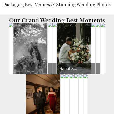
Our Grand Wedding Best Moments
Yash
Brides
Rahul &
Brides
Brides
&
Jeevni’s Pooja
Gunjan
Pooja