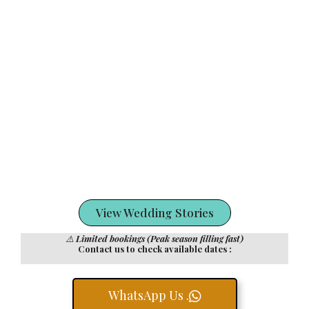
View Wedding Stories
⚠️
Limited bookings (Peak season filling fast)
Contact us to check available dates :
WhatsApp Us .