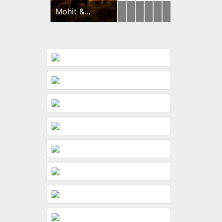
Mohit &
Yash
Brides
Ishan
Harsh
Brides
Brides
Dimple
&
&
&
Gunjan
Riddhi
Sayonee
Haldi