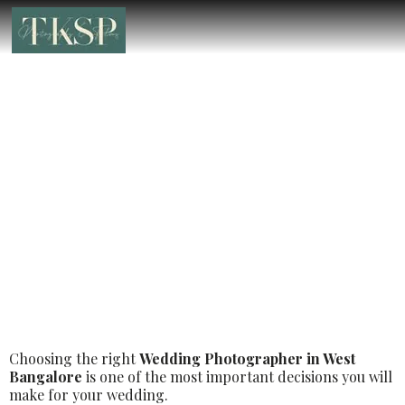
Best Luxury Wedding Photographer in
West Bangalore – Book the Best
Luxury Wedding Photographer
Choosing the right
Wedding Photographer in West
Bangalore
is one of the most important decisions you will
make for your wedding.