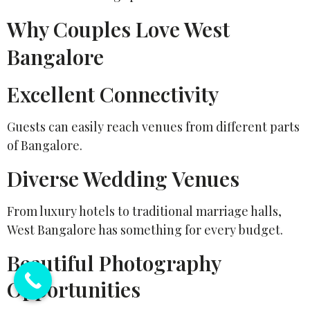
Why Couples Love West
Bangalore
Excellent Connectivity
Guests can easily reach venues from different parts
of Bangalore.
Diverse Wedding Venues
From luxury hotels to traditional marriage halls,
West Bangalore has something for every budget.
Beautiful Photography
Opportunities