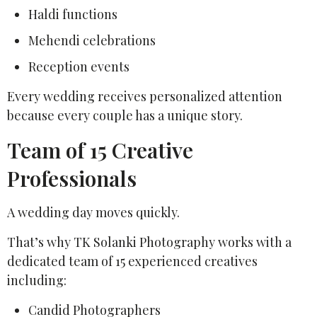
Haldi functions
Mehendi celebrations
Reception events
Every wedding receives personalized attention
because every couple has a unique story.
Team of 15 Creative
Professionals
A wedding day moves quickly.
That’s why TK Solanki Photography works with a
dedicated team of 15 experienced creatives
including:
Candid Photographers