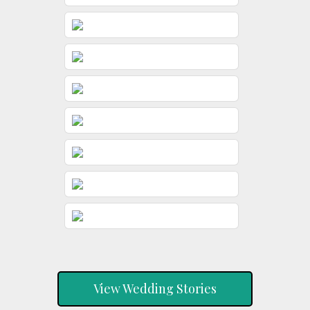
View Wedding Stories