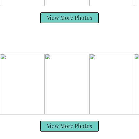
View More Photos
View More Photos