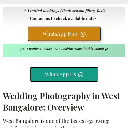
⚠️
Limited bookings (Peak season filling fast)
Contact us to check available dates :
WhatsApp Now .
50+ Enquires, Today. 20+ Booking Done in this Month
✔️
WhatsApp Us .
Wedding Photography in West
Bangalore: Overview
West Bangalore is one of the fastest-growing