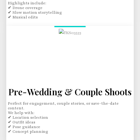
Highlights include:
✔ Drone coverage
✔ Slow motion storytelling
✔ Musical edits
Pre-Wedding & Couple Shoots
Perfect for engagement, couple stories, or save-the-date
content.
We help with:
✔ Location selection
✔ Outfit ideas
✔ Pose guidance
✔ Concept planning