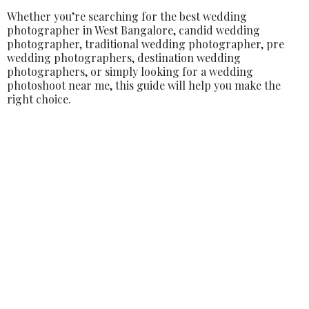
Whether you’re searching for the best wedding
photographer in West Bangalore, candid wedding
photographer, traditional wedding photographer, pre
wedding photographers, destination wedding
photographers, or simply looking for a wedding
photoshoot near me, this guide will help you make the
right choice.