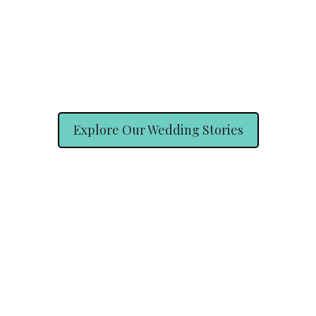
Explore Our Wedding Stories