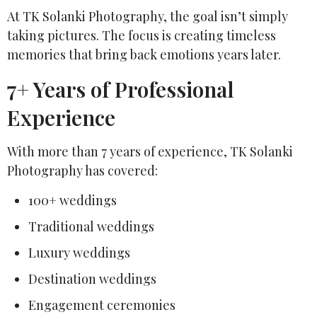
At TK Solanki Photography, the goal isn’t simply
taking pictures. The focus is creating timeless
memories that bring back emotions years later.
7+ Years of Professional
Experience
With more than 7 years of experience, TK Solanki
Photography has covered:
100+ weddings
Traditional weddings
Luxury weddings
Destination weddings
Engagement ceremonies