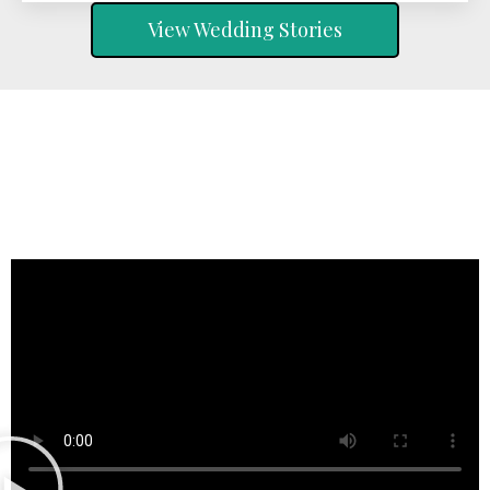
View Wedding Stories