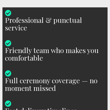
Professional & punctual
service
Friendly team who makes you
comfortable
Full ceremony coverage — no
moment missed