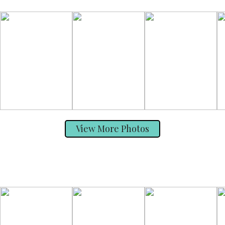
View More Photos