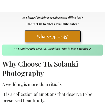
⚠️
Limited bookings (Peak season filling fast)
Contact us to check available dates :
WhatsApp Us .
5+ Enquires this week, 10+ Bookings Done in last 2 Months
✔️
Why Choose TK Solanki
Photography
A wedding is more than rituals.
It is a collection of emotions that deserve to be
preserved beautifully.