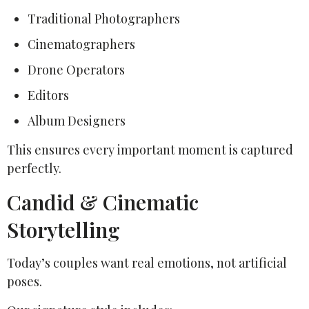
Traditional Photographers
Cinematographers
Drone Operators
Editors
Album Designers
This ensures every important moment is captured
perfectly.
Candid & Cinematic
Storytelling
Today’s couples want real emotions, not artificial
poses.