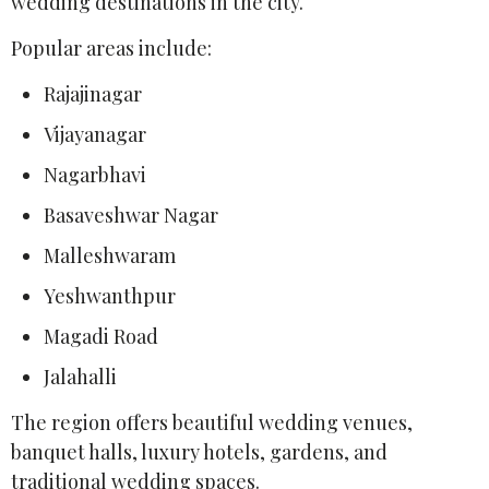
wedding destinations in the city.
Popular areas include:
Rajajinagar
Vijayanagar
Nagarbhavi
Basaveshwar Nagar
Malleshwaram
Yeshwanthpur
Magadi Road
Jalahalli
The region offers beautiful wedding venues,
banquet halls, luxury hotels, gardens, and
traditional wedding spaces.