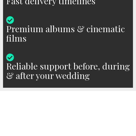
Fast delivery timelines
Premium albums & cinematic
films
Reliable support before, during
& after your wedding