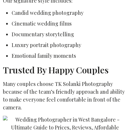
Our signature style includes:
Candid wedding photography
Cinematic wedding films
Documentary storytelling
Luxury portrait photography
Emotional family moments
Trusted By Happy Couples
Many couples choose TK Solanki Photography
because of the team’s friendly approach and ability
to make everyone feel comfortable in front of the
camera.