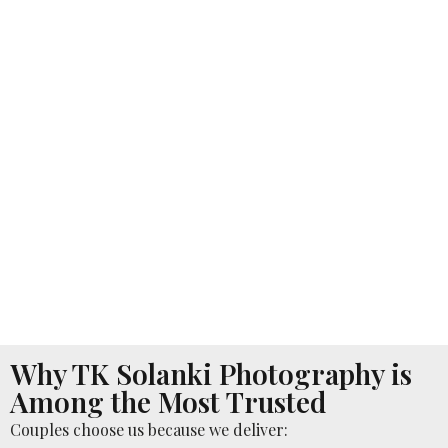
Why TK Solanki Photography is
Among the Most Trusted
Couples choose us because we deliver: