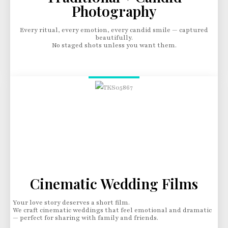
Photography
Every ritual, every emotion, every candid smile — captured
beautifully.
No staged shots unless you want them.
Cinematic Wedding Films
Your love story deserves a short film.
We craft cinematic weddings that feel emotional and dramatic
— perfect for sharing with family and friends.