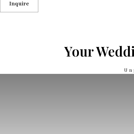
Inquire
Your Weddi
Un