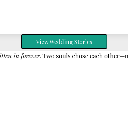
View Wedding Stories
itten in forever
. Two souls chose each other—no