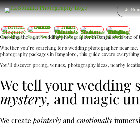
Best Luxury Receptio
Hom
Lux
Choosing the right wedding photographer in Bangalore is one of 
Bridal Elegance
Dance Floor Chaos
Haldi Ki Rasam – Best Haldi Moments
Mehndi Ki Shaam – Mehndi Moments
Wedding Day – The Day Two Hearts Become One
Whether you’re searching for a wedding photographer near me,
photography packages in Bangalore, this guide covers everything 
You’ll discover pricing, venues, photography ideas, nearby locati
We tell your wedding s
mystery,
and magic unf
We create
painterly
and
emotionally
immersiv