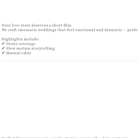
Your love story deserves a short film.
We craft cinematic weddings that feel emotional and dramatic — perfec
Highlights include:
✔ Drone coverage
✔ Slow motion storytelling
✔ Musical edits