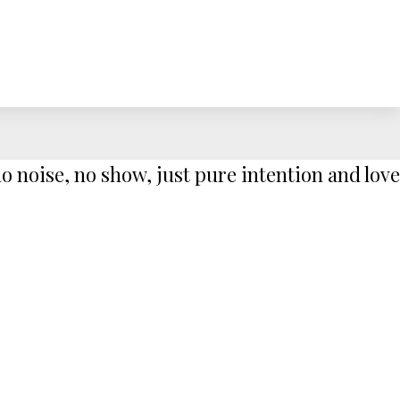
 noise, no show, just pure intention and love