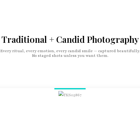
Traditional + Candid Photography
Every ritual, every emotion, every candid smile — captured beautifully.
No staged shots unless you want them.