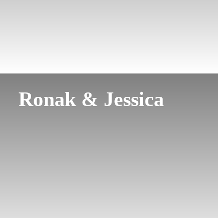
Ronak & Jessica