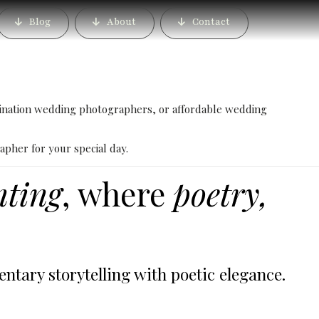
alore – Book the Best
Blog
About
Contact
her
ination wedding photographers, or affordable wedding
apher for your special day.
nting
, where
poetry,
ary storytelling with poetic elegance.