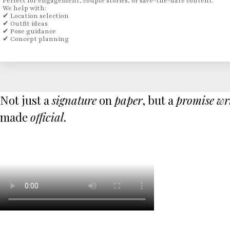
Perfect for engagement, couple stories, or save-the-date content.
We help with:
✔ Location selection
✔ Outfit ideas
✔ Pose guidance
✔ Concept planning
Not just a
signature
on
paper
, but a
promise
wr
made
official
.