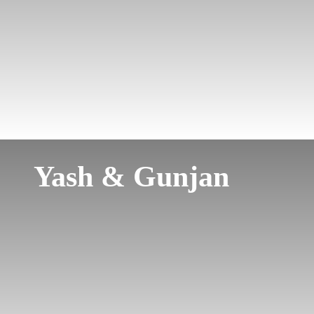
Yash & Gunjan