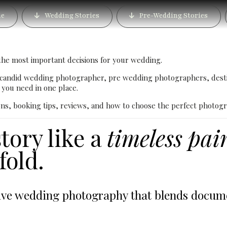
n Photographer in Bang
e
Wedding Stories
Pre-Wedding Stories
ury Wedding Photograp
the most important decisions for your wedding.
 candid wedding photographer, pre wedding photographers, dest
you need in one place.
ons, booking tips, reviews, and how to choose the perfect photogr
tory like a
timeless pai
old.
e wedding photography that blends document