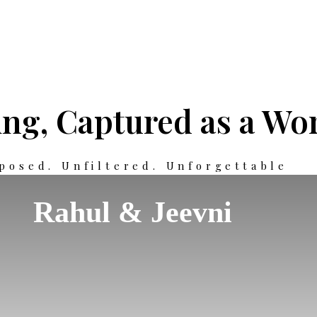
ng, Captured as a Wor
posed. Unfiltered. Unforgettable
Rahul & Jeevni