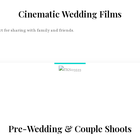
Cinematic Wedding Films
t for sharing with family and friends.
Pre-Wedding & Couple Shoots