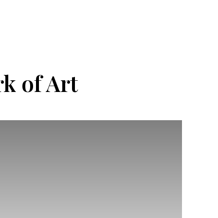
k of Art