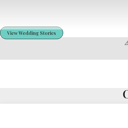
View Wedding Stories
⚠