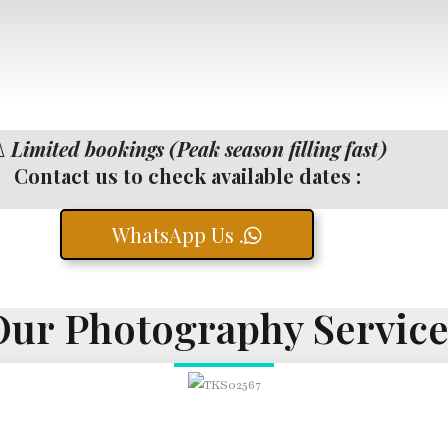
️
Limited bookings (Peak season filling fast)
Contact us to check available dates :
WhatsApp Us .
Our Photography Service