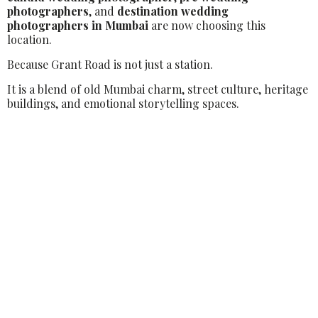
photographers
, and
destination wedding
photographers in Mumbai
are now choosing this
location.
Because Grant Road is not just a station.
It is a blend of old Mumbai charm, street culture, heritage
buildings, and emotional storytelling spaces.