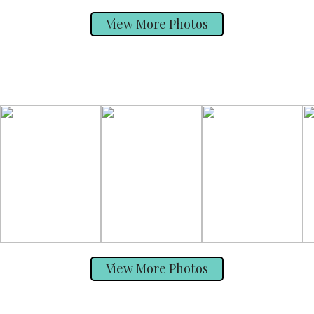
View More Photos
View More Photos