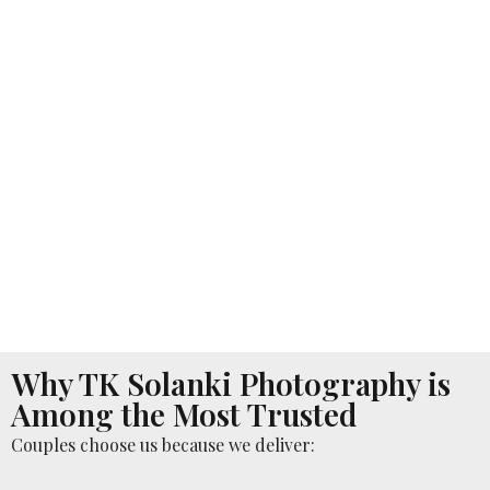
Why TK Solanki Photography is
Among the Most Trusted
Couples choose us because we deliver: