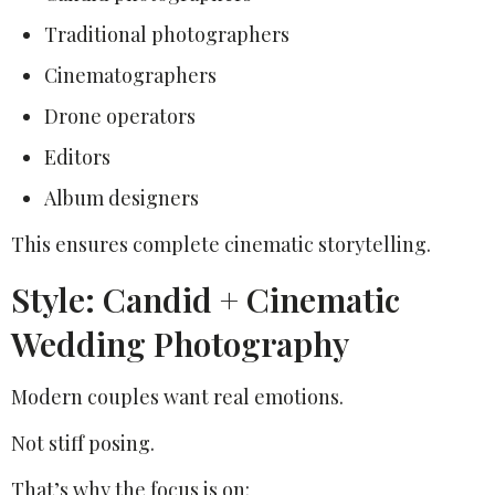
Traditional photographers
Cinematographers
Drone operators
Editors
Album designers
This ensures complete cinematic storytelling.
Style: Candid + Cinematic
Wedding Photography
Modern couples want real emotions.
Not stiff posing.
That’s why the focus is on: