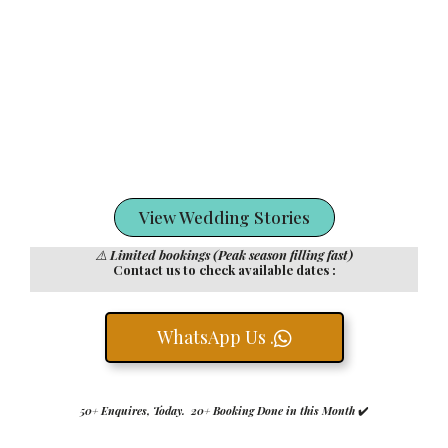
View Wedding Stories
⚠️
Limited bookings (Peak season filling fast)
Contact us to check available dates :
WhatsApp Us .
50+ Enquires, Today. 20+ Booking Done in this Month
✔️