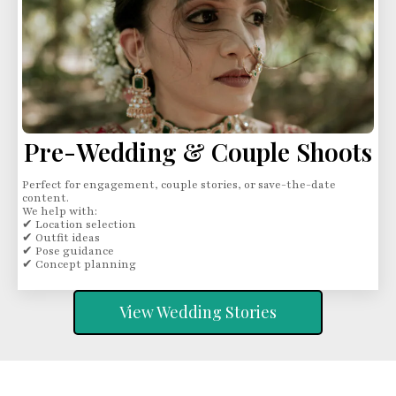
Pre-Wedding & Couple Shoots
Perfect for engagement, couple stories, or save-the-date
content.
We help with:
✔ Location selection
✔ Outfit ideas
✔ Pose guidance
✔ Concept planning
View Wedding Stories