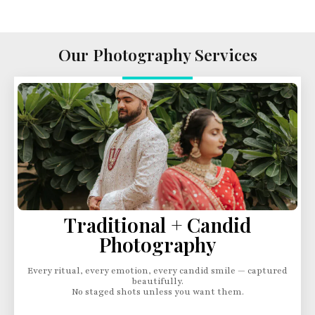
Our Photography Services
Traditional + Candid
Photography
Every ritual, every emotion, every candid smile — captured
beautifully.
No staged shots unless you want them.