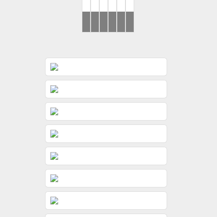
Ronak
Yash
Brides
Mohit
Brides
..Rahul
&
&
&
&
Jessica
Gunjan
Dimple
Jeevni’s
Haldi
Wedding
Wedding
Day
Day