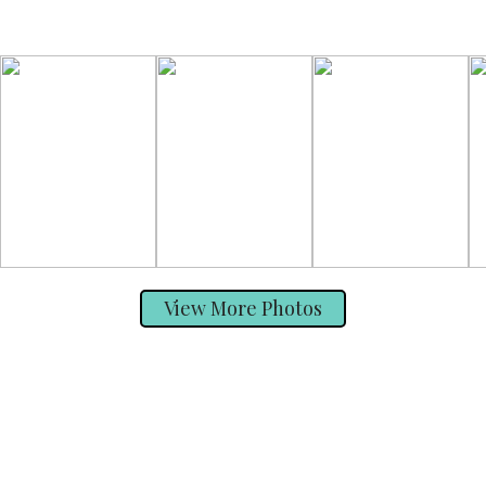
View More Photos