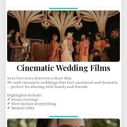
Cinematic Wedding Films
Your love story deserves a short film.
We craft cinematic weddings that feel emotional and dramatic
— perfect for sharing with family and friends.
Highlights include:
✔ Drone coverage
✔ Slow motion storytelling
✔ Musical edits