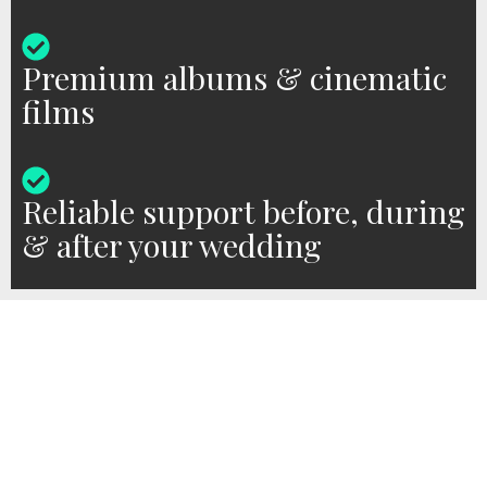
Premium albums & cinematic
films
Reliable support before, during
& after your wedding