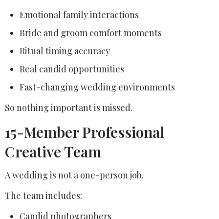
Emotional family interactions
Bride and groom comfort moments
Ritual timing accuracy
Real candid opportunities
Fast-changing wedding environments
So nothing important is missed.
15-Member Professional
Creative Team
A wedding is not a one-person job.
The team includes:
Candid photographers