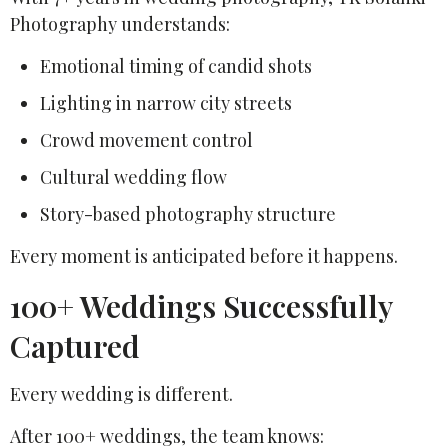
Photography understands:
Emotional timing of candid shots
Lighting in narrow city streets
Crowd movement control
Cultural wedding flow
Story-based photography structure
Every moment is anticipated before it happens.
100+ Weddings Successfully
Captured
Every wedding is different.
After 100+ weddings, the team knows: