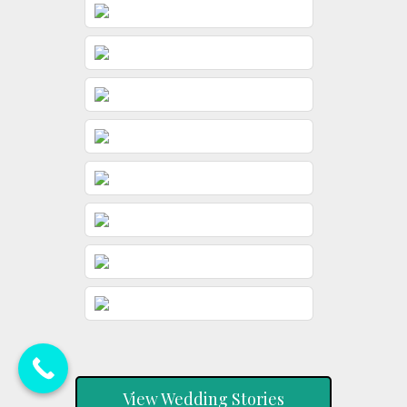
View Wedding Stories