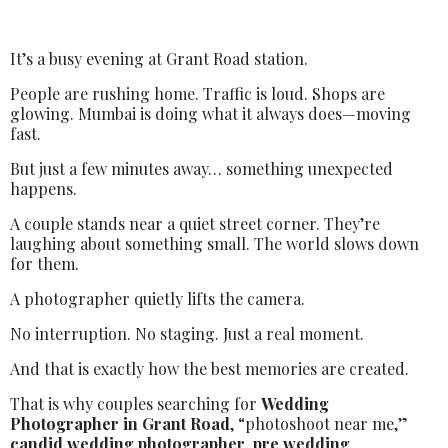
It’s a busy evening at Grant Road station.
People are rushing home. Traffic is loud. Shops are
glowing. Mumbai is doing what it always does—moving
fast.
But just a few minutes away… something unexpected
happens.
A couple stands near a quiet street corner. They’re
laughing about something small. The world slows down
for them.
A photographer quietly lifts the camera.
No interruption. No staging. Just a real moment.
And that is exactly how the best memories are created.
That is why couples searching for
Wedding
Photographer in Grant Road
, “photoshoot near me,”
candid wedding photographer
,
pre wedding