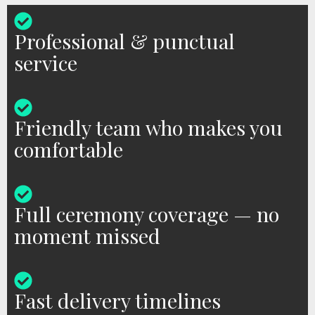
Professional & punctual
service
Friendly team who makes you
comfortable
Full ceremony coverage — no
moment missed
Fast delivery timelines