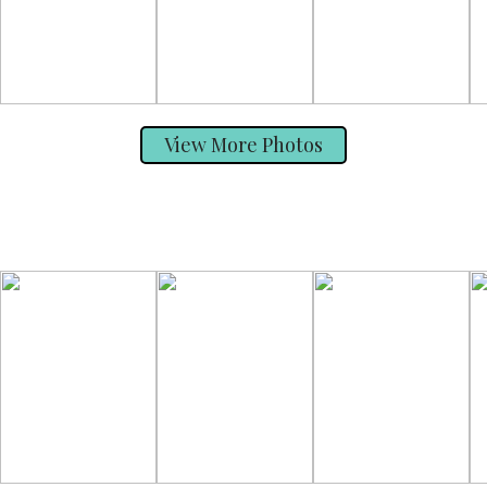
View More Photos