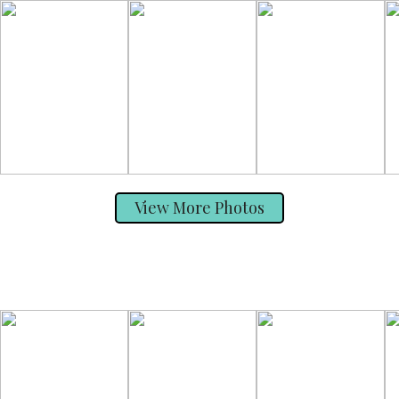
View More Photos