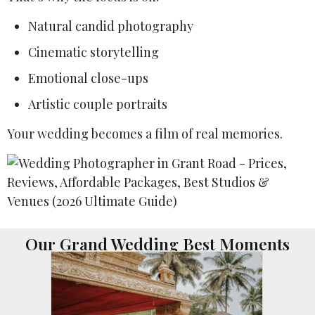
Natural candid photography
Cinematic storytelling
Emotional close-ups
Artistic couple portraits
Your wedding becomes a film of real memories.
Our Grand Wedding Best Moments