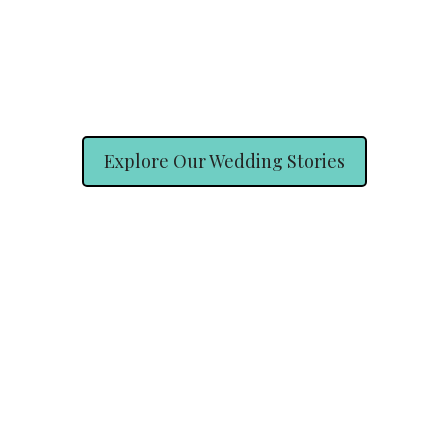
Explore Our Wedding Stories