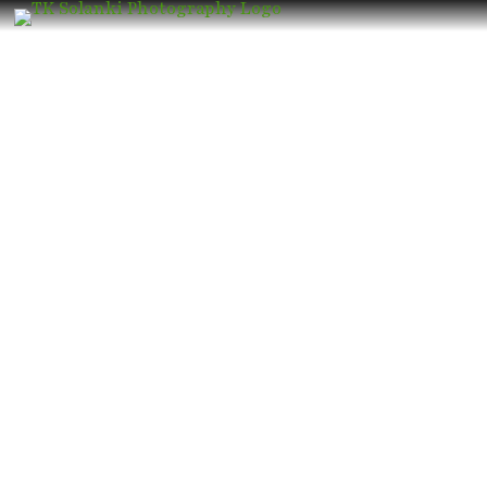
Wedding Photographer in Grant Road
– Book the Best Luxury Wedding
Photographer