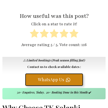
How useful was this post?
Click on a star to rate it!
Average rating
5
/ 5. Vote count:
116
⚠️
Limited bookings (Peak season filling fast)
Contact us to check available dates :
WhatsApp Us .
50+ Enquires, Today. 20+ Booking Done in this Month
✔️
Why Choose TK Solanki