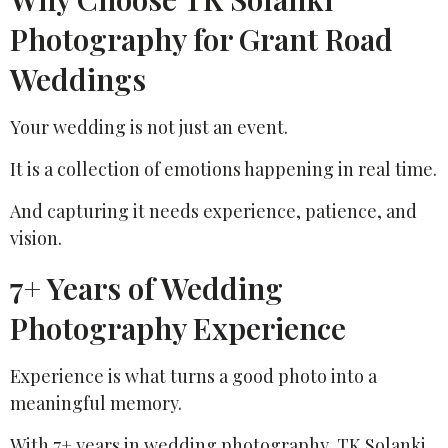
Photography for Grant Road
Weddings
Your wedding is not just an event.
It is a collection of emotions happening in real time.
And capturing it needs experience, patience, and
vision.
7+ Years of Wedding
Photography Experience
Experience is what turns a good photo into a
meaningful memory.
With 7+ years in wedding photography, TK Solanki