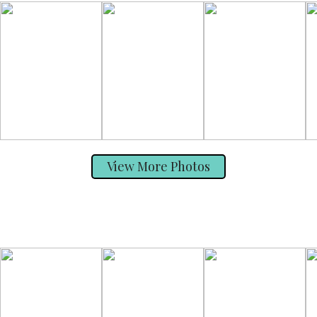
View More Photos