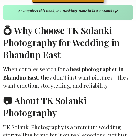
5+ Enquires this week, 10+ Bookings Done in last 2 Months
✔️
💍 Why Choose TK Solanki
Photography for Wedding in
Bhandup East
When couples search for a
best photographer in
Bhandup East
, they don’t just want pictures—they
want emotion, storytelling, and reliability.
📷 About TK Solanki
Photography
TK Solanki Photography is a premium wedding
storytelling brand built on real emotions, not just