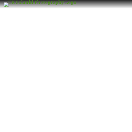
Wedding Photographer in Bhandup
East – Book the Best Luxury Wedding
Photographer