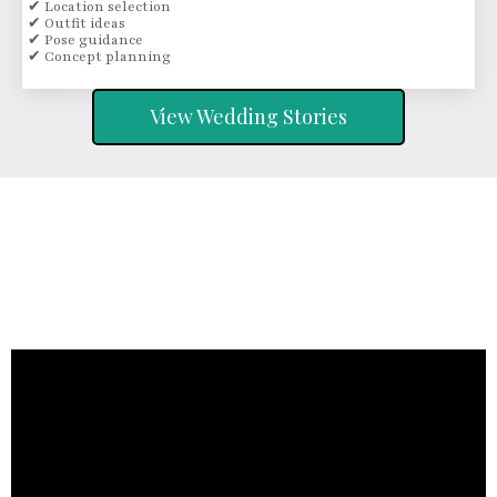
✔ Location selection
✔ Outfit ideas
✔ Pose guidance
✔ Concept planning
View Wedding Stories