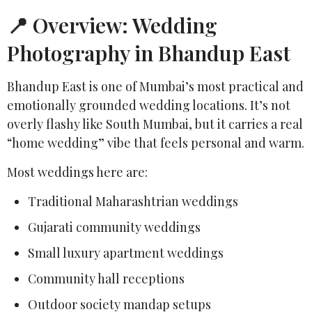
📍 Overview: Wedding
Photography in Bhandup East
Bhandup East is one of Mumbai’s most practical and
emotionally grounded wedding locations. It’s not
overly flashy like South Mumbai, but it carries a real
“home wedding” vibe that feels personal and warm.
Most weddings here are:
Traditional Maharashtrian weddings
Gujarati community weddings
Small luxury apartment weddings
Community hall receptions
Outdoor society mandap setups