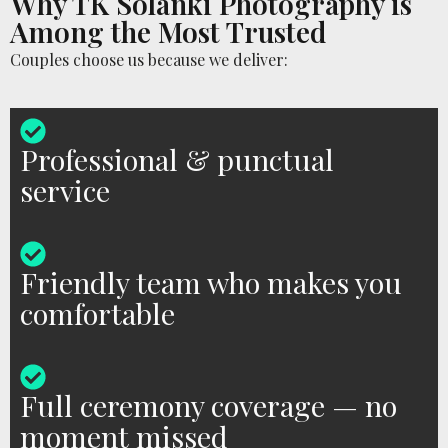
Why TK Solanki Photography is
Among the Most Trusted
Couples choose us because we deliver:
Professional & punctual
service
Friendly team who makes you
comfortable
Full ceremony coverage — no
moment missed