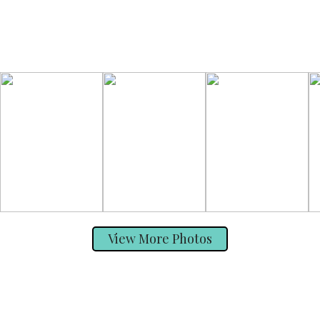
View More Photos