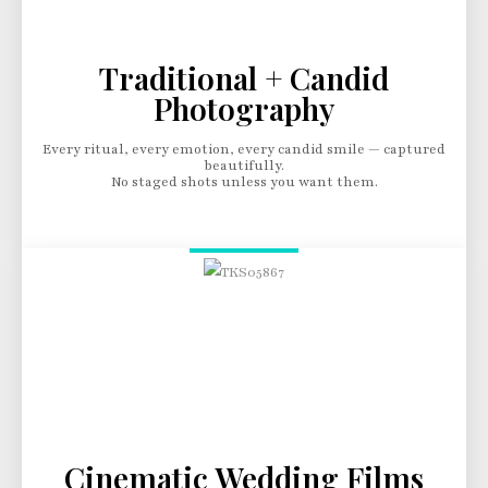
Traditional + Candid
Photography
Every ritual, every emotion, every candid smile — captured
beautifully.
No staged shots unless you want them.
Cinematic Wedding Films