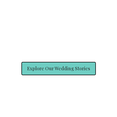
Explore Our Wedding Stories