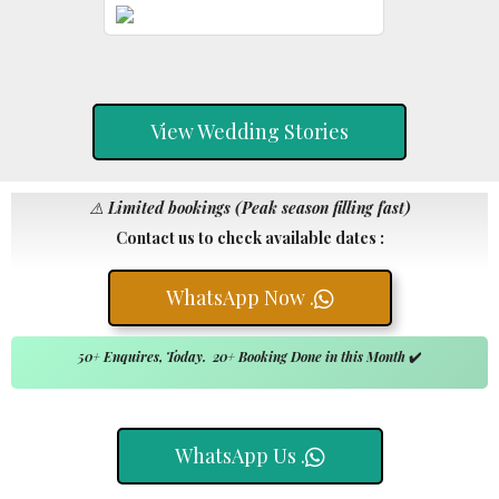
View Wedding Stories
⚠️
Limited bookings (Peak season filling fast)
Contact us to check available dates :
WhatsApp Now .
50+ Enquires, Today. 20+ Booking Done in this Month
✔️
WhatsApp Us .