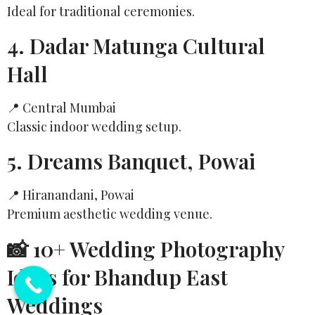
Ideal for traditional ceremonies.
4. Dadar Matunga Cultural
Hall
📍 Central Mumbai
Classic indoor wedding setup.
5. Dreams Banquet, Powai
📍 Hiranandani, Powai
Premium aesthetic wedding venue.
📸 10+ Wedding Photography
Ideas for Bhandup East
Weddings