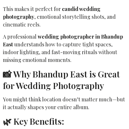
This makes it perfect for
candid wedding
photography
, emotional storytelling shots, and
cinematic reels.
A professional
wedding photographer in Bhandup
East
understands how to capture tight spaces,
indoor lighting, and fast-moving rituals without
missing emotional moments.
📸 Why Bhandup East is Great
for Wedding Photography
You might think location doesn’t matter much—but
it actually shapes your entire album.
🌿 Key Benefits: