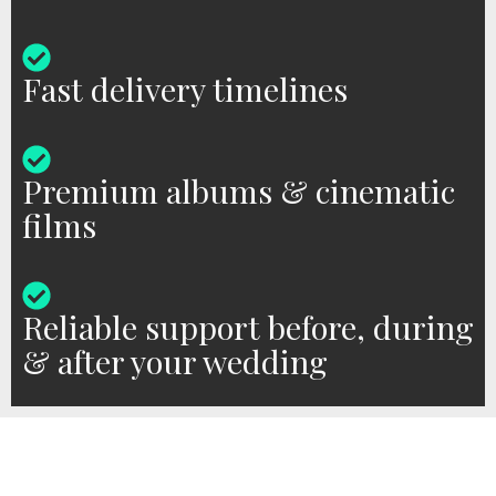
Fast delivery timelines
Premium albums & cinematic
films
Reliable support before, during
& after your wedding