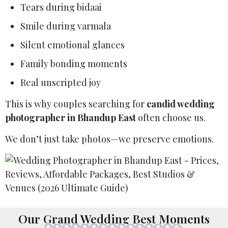
Tears during bidaai
Smile during varmala
Silent emotional glances
Family bonding moments
Real unscripted joy
This is why couples searching for
candid wedding
photographer in Bhandup East
often choose us.
We don’t just take photos—we preserve emotions.
Our Grand Wedding Best Moments