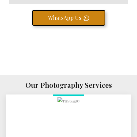
WhatsApp Us .
Our Photography Services