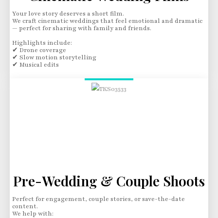
Your love story deserves a short film.
We craft cinematic weddings that feel emotional and dramatic
— perfect for sharing with family and friends.
Highlights include:
✔ Drone coverage
✔ Slow motion storytelling
✔ Musical edits
Pre-Wedding & Couple Shoots
Perfect for engagement, couple stories, or save-the-date
content.
We help with: