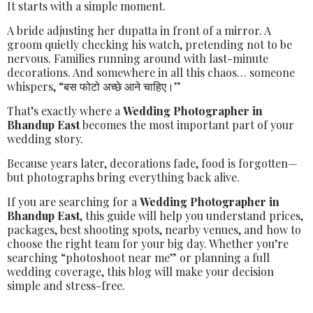
It starts with a simple moment.
A bride adjusting her dupatta in front of a mirror. A
groom quietly checking his watch, pretending not to be
nervous. Families running around with last-minute
decorations. And somewhere in all this chaos… someone
whispers, “बस फोटो अच्छे आने चाहिए।”
That’s exactly where a
Wedding Photographer in
Bhandup East
becomes the most important part of your
wedding story.
Because years later, decorations fade, food is forgotten—
but photographs bring everything back alive.
If you are searching for a
Wedding Photographer in
Bhandup East
, this guide will help you understand prices,
packages, best shooting spots, nearby venues, and how to
choose the right team for your big day. Whether you’re
searching “photoshoot near me” or planning a full
wedding coverage, this blog will make your decision
simple and stress-free.