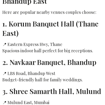
Bhandup East
Here are popular nearby venues couples choose:
1. Korum Banquet Hall (Thane
East)
📍 Eastern Express Hwy, Thane
Spacious indoor hall perfect for big receptions.
2. Navkaar Banquet, Bhandup
📍 LBS Road, Bhandup West
Budget-friendly hall for family weddings.
3. Shree Samarth Hall, Mulund
📍 Mulund East, Mumbai