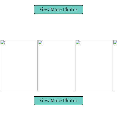
View More Photos
View More Photos