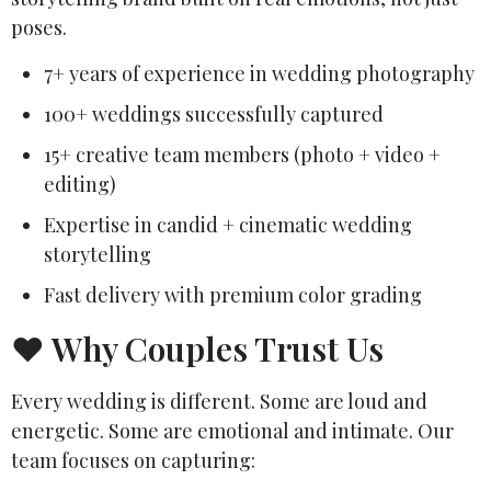
poses.
7+ years of experience in wedding photography
100+ weddings successfully captured
15+ creative team members (photo + video +
editing)
Expertise in candid + cinematic wedding
storytelling
Fast delivery with premium color grading
❤️ Why Couples Trust Us
Every wedding is different. Some are loud and
energetic. Some are emotional and intimate. Our
team focuses on capturing: