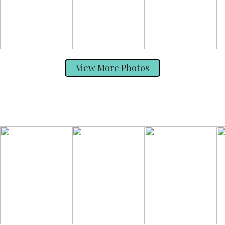
View More Photos