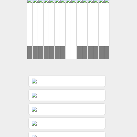
Rahul
Yash
Ronak
Brides
Ronak
Brides
Ronak
Ronak
Brides
Rahul
Disha
Yash
Ishan
&
&
&
&
&
&
&
&
&
&
Jeevni’s
Gunjan
Jessica
Jessica
Jessica
Jessica
Jeevni’s
Rushi
Gunjan
Riddhi
Pooja
Wedding
Wedding
Haldi
Wedding
Sangeet
Wedding
Wedding
Day
Day
Day
Day
Day