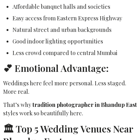
Affordable banquet halls and societies
Easy access from Eastern Express Highway
Natural street and urban backgrounds
Good indoor lighting opportunities
Less crowd compared to central Mumbai
💕 Emotional Advantage:
Weddings here feel more personal. Less staged.
More real.
That’s why
tradition photographer in Bhandup East
styles work so beautifully here.
🏛️ Top 5 Wedding Venues Near