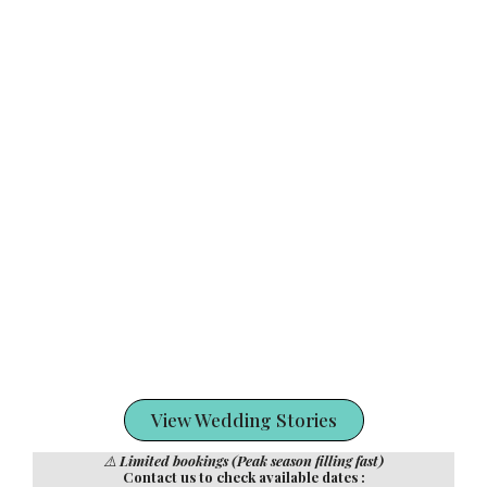
View Wedding Stories
⚠️
Limited bookings (Peak season filling fast)
Contact us to check available dates :