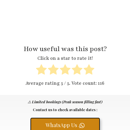
How useful was this post?
Click on a star to rate it!
Average rating
5
/ 5. Vote count:
116
⚠️
Limited bookings (Peak season filling fast)
Contact us to check available dates :
WhatsApp Us .