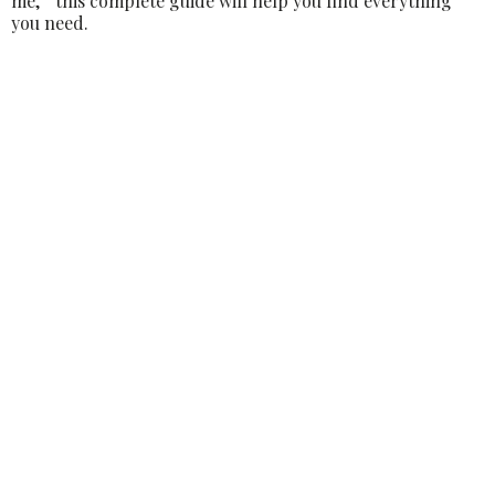
me,” this complete guide will help you find everything
you need.