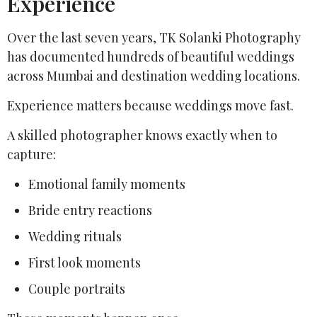
Experience
Over the last seven years, TK Solanki Photography
has documented hundreds of beautiful weddings
across Mumbai and destination wedding locations.
Experience matters because weddings move fast.
A skilled photographer knows exactly when to
capture:
Emotional family moments
Bride entry reactions
Wedding rituals
First look moments
Couple portraits