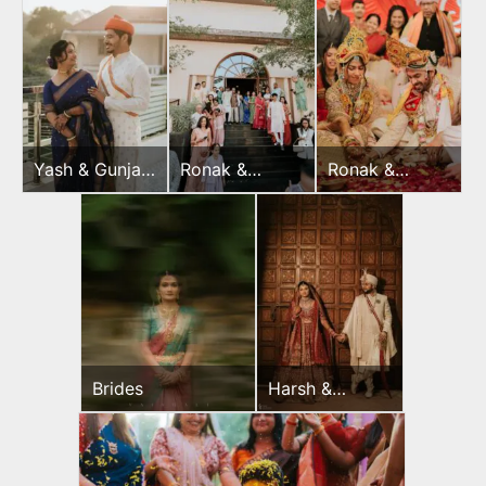
Yash & Gunjan
Ronak &
Ronak &
Pooja
Jessica
Jessica
Mehndi
Wedding Day
Brides
Harsh &
Sayonee