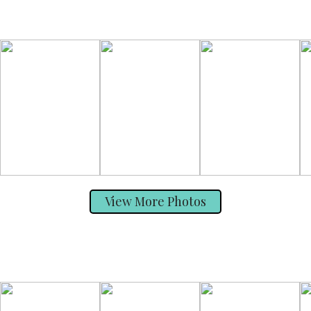
View More Photos