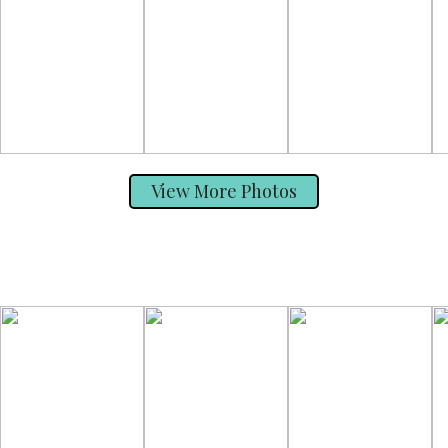
View More Photos