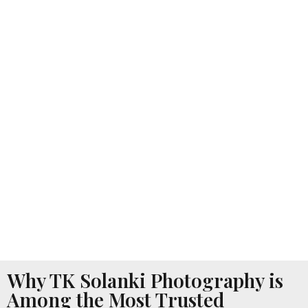
Why TK Solanki Photography is
Among the Most Trusted