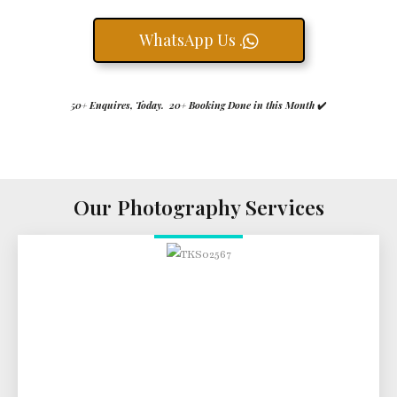
WhatsApp Us .
50+ Enquires, Today. 20+ Booking Done in this Month
✔️
Our Photography Services