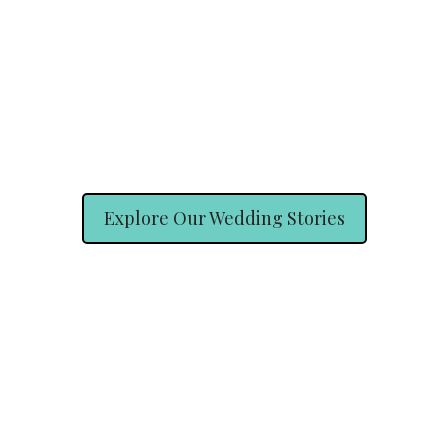
Explore Our Wedding Stories