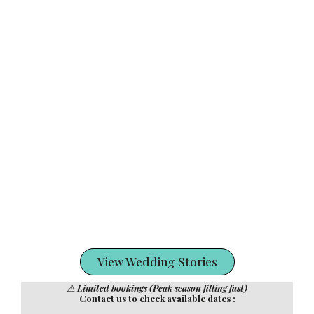
View Wedding Stories
⚠️
Limited bookings (Peak season filling fast)
Contact us to check available dates :