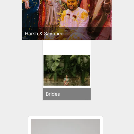
Harsh & Sayonee
Brides