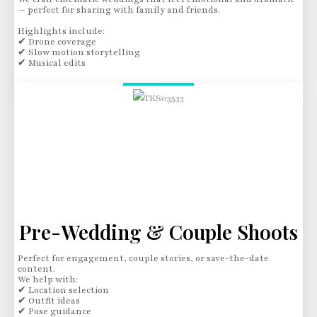
— perfect for sharing with family and friends.
Highlights include:
✔ Drone coverage
✔ Slow motion storytelling
✔ Musical edits
Pre-Wedding & Couple Shoots
Perfect for engagement, couple stories, or save-the-date
content.
We help with:
✔ Location selection
✔ Outfit ideas
✔ Pose guidance