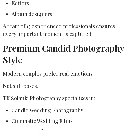
Editors
Album designers
A team of 15 experienced professionals ensures
every important moment is captured.
Premium Candid Photography
Style
Modern couples prefer real emotions.
Not stiff poses.
TK Solanki Photography specializes in:
Candid Wedding Photography
Cinematic Wedding Films