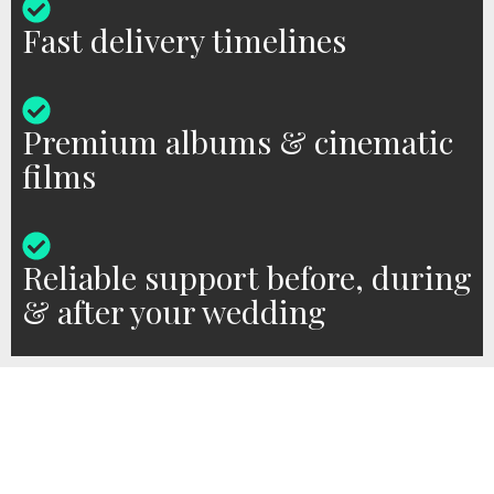
Fast delivery timelines
Premium albums & cinematic
films
Reliable support before, during
& after your wedding