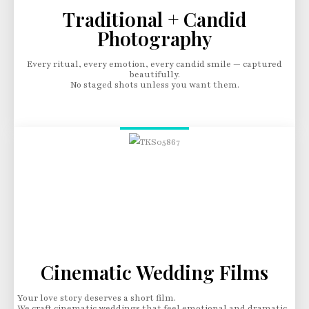
Traditional + Candid
Photography
Every ritual, every emotion, every candid smile — captured
beautifully.
No staged shots unless you want them.
Cinematic Wedding Films
Your love story deserves a short film.
We craft cinematic weddings that feel emotional and dramatic