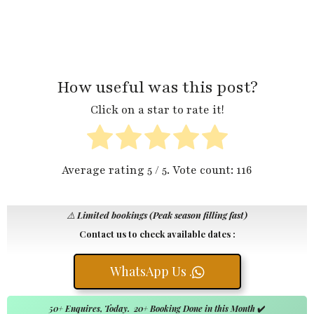
How useful was this post?
Click on a star to rate it!
Average rating
5
/ 5. Vote count:
116
⚠️
Limited bookings (Peak season filling fast)
Contact us to check available dates :
WhatsApp Us .
50+ Enquires, Today. 20+ Booking Done in this Month
✔️