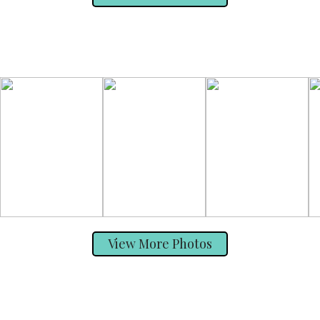
View More Photos