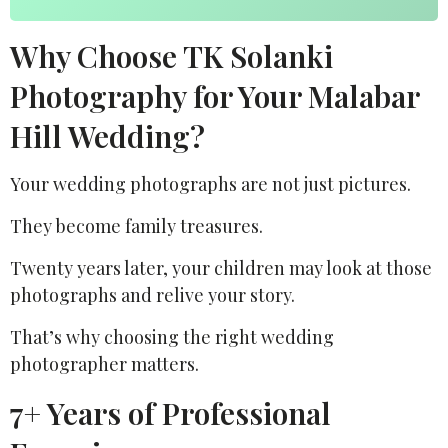
Why Choose TK Solanki
Photography for Your Malabar
Hill Wedding?
Your wedding photographs are not just pictures.
They become family treasures.
Twenty years later, your children may look at those
photographs and relive your story.
That’s why choosing the right wedding
photographer matters.
7+ Years of Professional