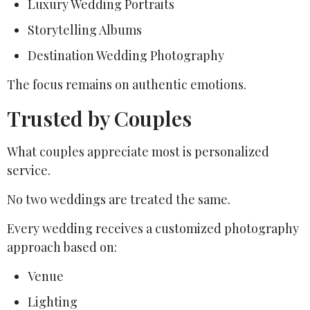
Luxury Wedding Portraits
Storytelling Albums
Destination Wedding Photography
The focus remains on authentic emotions.
Trusted by Couples
What couples appreciate most is personalized
service.
No two weddings are treated the same.
Every wedding receives a customized photography
approach based on:
Venue
Lighting