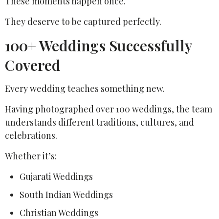
These moments happen once.
They deserve to be captured perfectly.
100+ Weddings Successfully
Covered
Every wedding teaches something new.
Having photographed over 100 weddings, the team
understands different traditions, cultures, and
celebrations.
Whether it’s:
Gujarati Weddings
South Indian Weddings
Christian Weddings