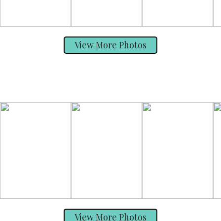
View More Photos
View More Photos