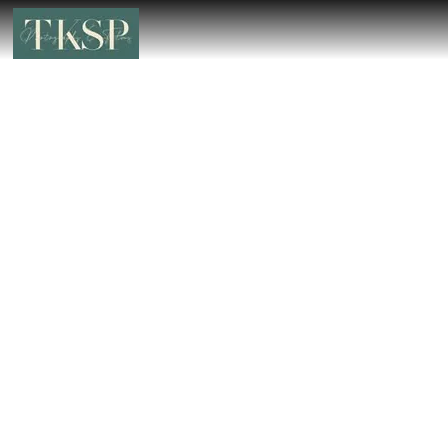
Wedding Photographer in Malabar
Hill – Book the Best Luxury Wedding
Photographer