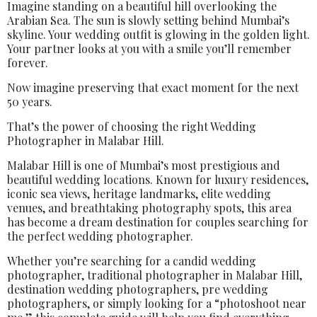
Imagine standing on a beautiful hill overlooking the
Arabian Sea. The sun is slowly setting behind Mumbai’s
skyline. Your wedding outfit is glowing in the golden light.
Your partner looks at you with a smile you’ll remember
forever.
Now imagine preserving that exact moment for the next
50 years.
That’s the power of choosing the right Wedding
Photographer in Malabar Hill.
Malabar Hill is one of Mumbai’s most prestigious and
beautiful wedding locations. Known for luxury residences,
iconic sea views, heritage landmarks, elite wedding
venues, and breathtaking photography spots, this area
has become a dream destination for couples searching for
the perfect wedding photographer.
Whether you’re searching for a candid wedding
photographer, traditional photographer in Malabar Hill,
destination wedding photographers, pre wedding
photographers, or simply looking for a “photoshoot near