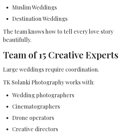
Muslim Weddings
Destination Weddings
The team knows how to tell every love story
beautifully.
Team of 15 Creative Experts
Large weddings require coordination.
TK Solanki Photography works with:
Wedding photographers
Cinematographers
Drone operators
Creative directors