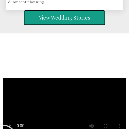
✔ Concept planning
View Wedding Stories