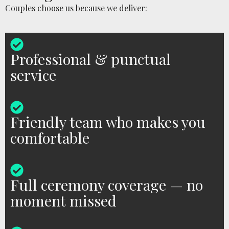
Couples choose us because we deliver:
Professional & punctual
service
Friendly team who makes you
comfortable
Full ceremony coverage — no
moment missed