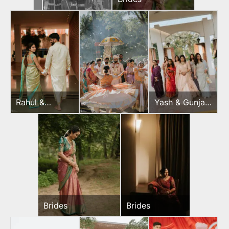
Rahul &
Yash & Gunjan
Jeevni’s Pooja
Wedding Day
Brides
Brides