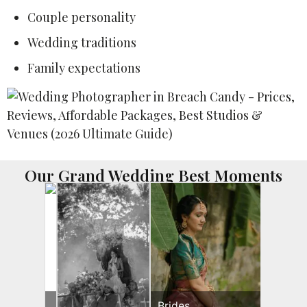
Couple personality
Wedding traditions
Family expectations
Our Grand Wedding Best Moments
Brides
Brides