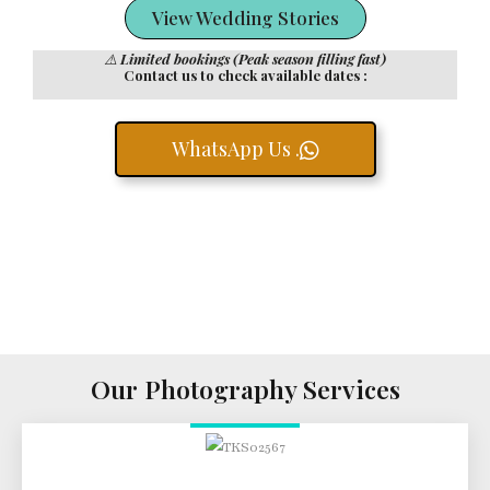
View Wedding Stories
⚠️
Limited bookings (Peak season filling fast)
Contact us to check available dates :
WhatsApp Us .
Our Photography Services