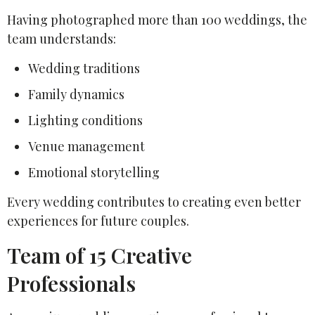
Having photographed more than 100 weddings, the
team understands:
Wedding traditions
Family dynamics
Lighting conditions
Venue management
Emotional storytelling
Every wedding contributes to creating even better
experiences for future couples.
Team of 15 Creative
Professionals