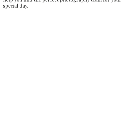
special day.