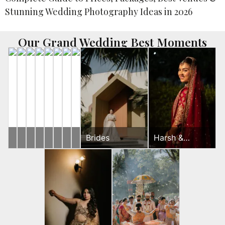
Our Grand Wedding Best Moments
Yash
Brides
Ronak
Harsh
Ronak
Ronak
Ronak
Rahul
Brides
Harsh &
&
&
&
&
&
&
&
Sayonee
Gunjan
Jessica
Sayonee
Jessica
Jessica
Jessica
Jeevni’s
Wedding
Wedding
Sangeet
Mehndi
Wedding
Wedding
Day
Day
Day
Day