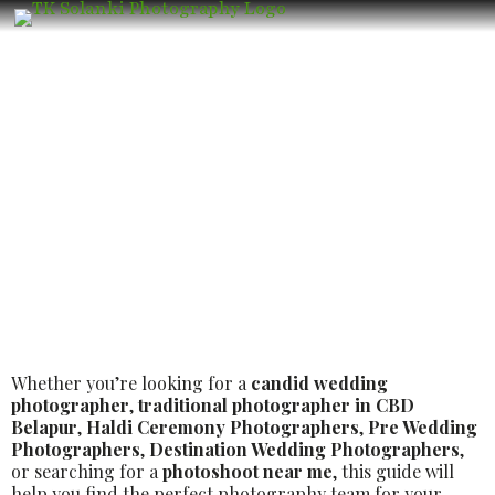
Top Luxury Wedding Photographer in
CBD Belapur – Book the Best Luxury
Wedding Photographer
Whether you’re looking for a
candid wedding
photographer
,
traditional photographer in CBD
Belapur
,
Haldi Ceremony Photographers
,
Pre Wedding
Photographers
,
Destination Wedding Photographers
,
or searching for a
photoshoot near me
, this guide will
help you find the perfect photography team for your