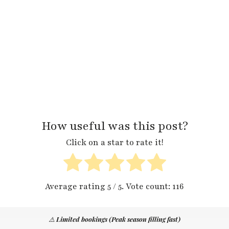
How useful was this post?
Click on a star to rate it!
Average rating
5
/ 5. Vote count:
116
⚠️
Limited bookings (Peak season filling fast)