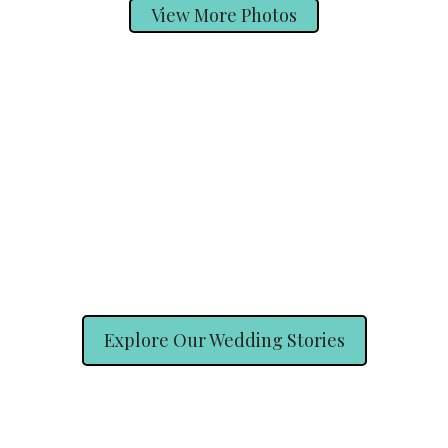
View More Photos
Explore Our Wedding Stories