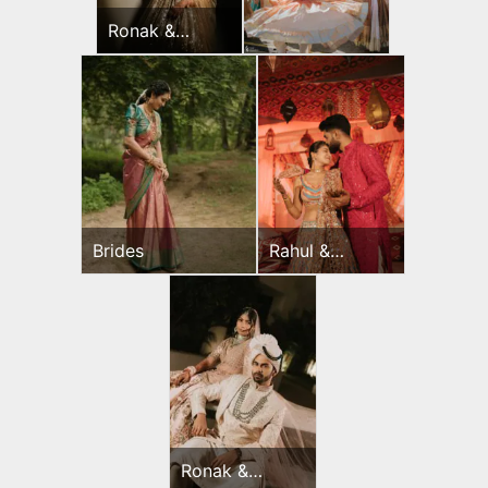
Ronak &
Jessica
Sangeet
Brides
Rahul &
Jeevni’s
Mehndi
Ronak &