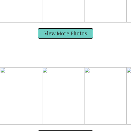
View More Photos