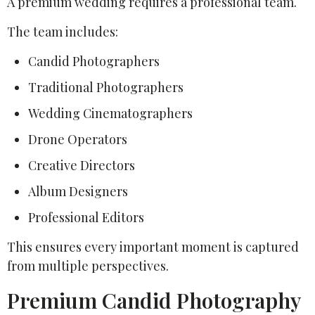
A premium wedding requires a professional team.
The team includes:
Candid Photographers
Traditional Photographers
Wedding Cinematographers
Drone Operators
Creative Directors
Album Designers
Professional Editors
This ensures every important moment is captured
from multiple perspectives.
Premium Candid Photography