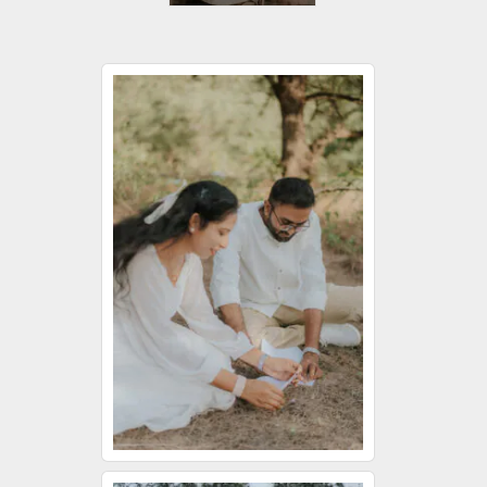
Jessica
Wedding Day