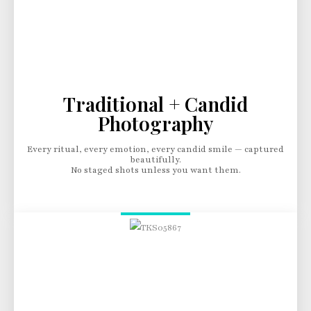
Traditional + Candid
Photography
Every ritual, every emotion, every candid smile — captured
beautifully.
No staged shots unless you want them.