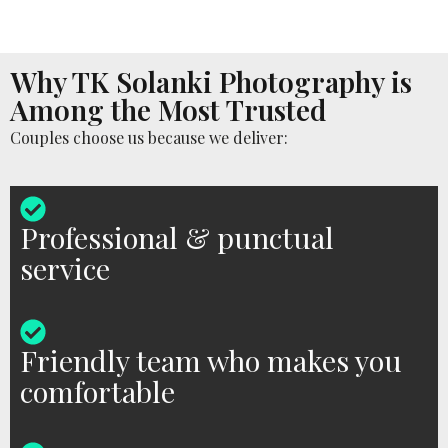
Why TK Solanki Photography is
Among the Most Trusted
Couples choose us because we deliver:
Professional & punctual
service
Friendly team who makes you
comfortable