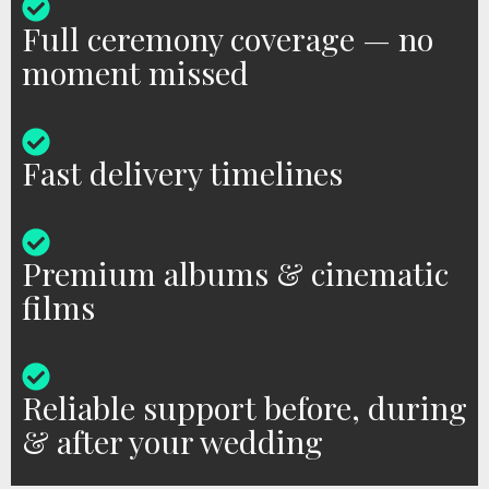
Full ceremony coverage — no
moment missed
Fast delivery timelines
Premium albums & cinematic
films
Reliable support before, during
& after your wedding