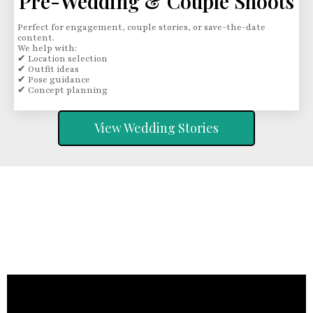
Pre-Wedding & Couple Shoots
Perfect for engagement, couple stories, or save-the-date
content.
We help with:
✔ Location selection
✔ Outfit ideas
✔ Pose guidance
✔ Concept planning
View Wedding Stories