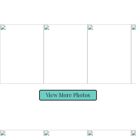
View More Photos