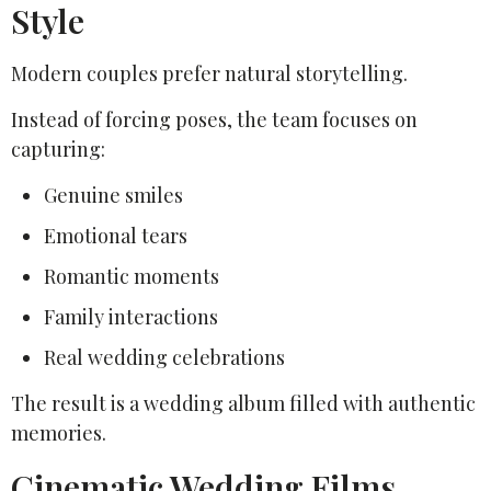
Style
Modern couples prefer natural storytelling.
Instead of forcing poses, the team focuses on
capturing:
Genuine smiles
Emotional tears
Romantic moments
Family interactions
Real wedding celebrations
The result is a wedding album filled with authentic
memories.
Cinematic Wedding Films