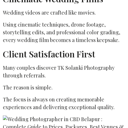
Wedding videos are crafted like movies.
Using cinematic techniques, drone footage,
storytelling edits, and professional color grading,
every wedding film becomes a timeless keepsake.
Client Satisfaction First
Many couples discover TK Solanki Photography
through referrals.
The reason is simple.
The focus is always on creating memorable
experiences and delivering exceptional quality.