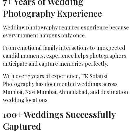
7+ Years of Wedding
Photography Experience
Wedding photography requires experience because
every moment happens only once.
From emotional family interactions to unexpected
candid moments, experience helps photographers
anticipate and capture memories perfectly.
With over 7 years of experience, TK Solanki
Photography has documented weddings across
Mumbai, Navi Mumbai, Ahmedabad, and destination
wedding locations.
100+ Weddings Successfully
Captured