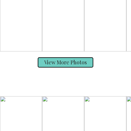
View More Photos