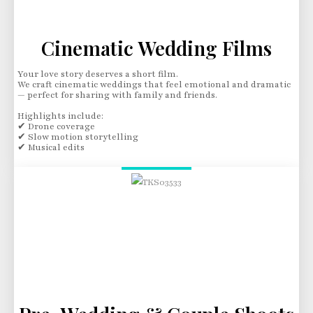
Cinematic Wedding Films
Your love story deserves a short film.
We craft cinematic weddings that feel emotional and dramatic
— perfect for sharing with family and friends.
Highlights include:
✔ Drone coverage
✔ Slow motion storytelling
✔ Musical edits