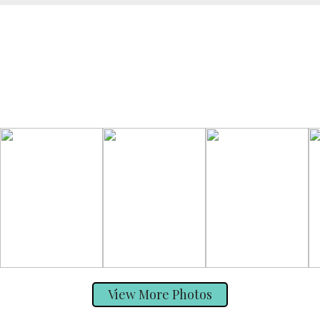
View More Photos