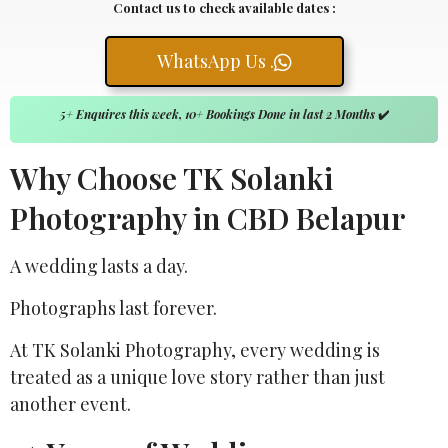
Contact us to check available dates :
WhatsApp Us .
5+ Enquires this week, 10+ Bookings Done in last 2 Months
✔️
Why Choose TK Solanki
Photography in CBD Belapur
A wedding lasts a day.
Photographs last forever.
At TK Solanki Photography, every wedding is
treated as a unique love story rather than just
another event.