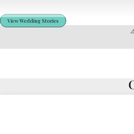
View Wedding Stories
⚠