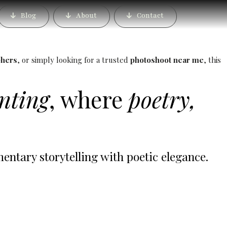
e Best Luxury Wedding
Blog
About
Contact
phers
, or simply looking for a trusted
photoshoot near me
, this
inting
, where
poetry,
tary storytelling with poetic elegance.