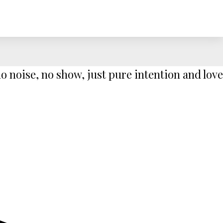
 noise, no show, just pure intention and love