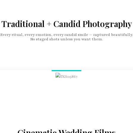
Traditional + Candid Photography
Every ritual, every emotion, every candid smile — captured beautifully.
No staged shots unless you want them.
Cinematic Wedding Films