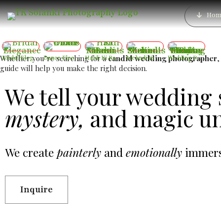
Wedding Photographer
Hom
Whether you’re searching for a
candid wedding photographer
Bridal Elegance
Dance Floor Chaos
Haldi Ki Rasam – Best Haldi Moments
Mehndi Ki Shaam – Mehndi Moments
Wedding Day – The Day Two Hearts Become One
guide will help you make the right decision.
We tell your wedding 
mystery,
and magic un
We create
painterly
and
emotionally
immersi
Inquire