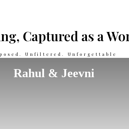
ng, Captured as a Wor
posed. Unfiltered. Unforgettable
Rahul & Jeevni