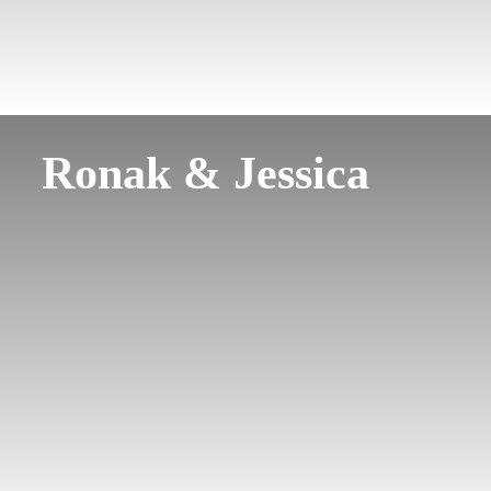
Ronak & Jessica