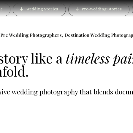
 in Lonavala – Book th
e
Wedding Stories
Pre-Wedding Stories
Photographer
,
Pre Wedding Photographers
,
Destination Wedding Photogra
story like a
timeless pa
fold.
ve wedding photography that blends documen