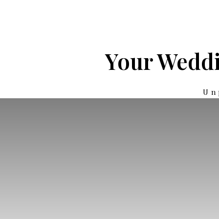
Your Weddi
Un