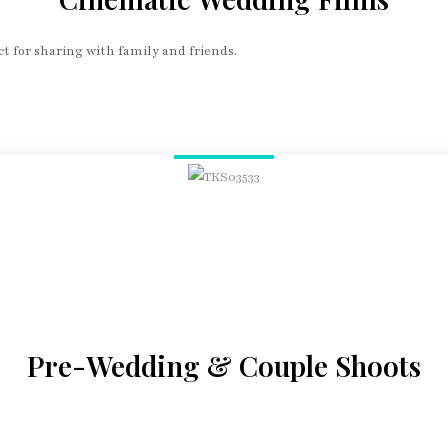
t for sharing with family and friends.
Pre-Wedding & Couple Shoots