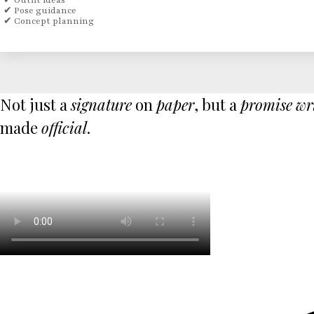
✔ Outfit ideas
✔ Pose guidance
✔ Concept planning
Not just a
signature
on
paper
, but a
promise
wr
made
official
.