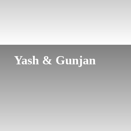
Yash & Gunjan