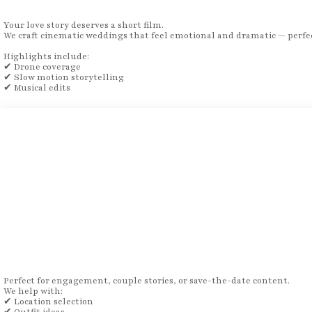
Your love story deserves a short film.
We craft cinematic weddings that feel emotional and dramatic — perfec
Highlights include:
✔ Drone coverage
✔ Slow motion storytelling
✔ Musical edits
Perfect for engagement, couple stories, or save-the-date content.
We help with:
✔ Location selection