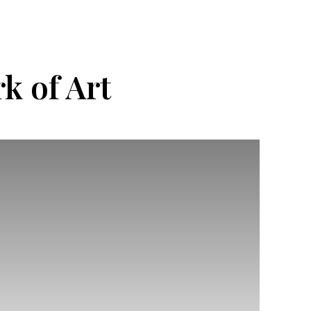
k of Art