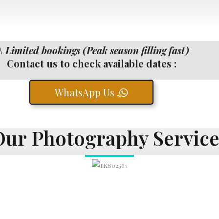
️
Limited bookings (Peak season filling fast)
Contact us to check available dates :
WhatsApp Us .
Our Photography Service