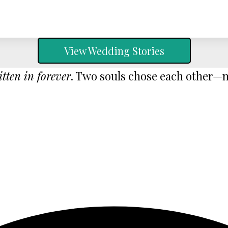
View Wedding Stories
itten in forever
. Two souls chose each other—no