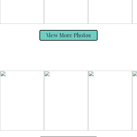
View More Photos