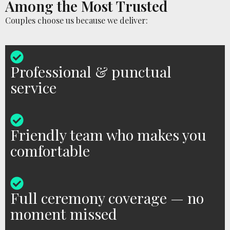
Among the Most Trusted
Couples choose us because we deliver:
Professional & punctual
service
Friendly team who makes you
comfortable
Full ceremony coverage — no
moment missed