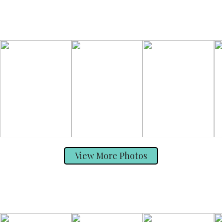
View More Photos