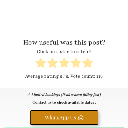
How useful was this post?
Click on a star to rate it!
Average rating
5
/ 5. Vote count:
116
⚠️
Limited bookings (Peak season filling fast)
Contact us to check available dates :
WhatsApp Us .