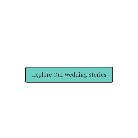
Explore Our Wedding Stories