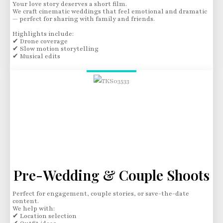
Your love story deserves a short film.
We craft cinematic weddings that feel emotional and dramatic
— perfect for sharing with family and friends.
Highlights include:
✔ Drone coverage
✔ Slow motion storytelling
✔ Musical edits
Pre-Wedding & Couple Shoots
Perfect for engagement, couple stories, or save-the-date
content.
We help with:
✔ Location selection