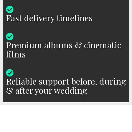
Fast delivery timelines
Premium albums & cinematic
films
Reliable support before, during
& after your wedding