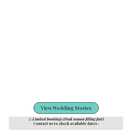
View Wedding Stories
⚠️
Limited bookings (Peak season filling fast)
Contact us to check available dates :