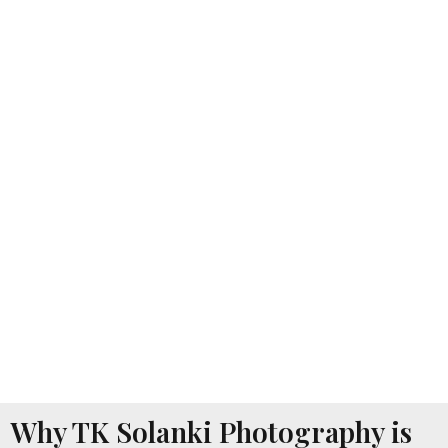
Why TK Solanki Photography is