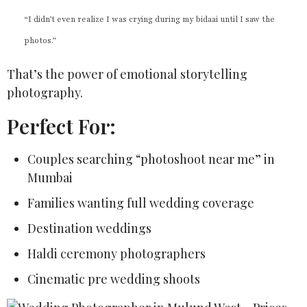
“I didn’t even realize I was crying during my bidaai until I saw the
photos.”
That’s the power of emotional storytelling
photography.
Perfect For:
Couples searching “photoshoot near me” in
Mumbai
Families wanting full wedding coverage
Destination weddings
Haldi ceremony photographers
Cinematic pre wedding shoots