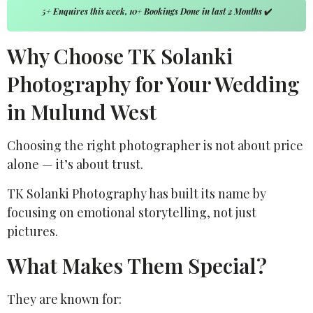
5+ Enquires this week, 10+ Bookings Done in last 2 Months
✔️
Why Choose TK Solanki
Photography for Your Wedding
in Mulund West
Choosing the right photographer is not about price
alone — it’s about trust.
TK Solanki Photography
has built its name by
focusing on emotional storytelling, not just
pictures.
What Makes Them Special?
They are known for: