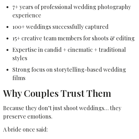
7+ years of professional wedding photography
experience
100+ weddings successfully captured
15+ creative team members for shoots & editing
Expertise in candid + cinematic + traditional
styles
Strong focus on storytelling-based wedding
films
Why Couples Trust Them
Because they don’t just shoot weddings… they
preserve emotions.
A bride once said: