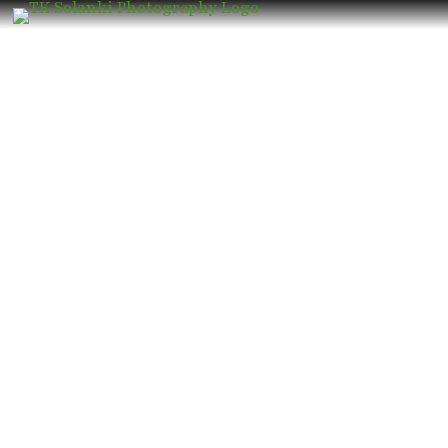
Wedding Photographer in Mulund
West – Book the Best Luxury Wedding
Photographer