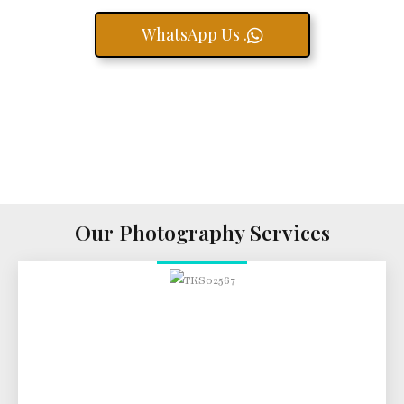
WhatsApp Us .
Our Photography Services