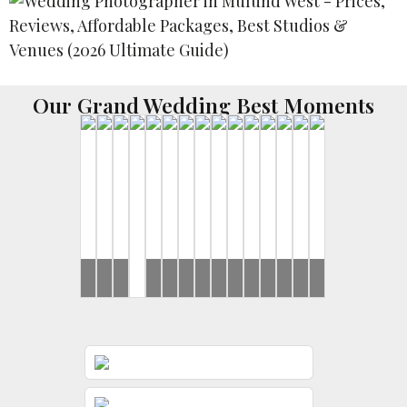
Our Grand Wedding Best Moments
Brides
Brides
Yash
Ronak
Disha
Ronak
Rahul
Ronak
..Rahul
Harsh
Brides
Brides
Brides
Ronak
&
&
&
&
&
&
&
&
&
Gunjan
Jessica
Rushi
Jessica
Jeevni’s
Jessica
Jeevni’s
Sayonee
Jessica
Sangeet
Sangeet
Wedding
Mehndi
Wedding
Wedding
Sangeet
Day
Day
Day