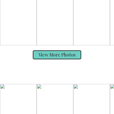
View More Photos