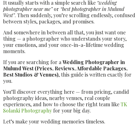
It usually starts with a simple search like
“wedding
photographer near me”
or
“best photographer in Mulund
West”
. Then suddenly, you’re scrolling endlessly, confused
between styles, packages, and promises.
And somewhere in between all that, you just want one
thing — a photographer who understands your story,
your emotions, and your once-in-a-lifetime wedding
moments.
If you are searching for a
Wedding Photographer in
Mulund West (Prices, Reviews, Affordable Packages,
Best Studios & Venues)
, this guide is written exactly for
you.
You’ll discover everything here — from pricing, candid
photography ideas, nearby venues, real couple
experiences, and how to choose the right team like
TK
Solanki Photography
for your big day.
Let’s make your wedding memories timeless.