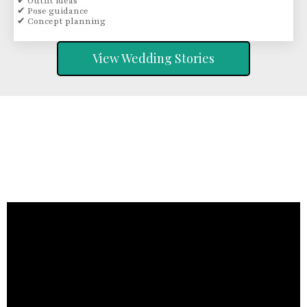
✔ Outfit ideas
✔ Pose guidance
✔ Concept planning
View Wedding Stories