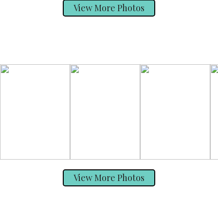
View More Photos
View More Photos