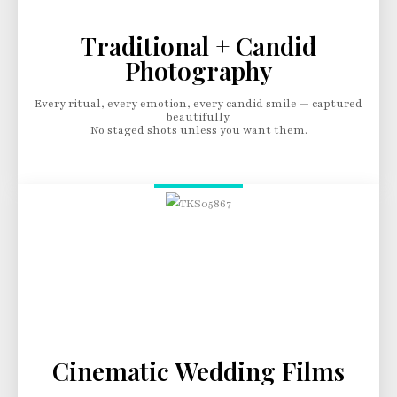
Traditional + Candid
Photography
Every ritual, every emotion, every candid smile — captured
beautifully.
No staged shots unless you want them.
Cinematic Wedding Films