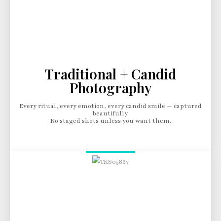
Traditional + Candid
Photography
Every ritual, every emotion, every candid smile — captured
beautifully.
No staged shots unless you want them.