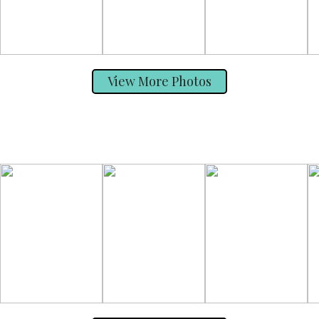
View More Photos