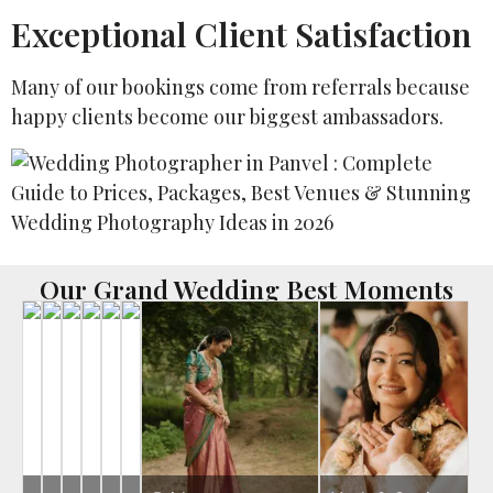
Exceptional Client Satisfaction
Many of our bookings come from referrals because
happy clients become our biggest ambassadors.
Our Grand Wedding Best Moments