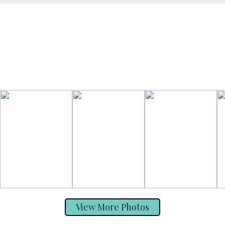
View More Photos