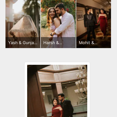
Yash & Gunjan
Harsh &
Mohit &
Wedding Day
Sayonee
Dimple