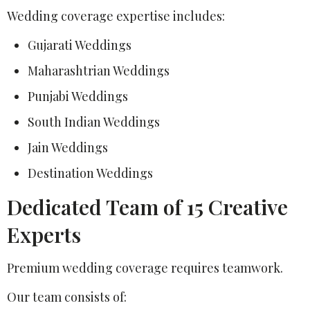
Wedding coverage expertise includes:
Gujarati Weddings
Maharashtrian Weddings
Punjabi Weddings
South Indian Weddings
Jain Weddings
Destination Weddings
Dedicated Team of 15 Creative
Experts
Premium wedding coverage requires teamwork.
Our team consists of: