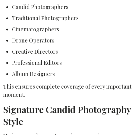
Candid Photographers
Traditional Photographers
Cinematographers
Drone Operators
Creative Directors
Professional Editors
Album Designers
This ensures complete coverage of every important
moment.
Signature Candid Photography
Style