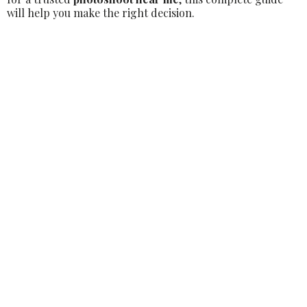
will help you make the right decision.