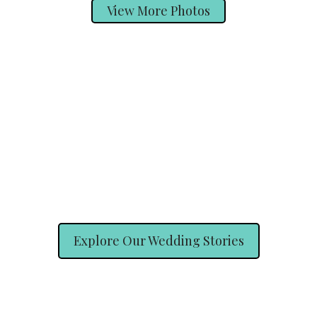
View More Photos
Explore Our Wedding Stories