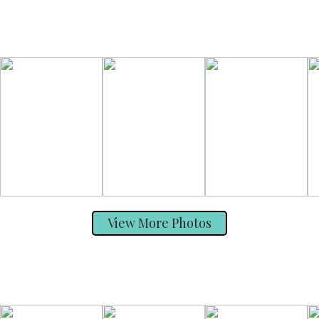
View More Photos