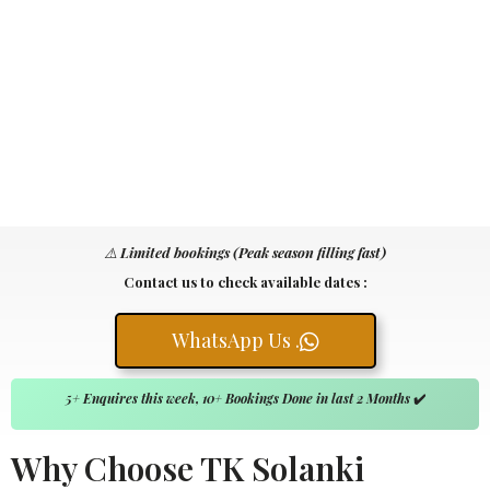
⚠️
Limited bookings (Peak season filling fast)
Contact us to check available dates :
WhatsApp Us .
5+ Enquires this week, 10+ Bookings Done in last 2 Months
✔️
Why Choose TK Solanki