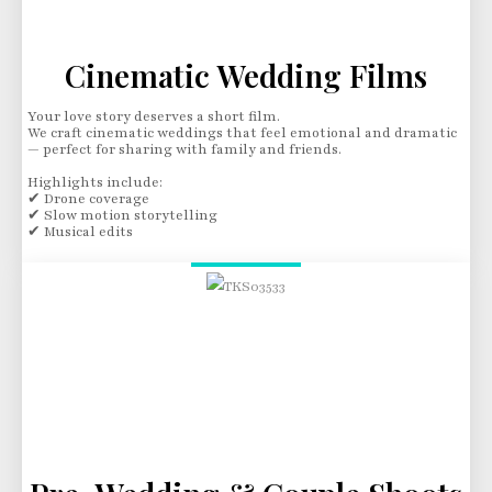
Cinematic Wedding Films
Your love story deserves a short film.
We craft cinematic weddings that feel emotional and dramatic
— perfect for sharing with family and friends.
Highlights include:
✔ Drone coverage
✔ Slow motion storytelling
✔ Musical edits