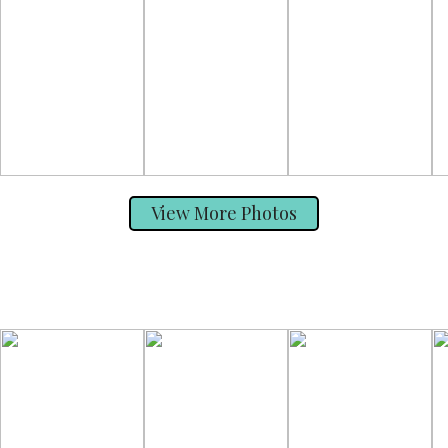
View More Photos