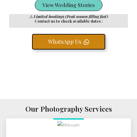
View Wedding Stories
⚠️
Limited bookings (Peak season filling fast)
Contact us to check available dates :
WhatsApp Us .
Our Photography Services