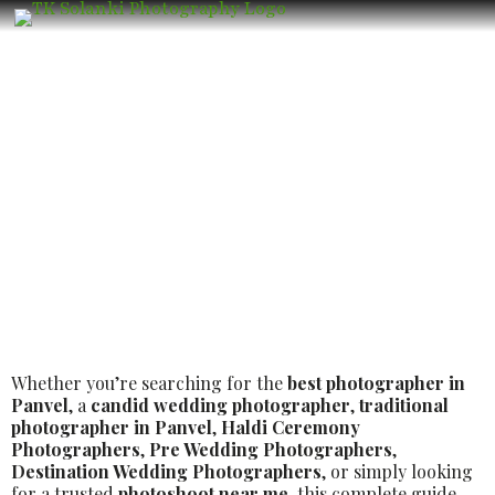
Wedding Photographer in Panvel –
Book the Best Luxury Wedding
Photographer
Whether you’re searching for the
best photographer in
Panvel
, a
candid wedding photographer
,
traditional
photographer in Panvel
,
Haldi Ceremony
Photographers
,
Pre Wedding Photographers
,
Destination Wedding Photographers
, or simply looking
for a trusted
photoshoot near me
, this complete guide