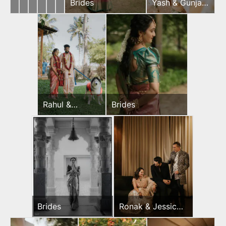
Yash
Ronak
Brides
Brides
Ronak
Rahul
Brides
Yash & Gunjan
&
&
&
&
Wedding Day
Gunjan
Jessica
Jessica
Jeevni’s
Wedding
Mehndi
Wedding
Wedding
Day
Day
Day
Rahul &
Brides
Jeevni’s
Wedding Day
Brides
Ronak & Jessica
Sangeet