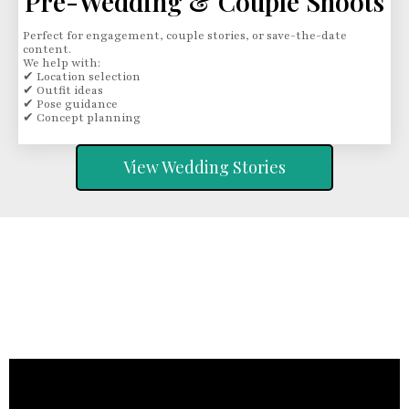
Pre-Wedding & Couple Shoots
Perfect for engagement, couple stories, or save-the-date
content.
We help with:
✔ Location selection
✔ Outfit ideas
✔ Pose guidance
✔ Concept planning
View Wedding Stories