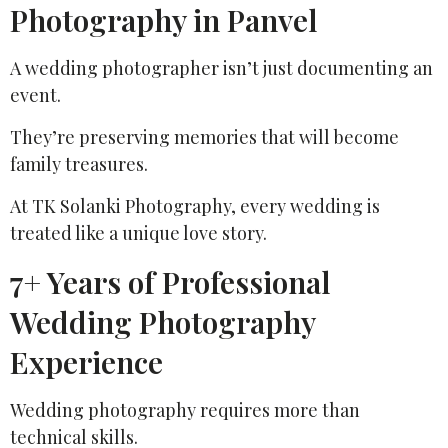
Photography in Panvel
A wedding photographer isn’t just documenting an
event.
They’re preserving memories that will become
family treasures.
At TK Solanki Photography, every wedding is
treated like a unique love story.
7+ Years of Professional
Wedding Photography
Experience
Wedding photography requires more than
technical skills.