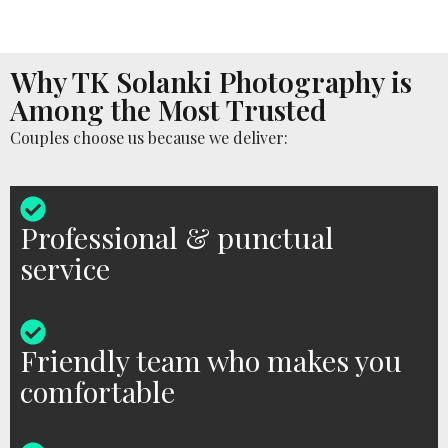
Why TK Solanki Photography is
Among the Most Trusted
Couples choose us because we deliver:
Professional & punctual
service
Friendly team who makes you
comfortable