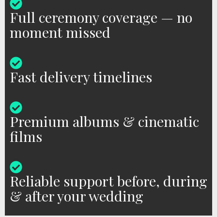
Full ceremony coverage — no
moment missed
Fast delivery timelines
Premium albums & cinematic
films
Reliable support before, during
& after your wedding