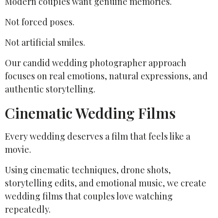
Modern couples want genuine memories.
Not forced poses.
Not artificial smiles.
Our candid wedding photographer approach
focuses on real emotions, natural expressions, and
authentic storytelling.
Cinematic Wedding Films
Every wedding deserves a film that feels like a
movie.
Using cinematic techniques, drone shots,
storytelling edits, and emotional music, we create
wedding films that couples love watching
repeatedly.