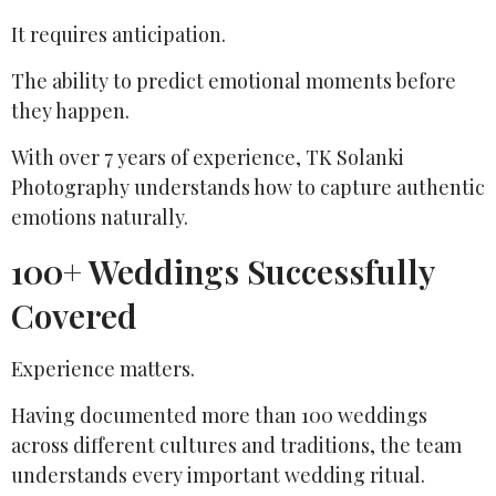
It requires anticipation.
The ability to predict emotional moments before
they happen.
With over 7 years of experience, TK Solanki
Photography understands how to capture authentic
emotions naturally.
100+ Weddings Successfully
Covered
Experience matters.
Having documented more than 100 weddings
across different cultures and traditions, the team
understands every important wedding ritual.