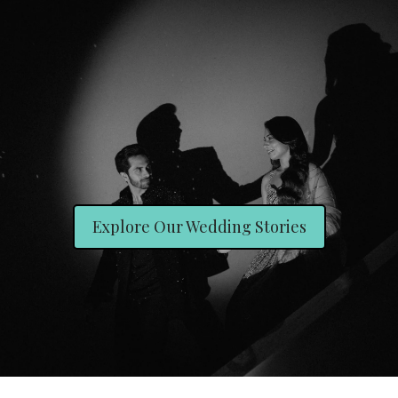
Explore Our Wedding Stories