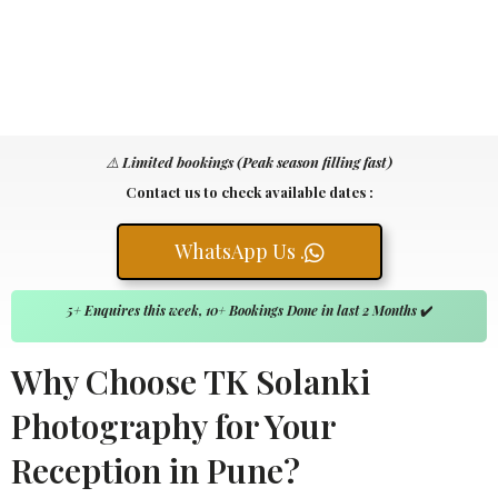
⚠️
Limited bookings (Peak season filling fast)
Contact us to check available dates :
WhatsApp Us .
5+ Enquires this week, 10+ Bookings Done in last 2 Months
✔️
Why Choose TK Solanki
Photography for Your
Reception in Pune?