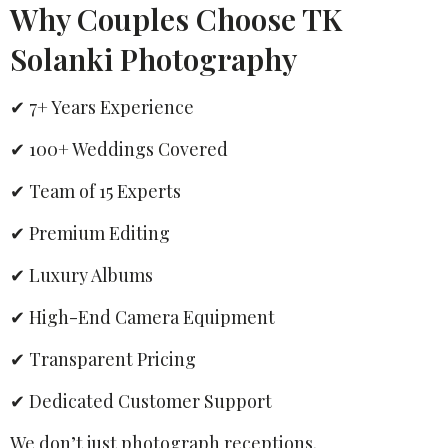
Why Couples Choose TK
Solanki Photography
✔ 7+ Years Experience
✔ 100+ Weddings Covered
✔ Team of 15 Experts
✔ Premium Editing
✔ Luxury Albums
✔ High-End Camera Equipment
✔ Transparent Pricing
✔ Dedicated Customer Support
We don’t just photograph receptions.