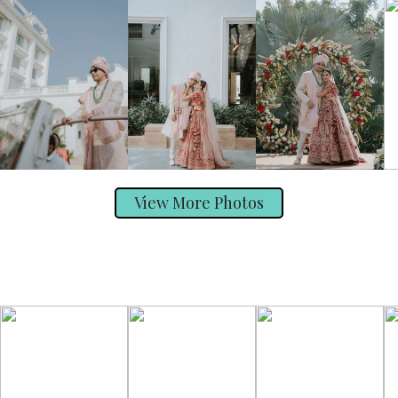
View More Photos