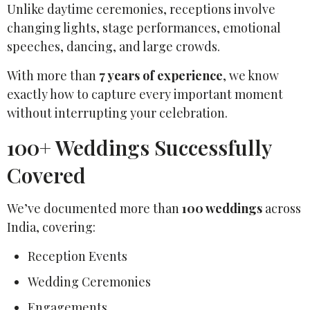
Unlike daytime ceremonies, receptions involve
changing lights, stage performances, emotional
speeches, dancing, and large crowds.
With more than
7 years of experience
, we know
exactly how to capture every important moment
without interrupting your celebration.
100+ Weddings Successfully
Covered
We’ve documented more than
100 weddings
across
India, covering:
Reception Events
Wedding Ceremonies
Engagements