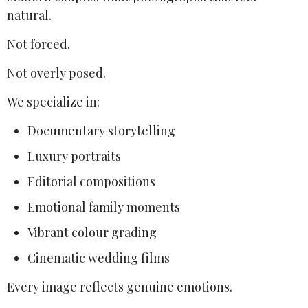
natural.
Not forced.
Not overly posed.
We specialize in:
Documentary storytelling
Luxury portraits
Editorial compositions
Emotional family moments
Vibrant colour grading
Cinematic wedding films
Every image reflects genuine emotions.