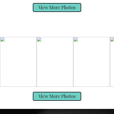
View More Photos
View More Photos