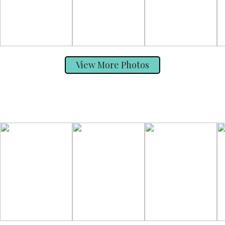
View More Photos