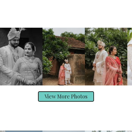
View More Photos