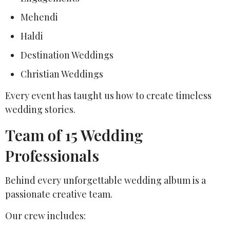
Mehendi
Haldi
Destination Weddings
Christian Weddings
Every event has taught us how to create timeless
wedding stories.
Team of 15 Wedding
Professionals
Behind every unforgettable wedding album is a
passionate creative team.
Our crew includes: