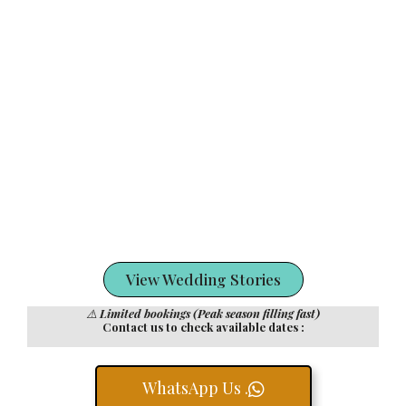
View Wedding Stories
⚠️
Limited bookings (Peak season filling fast)
Contact us to check available dates :
WhatsApp Us .