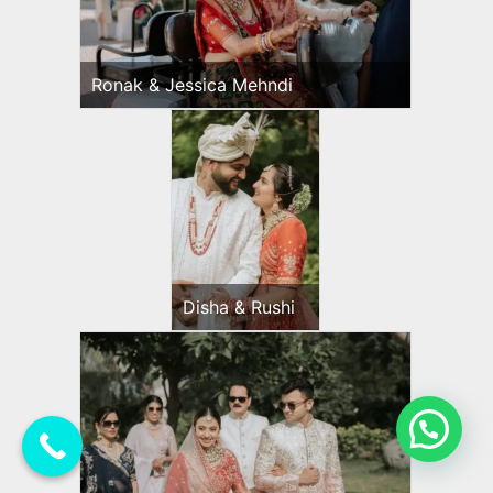
Ronak & Jessica Mehndi
Disha & Rushi
💬 Need Help?