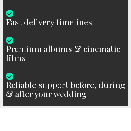
Fast delivery timelines
Premium albums & cinematic
films
Reliable support before, during
& after your wedding