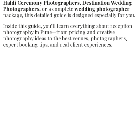
Haldi Ceremony Photographers
,
Destination Wedding
Photographers
, or a complete
wedding photographer
package, this detailed guide is designed especially for you.
Inside this guide, you’ll learn everything about reception
photography in Pune—from pricing and creative
photography ideas to the best venues, photographers,
expert booking tips, and real client experiences.