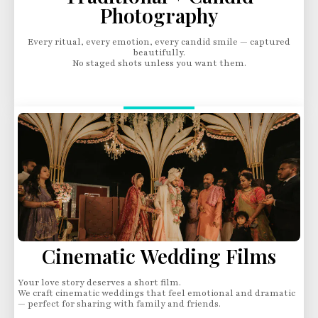
Photography
Every ritual, every emotion, every candid smile — captured
beautifully.
No staged shots unless you want them.
Cinematic Wedding Films
Your love story deserves a short film.
We craft cinematic weddings that feel emotional and dramatic
— perfect for sharing with family and friends.