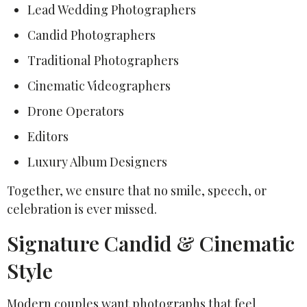
Lead Wedding Photographers
Candid Photographers
Traditional Photographers
Cinematic Videographers
Drone Operators
Editors
Luxury Album Designers
Together, we ensure that no smile, speech, or
celebration is ever missed.
Signature Candid & Cinematic
Style
Modern couples want photographs that feel