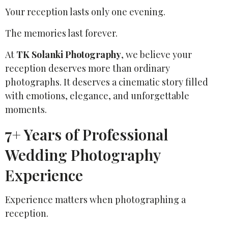
Your reception lasts only one evening.
The memories last forever.
At
TK Solanki Photography
, we believe your
reception deserves more than ordinary
photographs. It deserves a cinematic story filled
with emotions, elegance, and unforgettable
moments.
7+ Years of Professional
Wedding Photography
Experience
Experience matters when photographing a
reception.