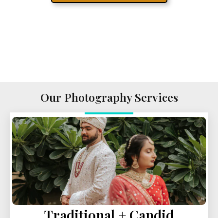
Our Photography Services
Traditional + Candid