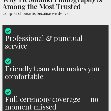
Among the Most Trusted
Couples choose us because we deliver:
Professional & punctual
service
Friendly team who makes you
comfortable
Full ceremony coverage — no
moment missed