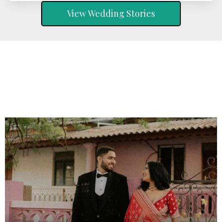
View Wedding Stories