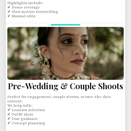
Highlights include:
✔ Drone coverage
✔ Slow motion storytelling
✔ Musical edits
Pre-Wedding & Couple Shoots
Perfect for engagement, couple stories, or save-the-date
content.
We help with:
✔ Location selection
✔ Outfit ideas
✔ Pose guidance
✔ Concept planning