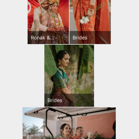
Ronak &
Brides
Jessica
Wedding Day
Brides