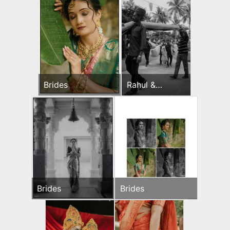
Brides
Rahul &
Jeevni’s Pooja
Brides
Brides