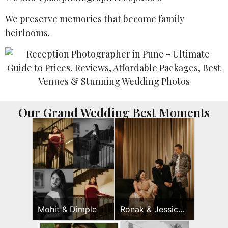
We preserve memories that become family
heirlooms.
Our Grand Wedding Best Moments
Mohit & Dimple
Ronak & Jessica
Sangeet