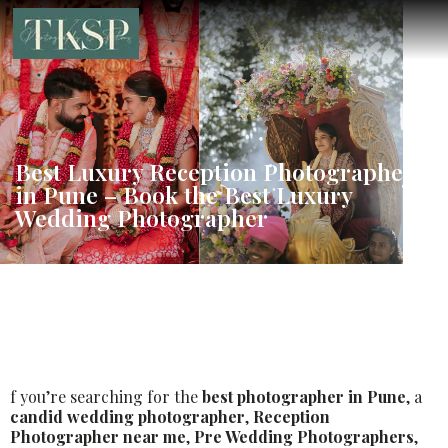
Best Luxury Reception Photographer
in Pune – Book the Best Luxury
Wedding Photographer
f you’re searching for the
best photographer in Pune
, a
candid wedding photographer
,
Reception
Photographer near me
,
Pre Wedding Photographers
,