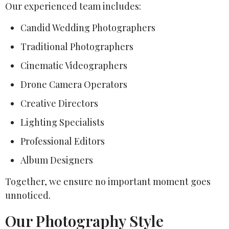
Our experienced team includes:
Candid Wedding Photographers
Traditional Photographers
Cinematic Videographers
Drone Camera Operators
Creative Directors
Lighting Specialists
Professional Editors
Album Designers
Together, we ensure no important moment goes
unnoticed.
Our Photography Style