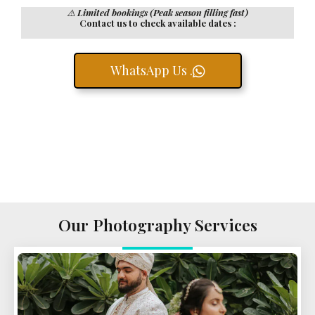
⚠️
Limited bookings (Peak season filling fast)
Contact us to check available dates :
WhatsApp Us .
Our Photography Services