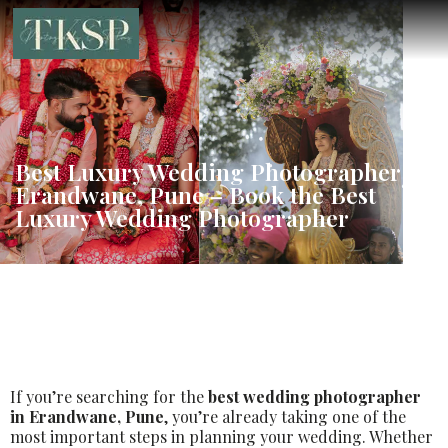
Best Luxury Wedding Photographer in
Erandwane, Pune – Book the Best
Luxury Wedding Photographer
If you’re searching for the
best wedding photographer
in Erandwane, Pune
, you’re already taking one of the
most important steps in planning your wedding. Whether