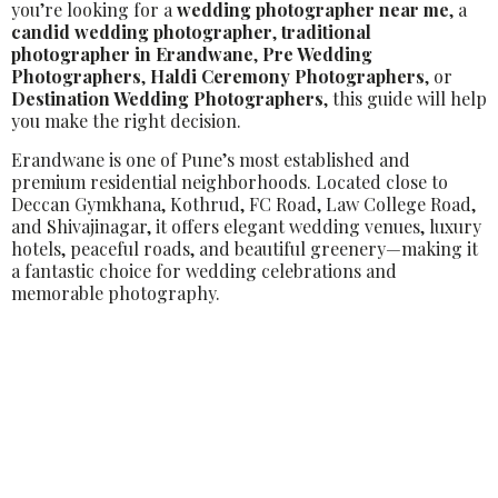
you’re looking for a
wedding photographer near me
, a
candid wedding photographer
,
traditional
photographer in Erandwane
,
Pre Wedding
Photographers
,
Haldi Ceremony Photographers
, or
Destination Wedding Photographers
, this guide will help
you make the right decision.
Erandwane is one of Pune’s most established and
premium residential neighborhoods. Located close to
Deccan Gymkhana, Kothrud, FC Road, Law College Road,
and Shivajinagar, it offers elegant wedding venues, luxury
hotels, peaceful roads, and beautiful greenery—making it
a fantastic choice for wedding celebrations and
memorable photography.