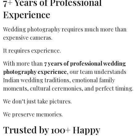
7+ Years of Professional
Experience
Wedding photography requires much more than
expensive cameras.
It requires experience.
With more than
7 years of professional wedding
photography experience
, our team understands
Indian wedding traditions, emotional family
moments, cultural ceremonies, and perfect timing.
We don’t just take pictures.
We preserve memories.
Trusted by 100+ Happy