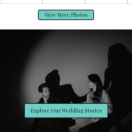
View More Photos
Explore Our Wedding Stories