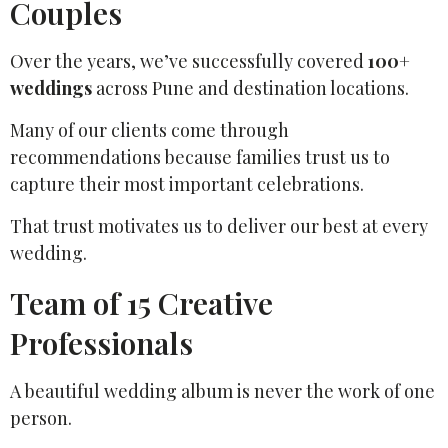
Couples
Over the years, we’ve successfully covered
100+
weddings
across Pune and destination locations.
Many of our clients come through
recommendations because families trust us to
capture their most important celebrations.
That trust motivates us to deliver our best at every
wedding.
Team of 15 Creative
Professionals
A beautiful wedding album is never the work of one
person.