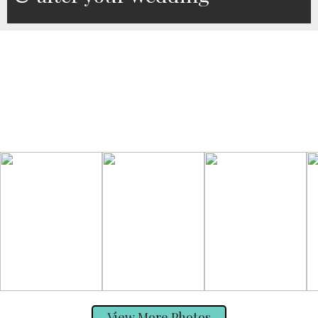
View More Photos