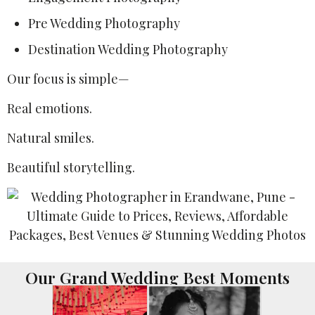
Pre Wedding Photography
Destination Wedding Photography
Our focus is simple—
Real emotions.
Natural smiles.
Beautiful storytelling.
Our Grand Wedding Best Moments