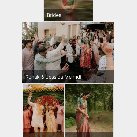
Brides
Ronak & Jessica Mehndi