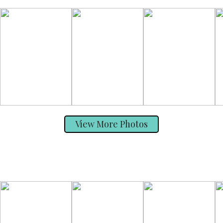
View More Photos