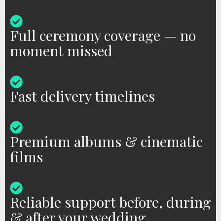
Full ceremony coverage — no
moment missed
Fast delivery timelines
Premium albums & cinematic
films
Reliable support before, during
& after your wedding