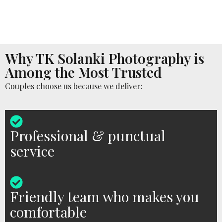
Why TK Solanki Photography is
Among the Most Trusted
Couples choose us because we deliver:
Professional & punctual
service
Friendly team who makes you
comfortable