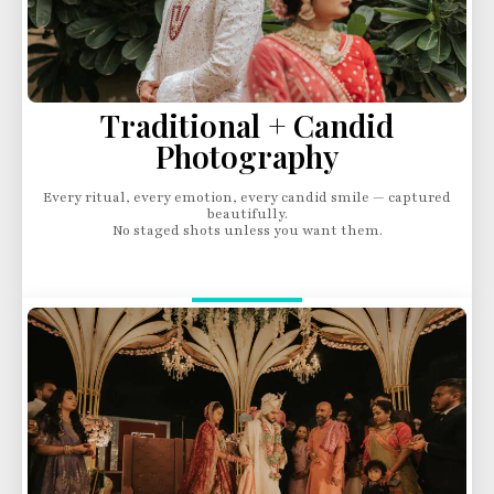
Traditional + Candid
Photography
Every ritual, every emotion, every candid smile — captured
beautifully.
No staged shots unless you want them.