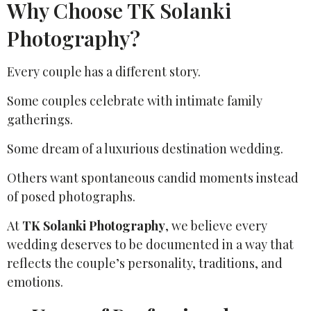
Why Choose TK Solanki
Photography?
Every couple has a different story.
Some couples celebrate with intimate family
gatherings.
Some dream of a luxurious destination wedding.
Others want spontaneous candid moments instead
of posed photographs.
At
TK Solanki Photography
, we believe every
wedding deserves to be documented in a way that
reflects the couple’s personality, traditions, and
emotions.