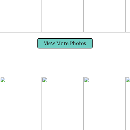
View More Photos