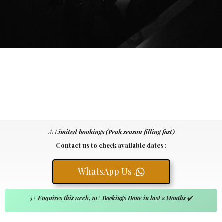
⚠️
Limited bookings (Peak season filling fast)
Contact us to check available dates :
WhatsApp Us .
5+ Enquires this week, 10+ Bookings Done in last 2 Months
✔️