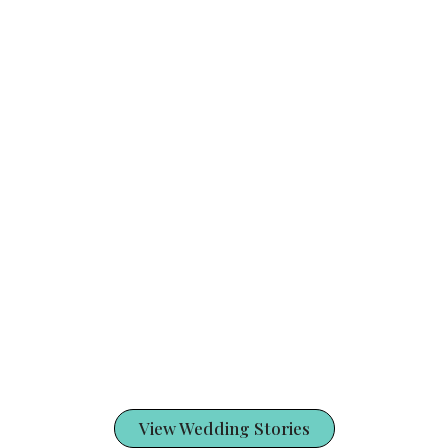
View Wedding Stories