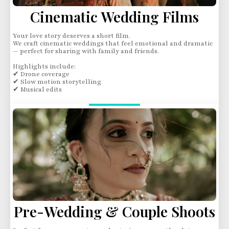
Cinematic Wedding Films
Your love story deserves a short film.
We craft cinematic weddings that feel emotional and dramatic
— perfect for sharing with family and friends.
Highlights include:
✔ Drone coverage
✔ Slow motion storytelling
✔ Musical edits
Pre-Wedding & Couple Shoots