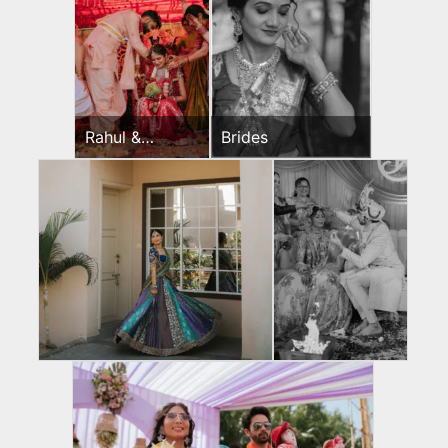
Rahul &
Brides
Jeevni’s
Wedding Day