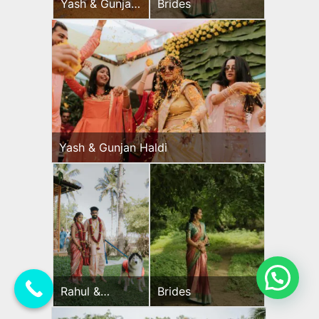
Yash & Gunjan
Brides
Haldi
Yash & Gunjan Haldi
💬 Need Help?
Rahul &
Brides
Jeevni’s