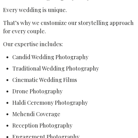
Every wedding is unique.
That’s why we customize our storytelling approach
for every couple.
Our expertise includes:
Candid Wedding Photography
Traditional Wedding Photography
Cinematic Wedding Films
Drone Photography
Haldi Ceremony Photography
Mehendi Coverage
Reception Photography
Engagement Photography