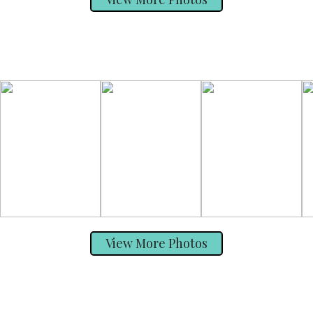
View More Photos