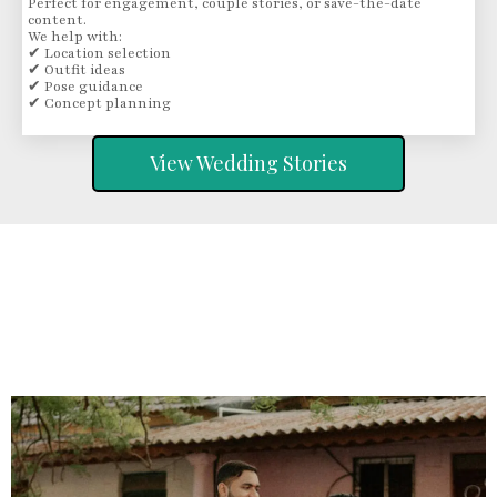
Perfect for engagement, couple stories, or save-the-date
content.
We help with:
✔ Location selection
✔ Outfit ideas
✔ Pose guidance
✔ Concept planning
View Wedding Stories