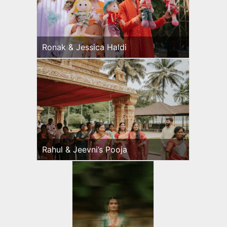
Ronak & Jessica Haldi
Rahul & Jeevni’s Pooja