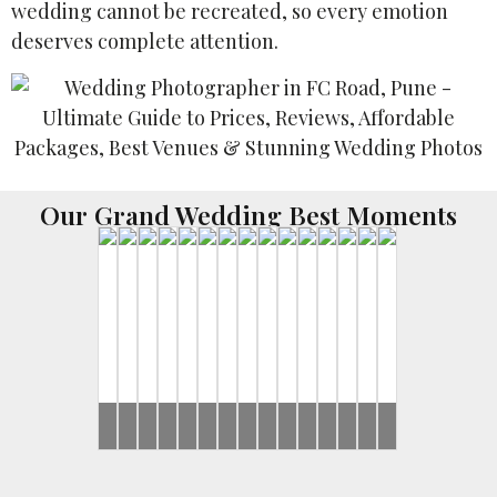
wedding cannot be recreated, so every emotion
deserves complete attention.
Our Grand Wedding Best Moments
Ronak
Brides
Harsh
Brides
Yash
Ronak
Ronak
Harsh
Rahul
Ronak
Harsh
Brides
Rahul
Ronak
Ronak
&
&
&
&
&
&
&
&
&
&
&
&
Jessica
Sayonee
Gunjan
Jessica
Jessica
Sayonee
Jeevni’s
Jessica
Sayonee
Jeevni’s
Jessica
Jessica