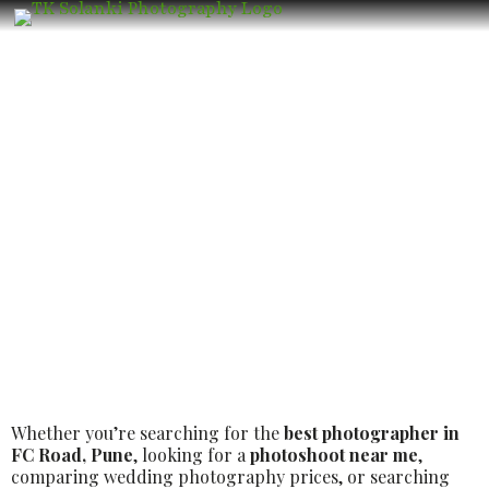
Best Luxury Wedding Photographer in
FC Road, Pune – Book the Best Luxury
Wedding Photographer
Whether you’re searching for the
best photographer in
FC Road, Pune
, looking for a
photoshoot near me
,
comparing wedding photography prices, or searching