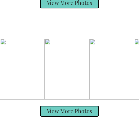
View More Photos
View More Photos