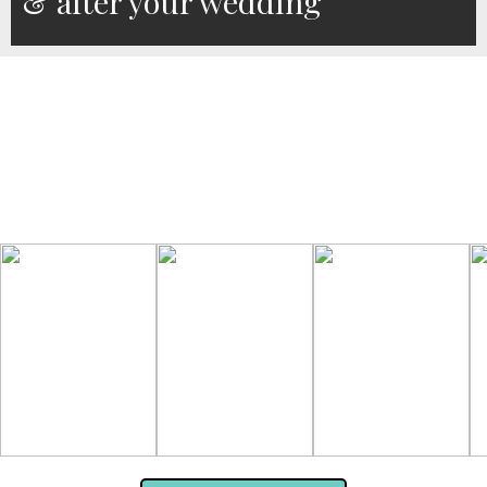
& after your wedding