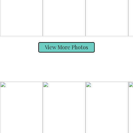
View More Photos