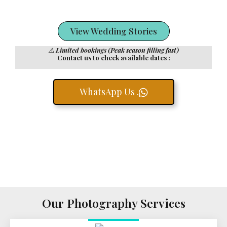
View Wedding Stories
⚠️
Limited bookings (Peak season filling fast)
Contact us to check available dates :
WhatsApp Us .
Our Photography Services