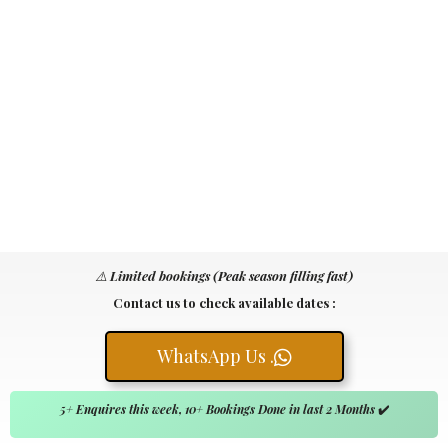
⚠️
Limited bookings (Peak season filling fast)
Contact us to check available dates :
WhatsApp Us .
5+ Enquires this week, 10+ Bookings Done in last 2 Months
✔️