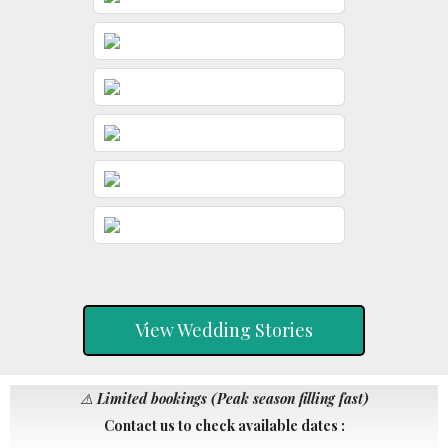
View Wedding Stories
⚠️
Limited bookings (Peak season filling fast)
Contact us to check available dates :