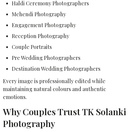
Haldi Ceremony Photographers
Mehendi Photography
Engagement Photography
Reception Photography
Couple Portraits
Pre Wedding Photographers
Destination Wedding Photographers
Every image is professionally edited while
maintaining natural colours and authentic
emotions.
Why Couples Trust TK Solanki
Photography