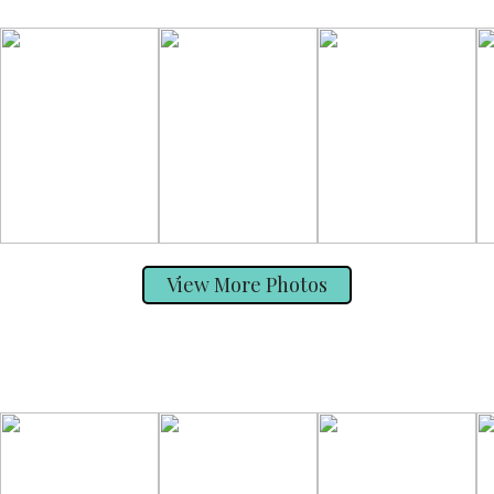
View More Photos