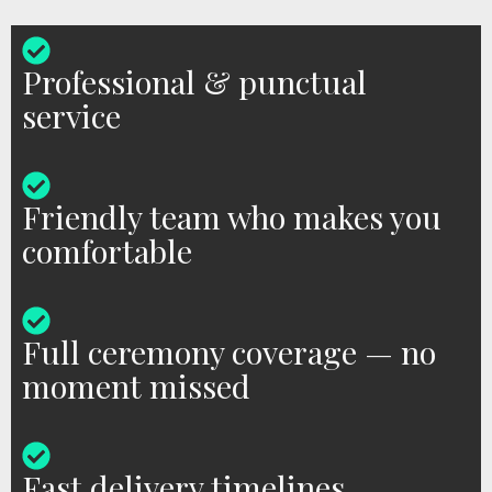
Professional & punctual
service
Friendly team who makes you
comfortable
Full ceremony coverage — no
moment missed
Fast delivery timelines