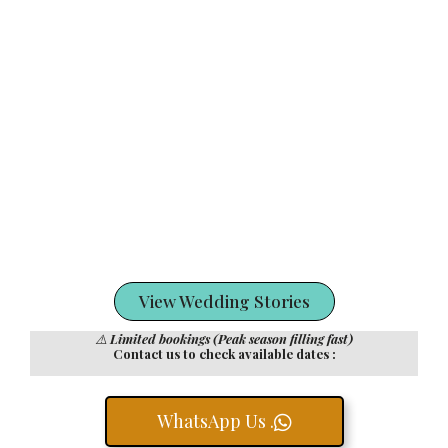
View Wedding Stories
⚠️
Limited bookings (Peak season filling fast)
Contact us to check available dates :
WhatsApp Us .