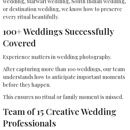
wedding, Marwari wedding, South Indian wedding,
or destination wedding, we know how to preserve
every ritual beautifully.
100+ Weddings Successfully
Covered
Experience matters in wedding photography.
After capturing more than 100 weddings, our team
understands how to anticipate important moments
before they happen.
This ensures no ritual or family moment is missed.
Team of 15 Creative Wedding
Professionals