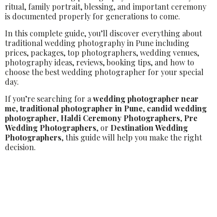
ritual, family portrait, blessing, and important ceremony
is documented properly for generations to come.
In this complete guide, you’ll discover everything about
traditional wedding photography in Pune including
prices, packages, top photographers, wedding venues,
photography ideas, reviews, booking tips, and how to
choose the best wedding photographer for your special
day.
If you’re searching for a
wedding photographer near
me
,
traditional photographer in Pune
,
candid wedding
photographer
,
Haldi Ceremony Photographers
,
Pre
Wedding Photographers
, or
Destination Wedding
Photographers
, this guide will help you make the right
decision.