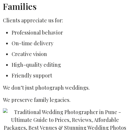
Families
Clients appreciate us for:
Professional behavior
On-time delivery
Creative vision
High-quality editing
Friendly support
We don’t just photograph weddings.
We preserve family legacies.