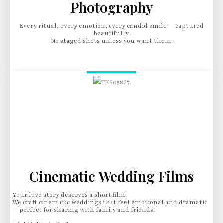
Photography
Every ritual, every emotion, every candid smile — captured
beautifully.
No staged shots unless you want them.
Cinematic Wedding Films
Your love story deserves a short film.
We craft cinematic weddings that feel emotional and dramatic
— perfect for sharing with family and friends.