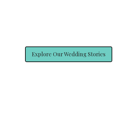
Explore Our Wedding Stories