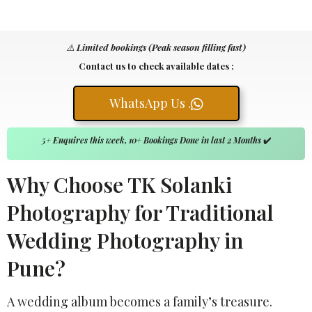
⚠️
Limited bookings (Peak season filling fast)
Contact us to check available dates :
WhatsApp Us .
5+ Enquires this week, 10+ Bookings Done in last 2 Months
✔️
Why Choose TK Solanki
Photography for Traditional
Wedding Photography in
Pune?
A wedding album becomes a family’s treasure.