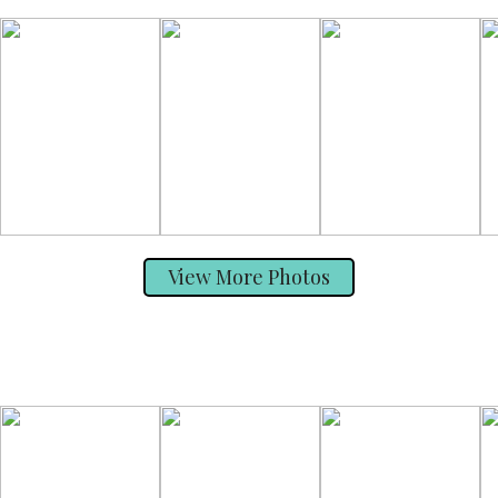
View More Photos