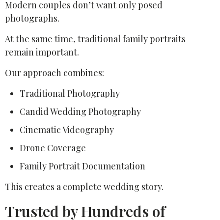
Modern couples don’t want only posed
photographs.
At the same time, traditional family portraits
remain important.
Our approach combines:
Traditional Photography
Candid Wedding Photography
Cinematic Videography
Drone Coverage
Family Portrait Documentation
This creates a complete wedding story.
Trusted by Hundreds of