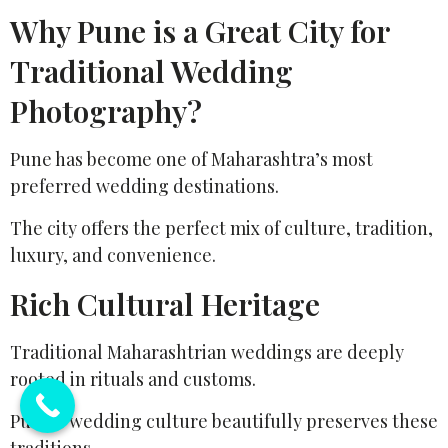
Why Pune is a Great City for
Traditional Wedding
Photography?
Pune has become one of Maharashtra’s most
preferred wedding destinations.
The city offers the perfect mix of culture, tradition,
luxury, and convenience.
Rich Cultural Heritage
Traditional Maharashtrian weddings are deeply
rooted in rituals and customs.
Pune’s wedding culture beautifully preserves these
traditions.