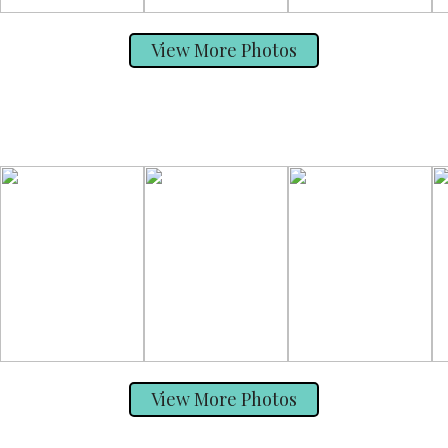
View More Photos
View More Photos