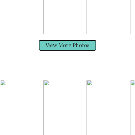
View More Photos