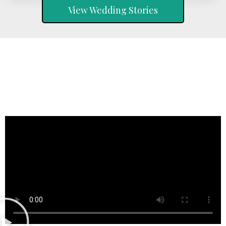
View Wedding Stories