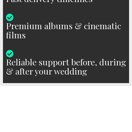
Premium albums & cinematic
films
Reliable support before, during
& after your wedding