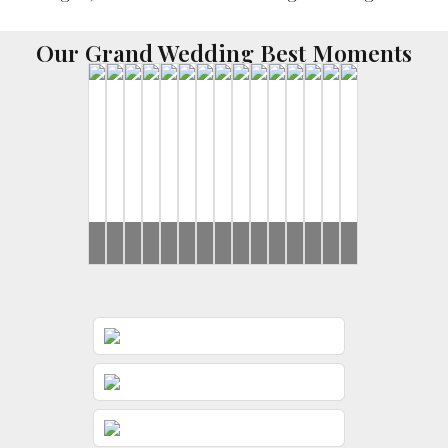
Our Grand Wedding Best Moments
Ronak
Ronak
Rahul
Rahul
Brides
Yash
Ronak
Mohit
Ronak
Brides
Brides
Ronak
Ronak
Rahul
Ronak
&
&
&
&
&
&
&
&
&
&
&
&
Jessica
Jessica
Jeevni’s
Jeevni’s
Gunjan
Jessica
Dimple
Jessica
Jessica
Jessica
Jeevni’s
Jessica
Wedding
Haldi
Wedding
Wedding
Wedding
Wedding
Wedding
Wedding
Wedding
Wedding
Sangeet
Day
Day
Day
Day
Day
Day
Day
Day
Day