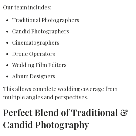
Our team includes:
Traditional Photographers
Candid Photographers
Cinematographers
Drone Operators
Wedding Film Editors
Album Designers
This allows complete wedding coverage from
multiple angles and perspectives.
Perfect Blend of Traditional &
Candid Photography