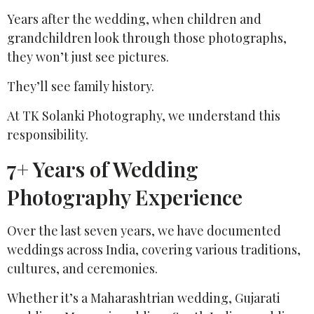
Years after the wedding, when children and
grandchildren look through those photographs,
they won’t just see pictures.
They’ll see family history.
At TK Solanki Photography, we understand this
responsibility.
7+ Years of Wedding
Photography Experience
Over the last seven years, we have documented
weddings across India, covering various traditions,
cultures, and ceremonies.
Whether it’s a Maharashtrian wedding, Gujarati