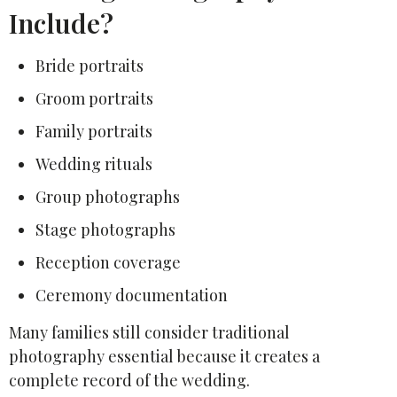
Include?
Bride portraits
Groom portraits
Family portraits
Wedding rituals
Group photographs
Stage photographs
Reception coverage
Ceremony documentation
Many families still consider traditional
photography essential because it creates a
complete record of the wedding.