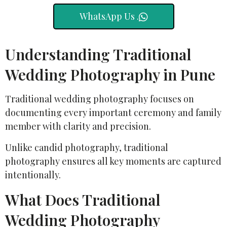
WhatsApp Us .
Understanding Traditional
Wedding Photography in Pune
Traditional wedding photography focuses on
documenting every important ceremony and family
member with clarity and precision.
Unlike candid photography, traditional
photography ensures all key moments are captured
intentionally.
What Does Traditional
Wedding Photography