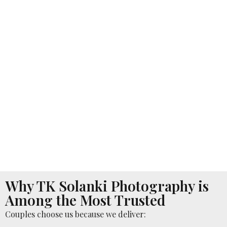
Why TK Solanki Photography is
Among the Most Trusted
Couples choose us because we deliver: