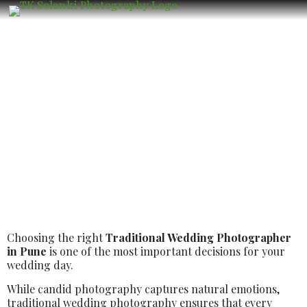
Best Luxury Traditional Wedding
Photographer in Pune – Book the Best
Luxury Wedding Photographer
Choosing the right
Traditional Wedding Photographer
in Pune
is one of the most important decisions for your
wedding day.
While candid photography captures natural emotions,
traditional wedding photography ensures that every