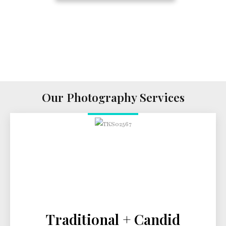
Our Photography Services
Traditional + Candid