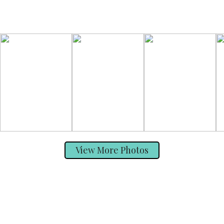
View More Photos