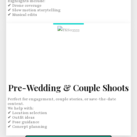
Highlights include:
✔ Drone coverage
✔ Slow motion storytelling
✔ Musical edits
Pre-Wedding & Couple Shoots
Perfect for engagement, couple stories, or save-the-date
content.
We help with:
✔ Location selection
✔ Outfit ideas
✔ Pose guidance
✔ Concept planning