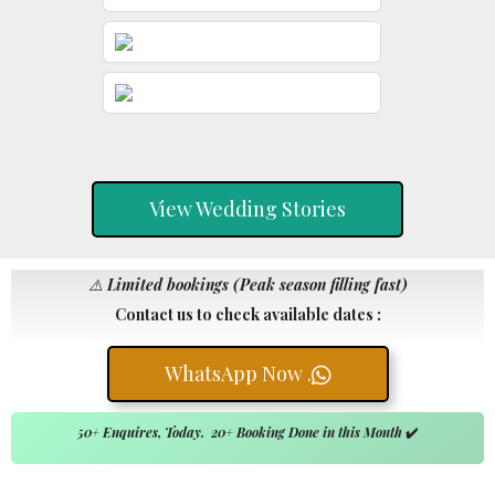
View Wedding Stories
⚠️
Limited bookings (Peak season filling fast)
Contact us to check available dates :
WhatsApp Now .
50+ Enquires, Today. 20+ Booking Done in this Month
✔️