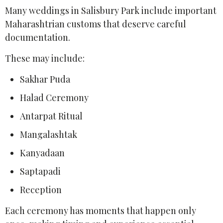
Many weddings in Salisbury Park include important
Maharashtrian customs that deserve careful
documentation.
These may include:
Sakhar Puda
Halad Ceremony
Antarpat Ritual
Mangalashtak
Kanyadaan
Saptapadi
Reception
Each ceremony has moments that happen only