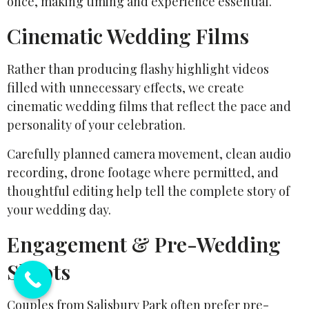
once, making timing and experience essential.
Cinematic Wedding Films
Rather than producing flashy highlight videos
filled with unnecessary effects, we create
cinematic wedding films that reflect the pace and
personality of your celebration.
Carefully planned camera movement, clean audio
recording, drone footage where permitted, and
thoughtful editing help tell the complete story of
your wedding day.
Engagement & Pre-Wedding
Shoots
Couples from Salisbury Park often prefer pre-