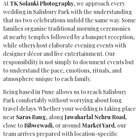
At
TK Solanki Photography
, we approach every
wedding in Salisbury Park with the understanding
that no two celebrations unfold the same way. Some
families organise traditional morning ceremonies
at nearby temples followed by a banquet reception,
while others host elaborate evening events with
designer décor and live entertainment. Our
responsibility is not simply to document events but
to understand the pace, emotions, rituals, and
atmosphere unique to each family.
Being based in Pune allows us to reach Salisbury
Park comfortably without worrying about long
travel delays. Whether your wedding is taking place
near
Saras Baug
, along
Jawaharlal Nehru Road
,
close to
Bibwewadi
, or around
Market Yard
, our
team arrives prepared with location-specific