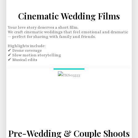
Cinematic Wedding Films
Your love story deserves a short film.
We craft cinematic weddings that feel emotional and dramatic
— perfect for sharing with family and friends.
Highlights include:
✔ Drone coverage
✔ Slow motion storytelling
✔ Musical edits
Pre-Wedding & Couple Shoots