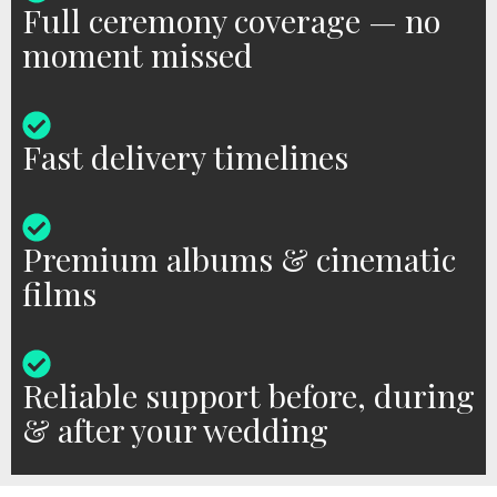
Full ceremony coverage — no
moment missed
Fast delivery timelines
Premium albums & cinematic
films
Reliable support before, during
& after your wedding