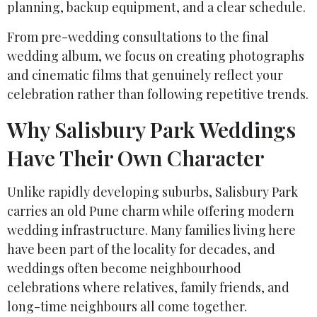
planning, backup equipment, and a clear schedule.
From pre-wedding consultations to the final
wedding album, we focus on creating photographs
and cinematic films that genuinely reflect your
celebration rather than following repetitive trends.
Why Salisbury Park Weddings
Have Their Own Character
Unlike rapidly developing suburbs, Salisbury Park
carries an old Pune charm while offering modern
wedding infrastructure. Many families living here
have been part of the locality for decades, and
weddings often become neighbourhood
celebrations where relatives, family friends, and
long-time neighbours all come together.