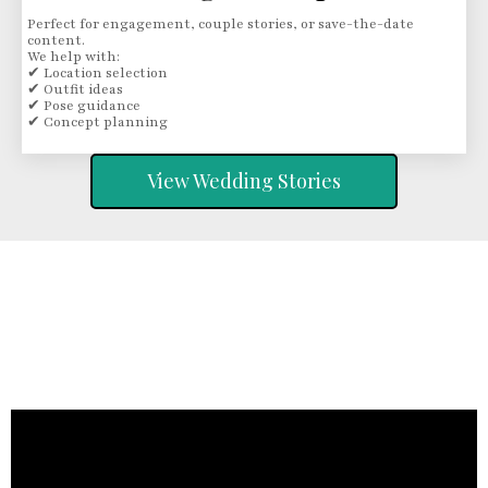
Perfect for engagement, couple stories, or save-the-date
content.
We help with:
✔ Location selection
✔ Outfit ideas
✔ Pose guidance
✔ Concept planning
View Wedding Stories