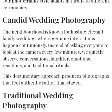
Our photography style adapts naturally to different
ceremonies.
Candid Wedding Photography
The neighbourhood is known for hosting elegant
family weddings where genuine interactions
happen continuously. Instead of asking everyone to
look at the camera every few minutes, we quietly
observe conversations, laughter, emotional
reactions, and traditional rituals.
This documentary approach produces photographs
that feel authentic rather than staged.
Traditional Wedding
Photography