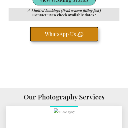
⚠️
Limited bookings (Peak season filling fast)
Contact us to check available dates :
WhatsApp Us .
Our Photography Services