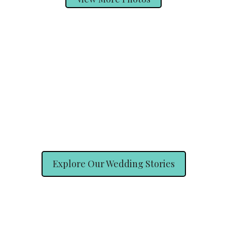
Explore Our Wedding Stories