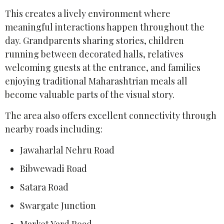
This creates a lively environment where
meaningful interactions happen throughout the
day. Grandparents sharing stories, children
running between decorated halls, relatives
welcoming guests at the entrance, and families
enjoying traditional Maharashtrian meals all
become valuable parts of the visual story.
The area also offers excellent connectivity through
nearby roads including:
Jawaharlal Nehru Road
Bibwewadi Road
Satara Road
Swargate Junction
Market Yard Road