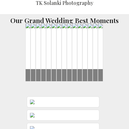
Our Grand Wedding Best Moments
Brides
Rahul
Brides
Brides
Yash
Harsh
Ishan
Brides
Brides
Ronak
Disha
Brides
Ishan
Yash
Brides
&
&
&
&
&
&
&
&
Jeevni’s
Gunjan
Sayonee
Riddhi
Jessica
Rushi
Riddhi
Gunjan
Mehndi
Wedding
Mehndi
Pooja
Day