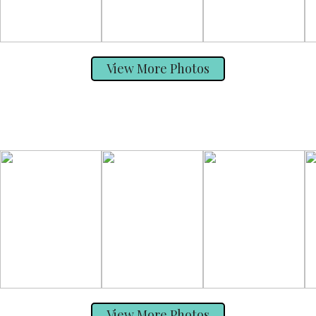
View More Photos
View More Photos