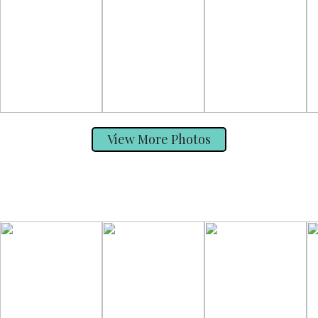
View More Photos