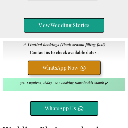
View Wedding Stories
⚠️
Limited bookings (Peak season filling fast)
Contact us to check available dates :
WhatsApp Now .
50+ Enquires, Today. 20+ Booking Done in this Month
✔️
WhatsApp Us .