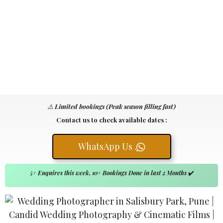
⚠️
Limited bookings (Peak season filling fast)
Contact us to check available dates :
WhatsApp Us .
5+ Enquires this week, 10+ Bookings Done in last 2 Months
✔️