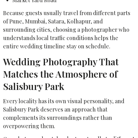
Because guests usually travel from different parts
of Pune, Mumbai, Satara, Kolhapur, and
surrounding cities, choosing a photographer who
understands local traffic conditions helps the
entire wedding timeline stay on schedule.
Wedding Photography That
Matches the Atmosphere of
Salisbury Park
Every locality has its own visual personality, and
Salisbury Park deserves an approach that
complements its surroundings rather than
overpowering them.