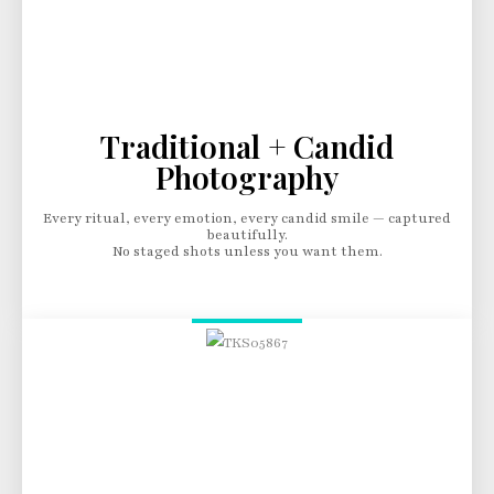
Traditional + Candid
Photography
Every ritual, every emotion, every candid smile — captured
beautifully.
No staged shots unless you want them.