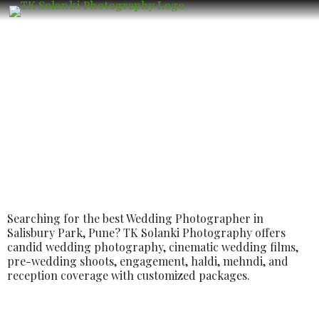
Best Luxury Wedding Photographer in
Salisbury Park, Pune | Candid
Wedding Photography & Cinematic
Films
Searching for the best Wedding Photographer in
Salisbury Park, Pune? TK Solanki Photography offers
candid wedding photography, cinematic wedding films,
pre-wedding shoots, engagement, haldi, mehndi, and
reception coverage with customized packages.