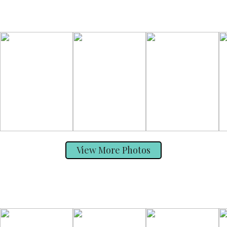
View More Photos