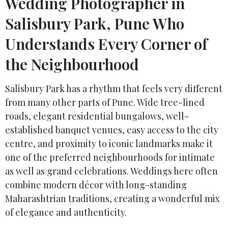
Wedding Photographer in
Salisbury Park, Pune Who
Understands Every Corner of
the Neighbourhood
Salisbury Park has a rhythm that feels very different
from many other parts of Pune. Wide tree-lined
roads, elegant residential bungalows, well-
established banquet venues, easy access to the city
centre, and proximity to iconic landmarks make it
one of the preferred neighbourhoods for intimate
as well as grand celebrations. Weddings here often
combine modern décor with long-standing
Maharashtrian traditions, creating a wonderful mix
of elegance and authenticity.