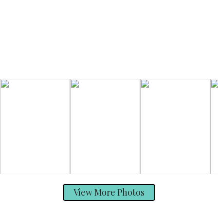
View More Photos