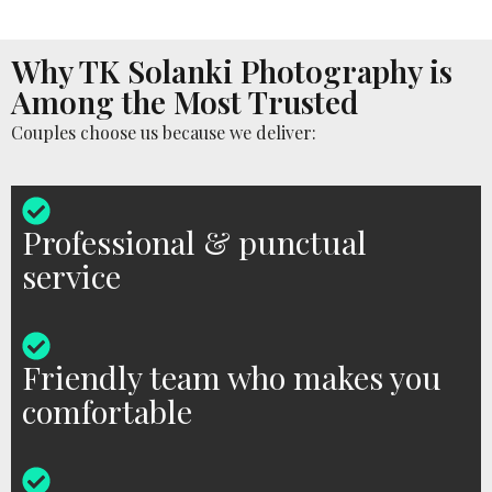
Why TK Solanki Photography is
Among the Most Trusted
Couples choose us because we deliver:
Professional & punctual
service
Friendly team who makes you
comfortable