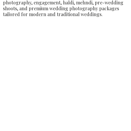
photography, engagement, haldi, mehndi, pre-wedding
shoots, and premium wedding photography packages
tailored for modern and traditional weddings.