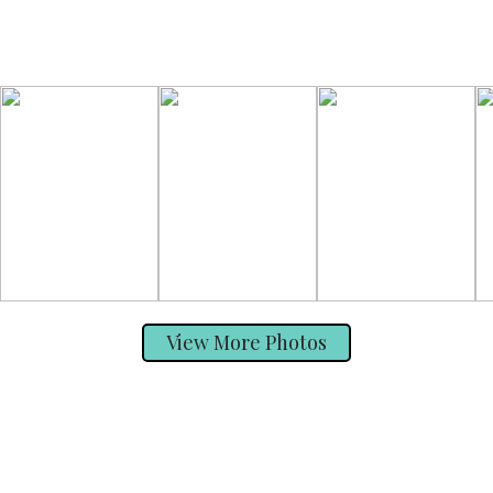
View More Photos