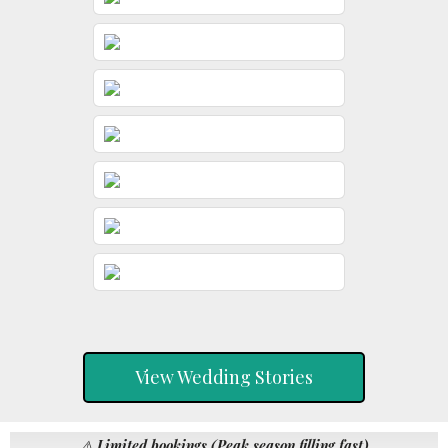
View Wedding Stories
⚠️
Limited bookings (Peak season filling fast)