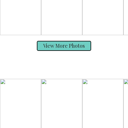
View More Photos