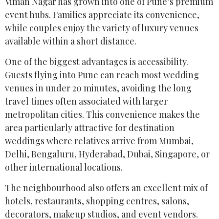
Viman Nagar has grown into one of Pune’s premium
event hubs. Families appreciate its convenience,
while couples enjoy the variety of luxury venues
available within a short distance.
One of the biggest advantages is accessibility.
Guests flying into Pune can reach most wedding
venues in under 20 minutes, avoiding the long
travel times often associated with larger
metropolitan cities. This convenience makes the
area particularly attractive for destination
weddings where relatives arrive from Mumbai,
Delhi, Bengaluru, Hyderabad, Dubai, Singapore, or
other international locations.
The neighbourhood also offers an excellent mix of
hotels, restaurants, shopping centres, salons,
decorators, makeup studios, and event vendors.