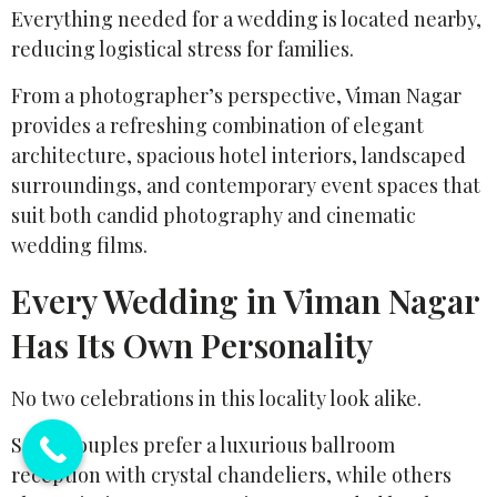
Everything needed for a wedding is located nearby,
reducing logistical stress for families.
From a photographer’s perspective, Viman Nagar
provides a refreshing combination of elegant
architecture, spacious hotel interiors, landscaped
surroundings, and contemporary event spaces that
suit both candid photography and cinematic
wedding films.
Every Wedding in Viman Nagar
Has Its Own Personality
No two celebrations in this locality look alike.
Some couples prefer a luxurious ballroom
reception with crystal chandeliers, while others