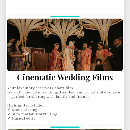
Cinematic Wedding Films
Your love story deserves a short film.
We craft cinematic weddings that feel emotional and dramatic
— perfect for sharing with family and friends.
Highlights include:
✔ Drone coverage
✔ Slow motion storytelling
✔ Musical edits