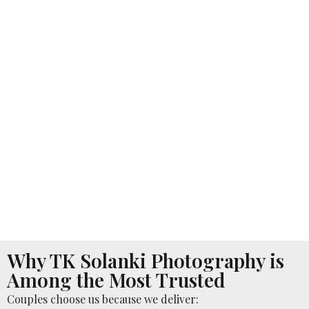
Why TK Solanki Photography is
Among the Most Trusted
Couples choose us because we deliver: