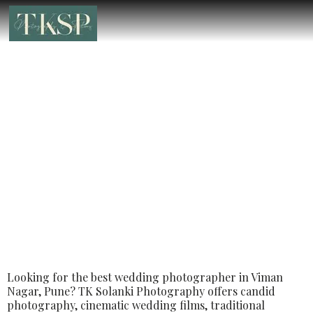
Best Luxury Wedding Photographer in
Viman Nagar, Pune – Book the Best
Luxury Wedding Photographer
Looking for the best wedding photographer in Viman
Nagar, Pune? TK Solanki Photography offers candid
photography, cinematic wedding films, traditional