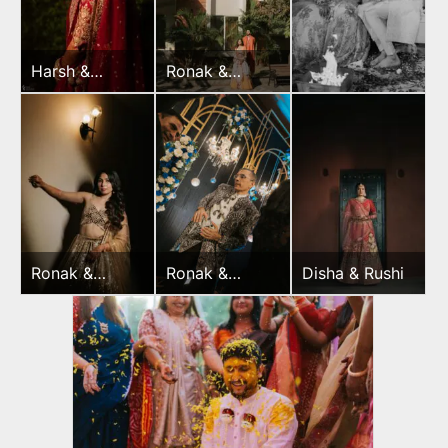
Harsh &
Ronak &
Sayonee
Jessica Haldi
Ronak &
Ronak &
Disha & Rushi
Jessica
Jessica
Sangeet
Sangeet