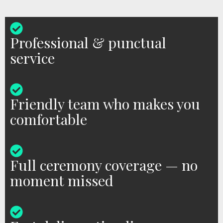
Professional & punctual
service
Friendly team who makes you
comfortable
Full ceremony coverage — no
moment missed