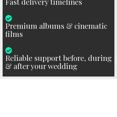
Fast delivery timelines
Premium albums & cinematic
films
Reliable support before, during
& after your wedding