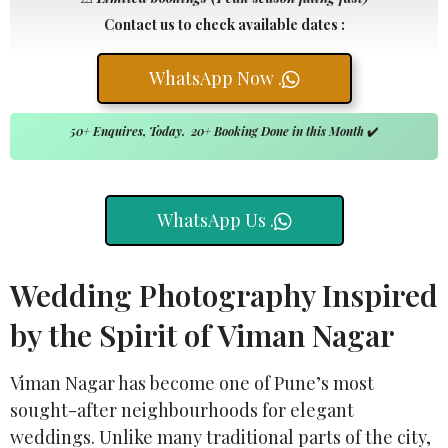
Contact us to check available dates :
WhatsApp Now .
50+ Enquires, Today. 20+ Booking Done in this Month
✔️
WhatsApp Us .
Wedding Photography Inspired
by the Spirit of Viman Nagar
Viman Nagar has become one of Pune’s most
sought-after neighbourhoods for elegant
weddings. Unlike many traditional parts of the city,