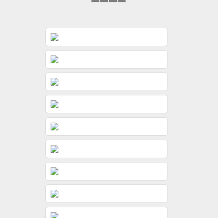
&
&
&
&
Gunjan
Jeevni’s
Jeevni’s
Sayonee
Wedding
Pooja
Pooja
Day