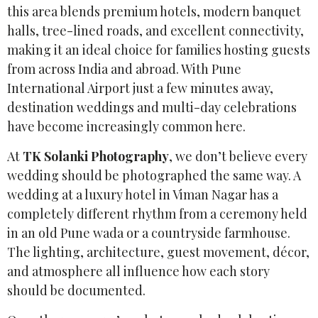
this area blends premium hotels, modern banquet
halls, tree-lined roads, and excellent connectivity,
making it an ideal choice for families hosting guests
from across India and abroad. With Pune
International Airport just a few minutes away,
destination weddings and multi-day celebrations
have become increasingly common here.
At
TK Solanki Photography
, we don’t believe every
wedding should be photographed the same way. A
wedding at a luxury hotel in Viman Nagar has a
completely different rhythm from a ceremony held
in an old Pune wada or a countryside farmhouse.
The lighting, architecture, guest movement, décor,
and atmosphere all influence how each story
should be documented.