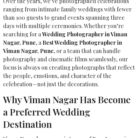
Over the years, we’ve photographed celebrations
ranging from intimate family weddings with fewer
than 100 guests to grand events spanning three
days with multiple ceremonies. Whether you’re
searching for a
Wedding Photographer in Viman
Nagar, Pune
, a
Best Wedding Photographer in
Viman Nagar, Pune
, or a team that can handle
photography and cinematic films seamlessly, our
focus is always on creating photographs that reflect
the people, emotions, and character of the
celebration—not just the decorations.
Why Viman Nagar Has Become
a Preferred Wedding
Destination