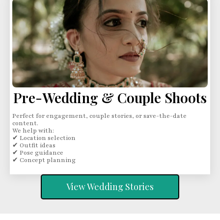
Pre-Wedding & Couple Shoots
Perfect for engagement, couple stories, or save-the-date
content.
We help with:
✔ Location selection
✔ Outfit ideas
✔ Pose guidance
✔ Concept planning
View Wedding Stories