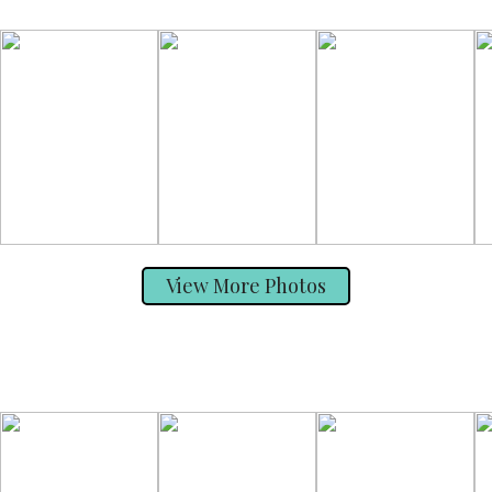
View More Photos