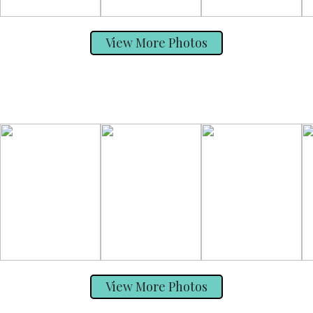
View More Photos
View More Photos