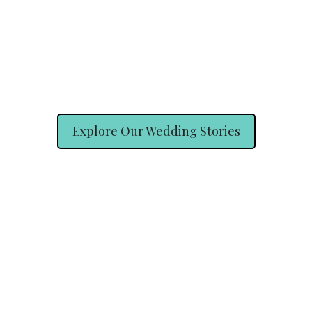
Explore Our Wedding Stories