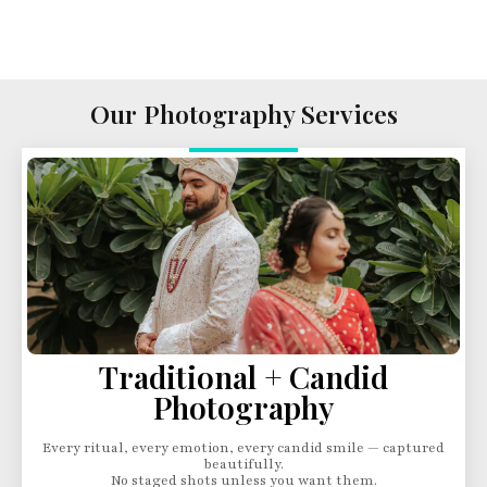
Our Photography Services
Traditional + Candid
Photography
Every ritual, every emotion, every candid smile — captured
beautifully.
No staged shots unless you want them.