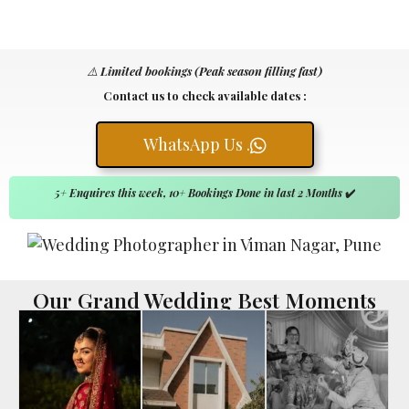
⚠️
Limited bookings (Peak season filling fast)
Contact us to check available dates :
WhatsApp Us .
5+ Enquires this week, 10+ Bookings Done in last 2 Months
✔️
Our Grand Wedding Best Moments