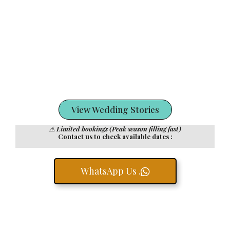
View Wedding Stories
⚠️
Limited bookings (Peak season filling fast)
Contact us to check available dates :
WhatsApp Us .