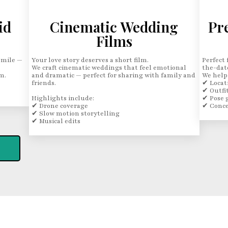
id
Cinematic Wedding
Pr
Films
smile —
Your love story deserves a short film.
Perfect 
We craft cinematic weddings that feel emotional
the-dat
m.
and dramatic — perfect for sharing with family and
We help
friends.
✔ Locat
✔ Outfit
Highlights include:
✔ Pose 
✔ Drone coverage
✔ Conce
✔ Slow motion storytelling
✔ Musical edits