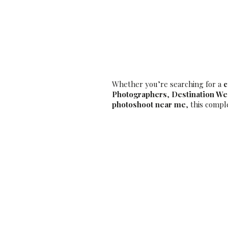
– Book the
Whether you’re searching for a
c
Photographers
,
Destination W
photoshoot near me
, this compl