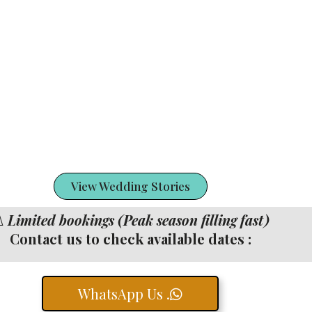
View Wedding Stories
️
Limited bookings (Peak season filling fast)
Contact us to check available dates :
WhatsApp Us .