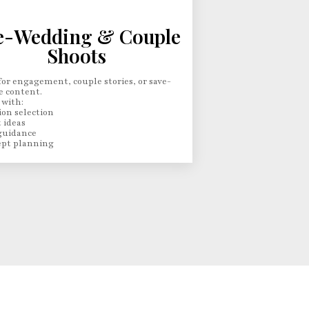
e-Wedding & Couple
Shoots
for engagement, couple stories, or save-
e content.
 with:
ion selection
 ideas
guidance
pt planning