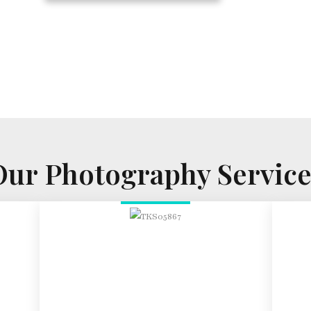
Our Photography Service