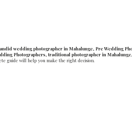
 Best Luxury Wedding P
andid wedding photographer in Mahalunge
,
Pre Wedding Ph
edding Photographers
,
traditional photographer in Mahalunge
ete guide will help you make the right decision.