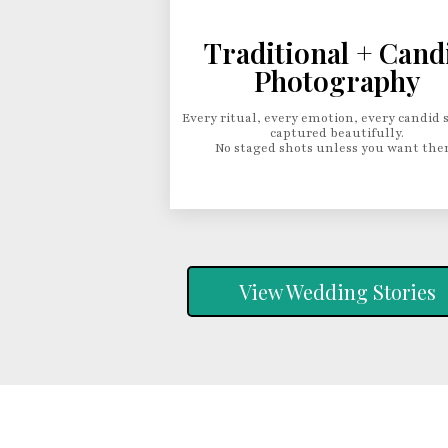
Traditional + Cand
Photography
Every ritual, every emotion, every candid 
captured beautifully.
No staged shots unless you want the
View Wedding Stories