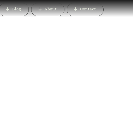
Blog
About
Contact
Mahalunge, Pune