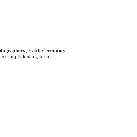
hotographer
otographers
,
Haldi Ceremony
, or simply looking for a