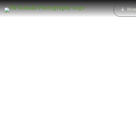
Hom
Best Luxury We