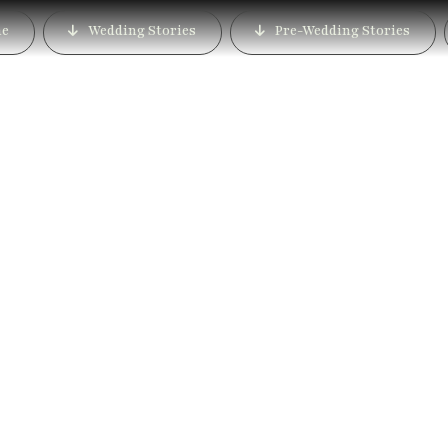
e
Wedding Stories
Pre-Wedding Stories
dding Photographer in 