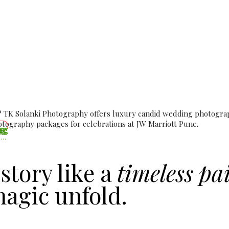
Photographer at JW Marr
dding Photography & Ci
 TK Solanki Photography offers luxury candid wedding photograph
ography packages for celebrations at JW Marriott Pune.
Wedding Day – The Day Two Hearts Become One
story like a
timeless pa
agic unfold.