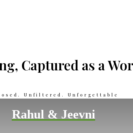
g, Captured as a Wor
osed. Unfiltered. Unforgettable
Rahul & Jeevni