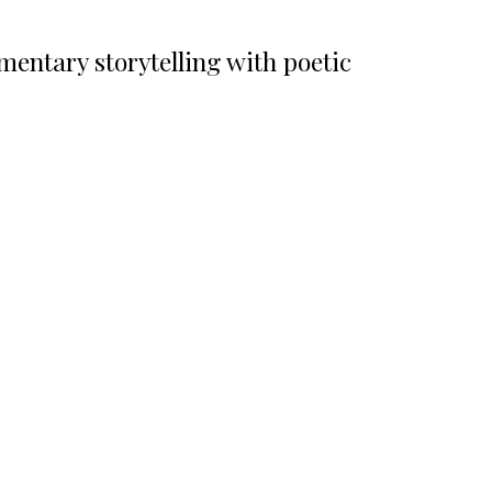
ntary storytelling with poetic