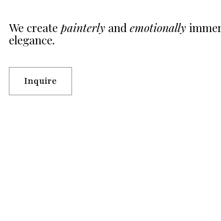
We create
painterly
and
emotionally
immers
elegance.
Inquire