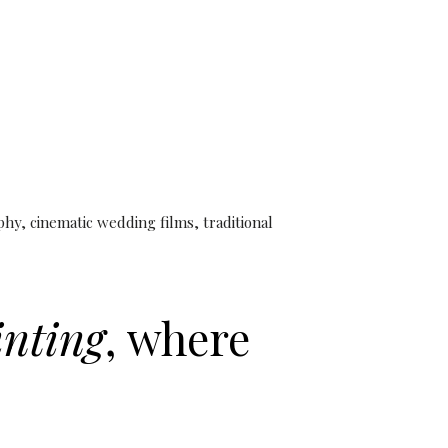
iott Hotel Pune |
nematic Films
y, cinematic wedding films, traditional
inting
, where