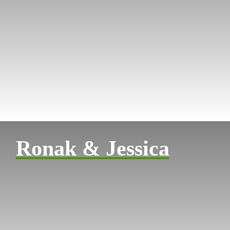
Ronak & Jessica