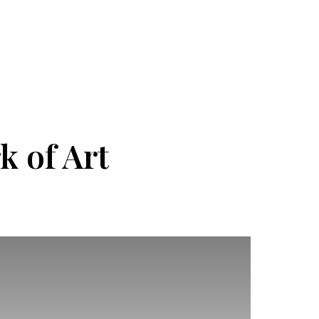
k of Art