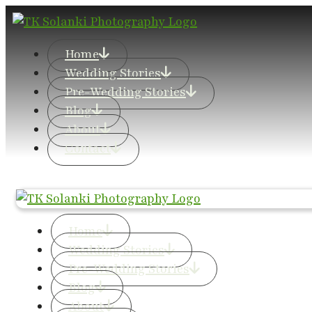
Home
Wedding Stories
Pre-Wedding Stories
Blog
About
Contact
Home
Wedding Stories
Pre-Wedding Stories
Blog
About