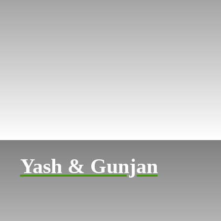
Yash & Gunjan