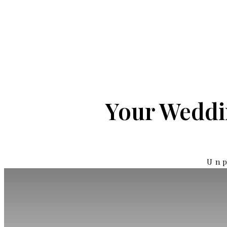
Your Weddin
Unp