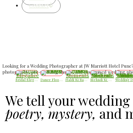
Contact
Best Luxury Wedding 
Luxury Candid We
Looking for a Wedding Photographer at JW Marriott Hotel Pune?
photography, pre-wedding shoots, and customised wedding phot
Bridal Elegance
Dance Floor Chaos
Haldi Ki Rasam – Best Haldi Moments
Mehndi Ki Shaam – Mehndi Moments
We tell your wedding 
poetry, mystery,
and m