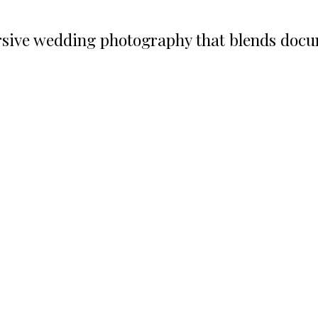
ive wedding photography that blends docume