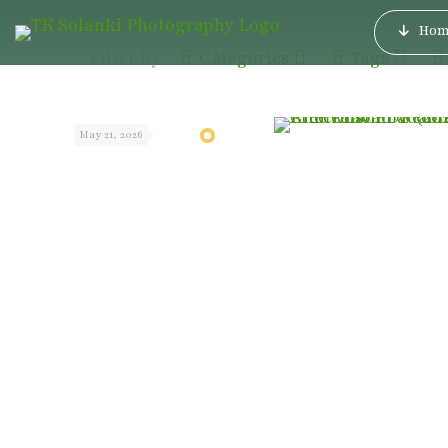
Hom
Filter by
Categories
Tags
May 21, 2026