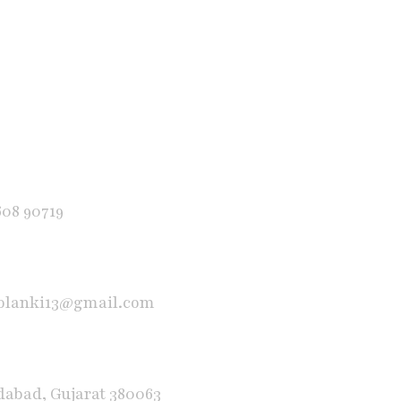
608 90719
solanki13@gmail.com
abad, Gujarat 380063