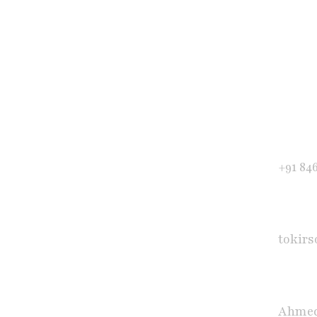
Get in Touch
Phone
+91 84
E-mail
tokir
Office
Ahmed