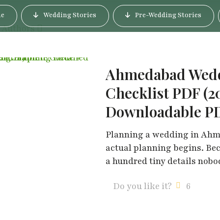
e
Wedding Stories
Pre-Wedding Stories
Authors
Ahmedabad Weddi
Checklist PDF (2
Downloadable P
Planning a wedding in Ahme
actual planning begins. Be
a hundred tiny details nob
Do you like it?
6