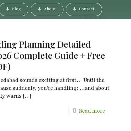
Blog
About
Contact
Show all
ng Planning Detailed
026 Complete Guide + Free
DF)
dabad sounds exciting at first… Until the
cause suddenly, you’re handling: …and about
ody warns
[…]
Read more