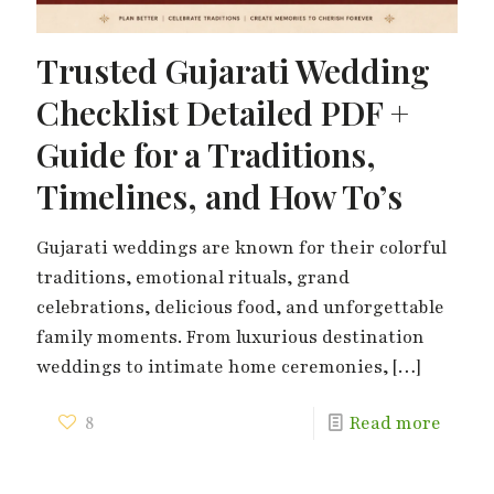
Trusted Gujarati Wedding
Checklist Detailed PDF +
Guide for a Traditions,
Timelines, and How To’s
Gujarati weddings are known for their colorful
traditions, emotional rituals, grand
celebrations, delicious food, and unforgettable
family moments. From luxurious destination
weddings to intimate home ceremonies,
[…]
8
Read more