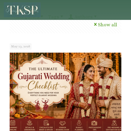
Categories
Tags
Authors
Show all
May 13, 2026