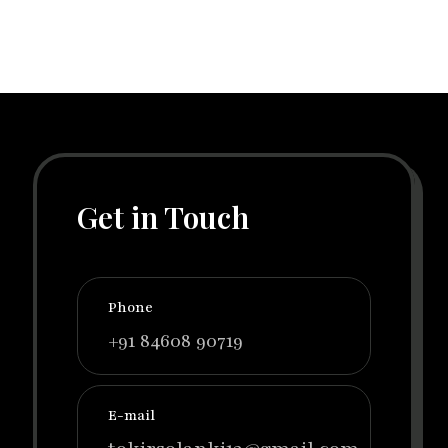
Get in Touch
Phone
+91 84608 90719
E-mail