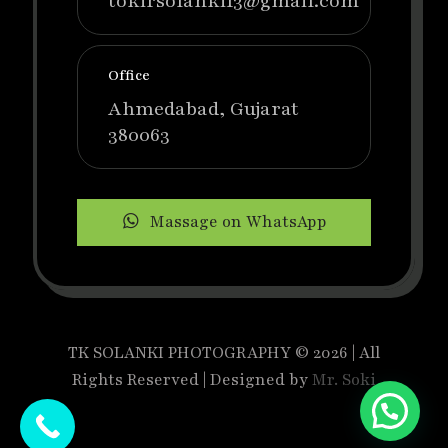
tokirsolanki13@gmail.com
Office
Ahmedabad, Gujarat
380063
Massage on WhatsApp
TK SOLANKI PHOTOGRAPHY © 2026 | All
Rights Reserved | Designed by
Mr. Soki