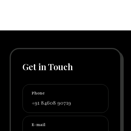
Get in Touch
Phone
+91 84608 90719
E-mail