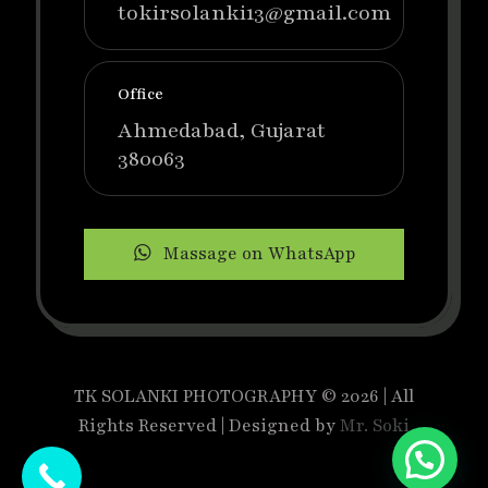
tokirsolanki13@gmail.com
Office
Ahmedabad, Gujarat
380063
Massage on WhatsApp
TK SOLANKI PHOTOGRAPHY © 2026 | All
Rights Reserved | Designed by
Mr. Soki