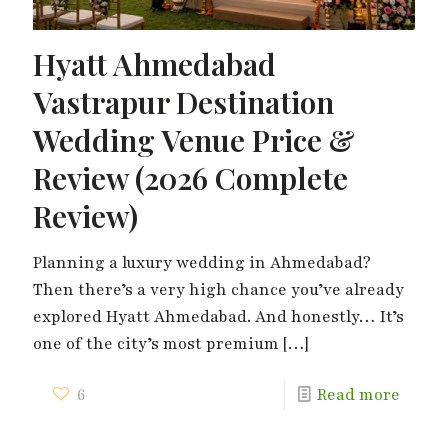
Hyatt Ahmedabad
Vastrapur Destination
Wedding Venue Price &
Review (2026 Complete
Review)
Planning a luxury wedding in Ahmedabad?
Then there’s a very high chance you’ve already
explored Hyatt Ahmedabad. And honestly… It’s
one of the city’s most premium
[…]
6
Read more