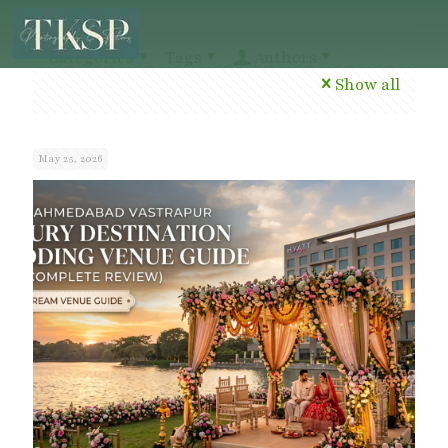
Categories
Tags
Authors
Show all
May 25, 2026