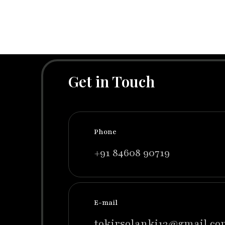
Get in Touch
Phone
+91 84608 90719
E-mail
tokirsolanki13@gmail.co