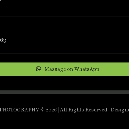
63
Massage on WhatsApp
HOTOGRAPHY © 2026 | All Rights Reserved | Design