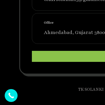
Office
Ahmedabad, Gujarat 3800
TK SOLANKI P