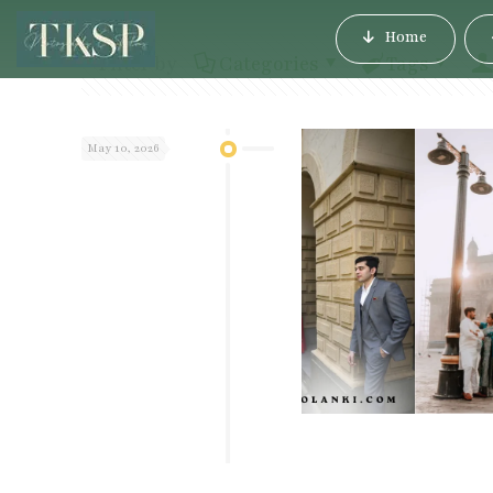
Home
Filter by
Categories
Tags
May 10, 2026