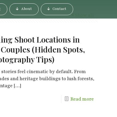
g
About
Contact
Show all
ing Shoot Locations in
 Couples (Hidden Spots,
otography Tips)
 stories feel cinematic by default. From
es and heritage buildings to lush forests,
intage
[…]
Read more