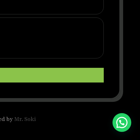
ed by
Mr. Soki