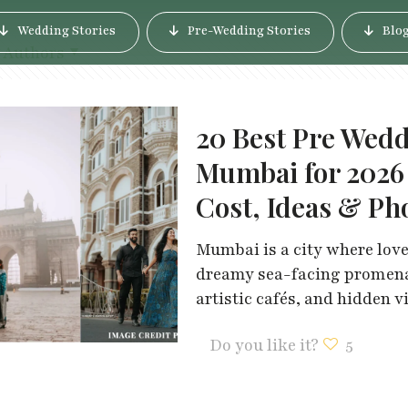
Wedding Stories
Pre-Wedding Stories
Blo
Authors
20 Best Pre Wedd
Mumbai for 2026
Cost, Ideas & Ph
Mumbai is a city where love
dreamy sea-facing promenad
artistic cafés, and hidden v
Do you like it?
5