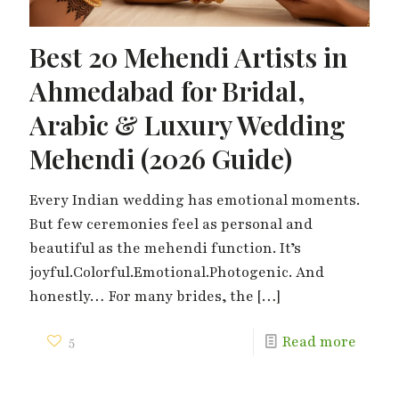
Best 20 Mehendi Artists in
Ahmedabad for Bridal,
Arabic & Luxury Wedding
Mehendi (2026 Guide)
Every Indian wedding has emotional moments.
But few ceremonies feel as personal and
beautiful as the mehendi function. It’s
joyful.Colorful.Emotional.Photogenic. And
honestly… For many brides, the
[…]
5
Read more