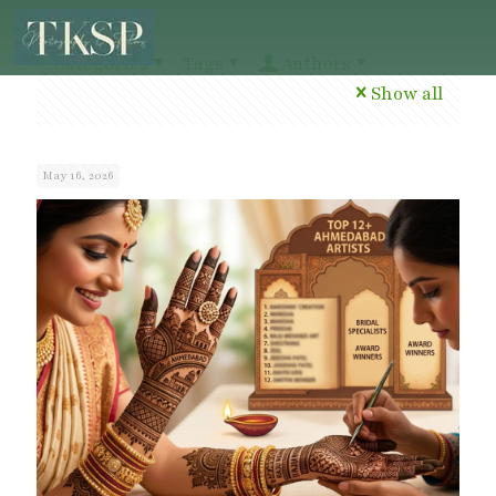
Categories
Tags
Authors
Show all
May 16, 2026