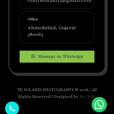
tokirsolanki13@gmail.com
Office
Ahmedabad, Gujarat
380063
Massage on WhatsApp
TK SOLANKI PHOTOGRAPHY © 2026 | All
Rights Reserved | Designed by
Mr. Soki