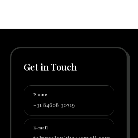
Get in Touch
Phone
+91 84608 90719
E-mail