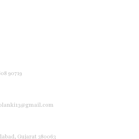
608 90719
solanki13@gmail.com
abad, Gujarat 380063