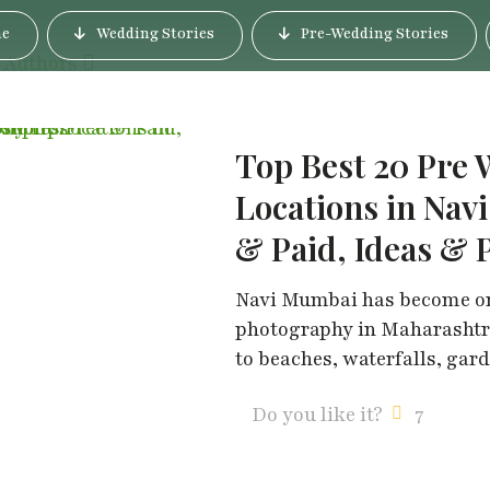
e
Wedding Stories
Pre-Wedding Stories
Authors
Top Best 20 Pre
Locations in Nav
& Paid, Ideas & 
Navi Mumbai has become one
photography in Maharashtra
to beaches, waterfalls, gar
Do you like it?
7