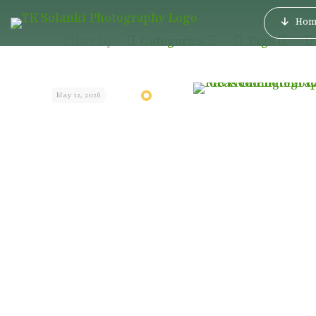
Hom
Filter by
Categories
Tags
May 12, 2026