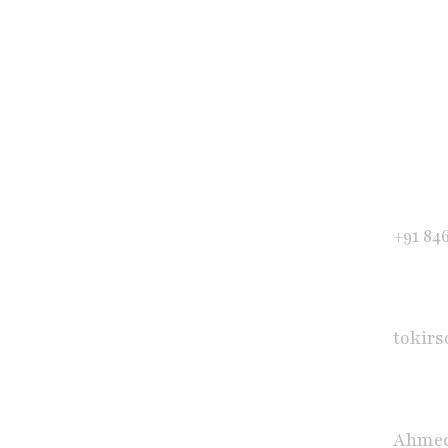
Get in Touch
Phone
+91 84
E-mail
tokir
Office
Ahmed