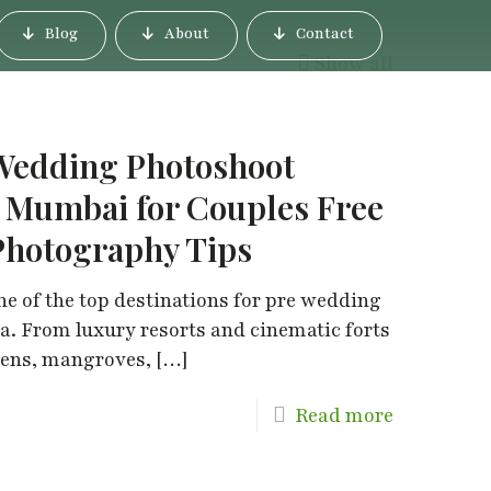
Blog
About
Contact
Show all
 Wedding Photoshoot
i Mumbai for Couples Free
Photography Tips
 of the top destinations for pre wedding
. From luxury resorts and cinematic forts
dens, mangroves,
[…]
Read more