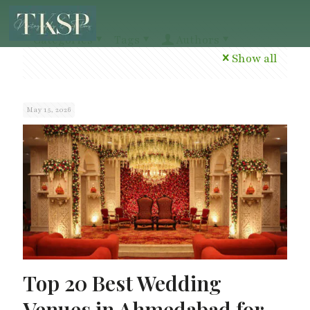
Categories
Tags
Authors
Show all
May 15, 2026
Top 20 Best Wedding
Venues in Ahmedabad for