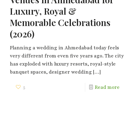
Luxury, Royal &
Memorable Celebrations
(2026)
Planning a wedding in Ahmedabad today feels
very different from even five years ago. The city
has exploded with luxury resorts, royal-style
banquet spaces, designer wedding
[…]
5
Read more