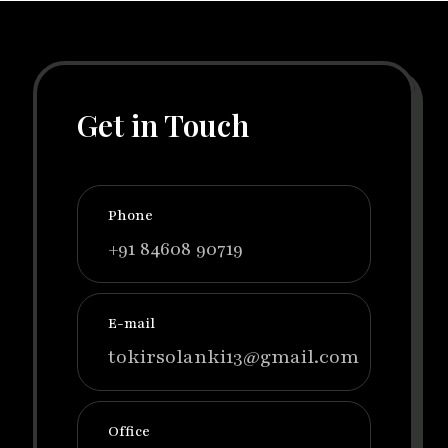
Get in Touch
Phone
+91 84608 90719
E-mail
tokirsolanki13@gmail.com
Office