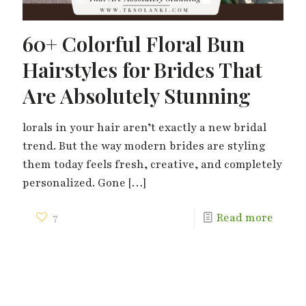
60+ Colorful Floral Bun
Hairstyles for Brides That
Are Absolutely Stunning
lorals in your hair aren’t exactly a new bridal
trend. But the way modern brides are styling
them today feels fresh, creative, and completely
personalized. Gone
[…]
7
Read more