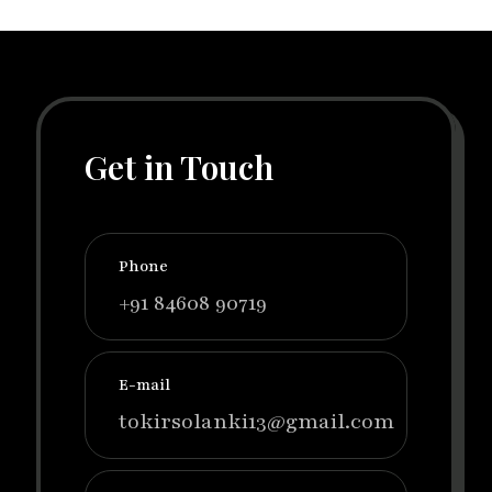
Get in Touch
Phone
+91 84608 90719
E-mail
tokirsolanki13@gmail.com