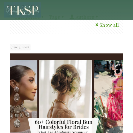
Categories
Tags
Authors
Show all
June 3, 2026