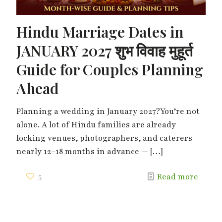
Hindu Marriage Dates in
JANUARY 2027 शुभ विवाह मुहूर्त
Guide for Couples Planning
Ahead
Planning a wedding in January 2027?You’re not
alone. A lot of Hindu families are already
locking venues, photographers, and caterers
nearly 12–18 months in advance —
[…]
5
Read more