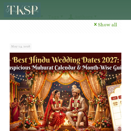
Categories
Tags
Authors
Show all
May 14, 2026