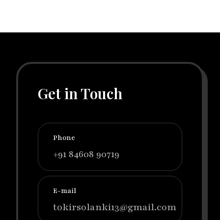
Get in Touch
Phone
+91 84608 90719
E-mail
tokirsolanki13@gmail.com