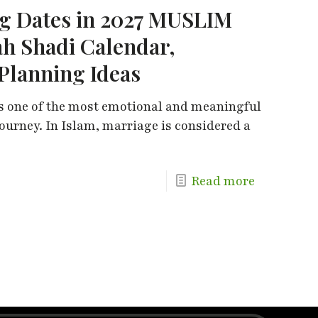
 Dates in 2027 MUSLIM
h Shadi Calendar,
Planning Ideas
s one of the most emotional and meaningful
ourney. In Islam, marriage is considered a
Read more