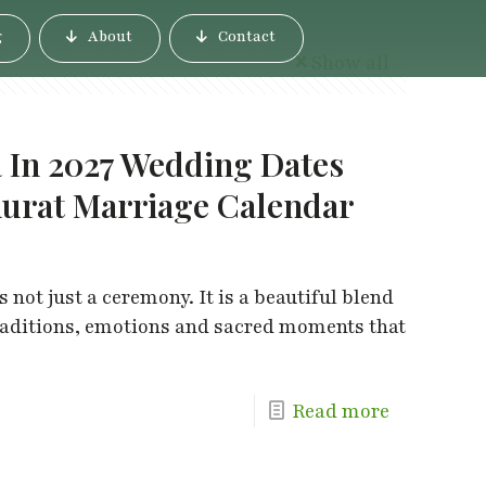
g
About
Contact
Show all
 In 2027 Wedding Dates
urat Marriage Calendar
not just a ceremony. It is a beautiful blend
 traditions, emotions and sacred moments that
Read more