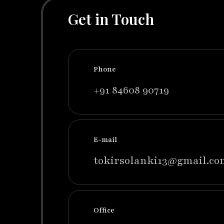
Get in Touch
Phone
+91 84608 90719
E-mail
tokirsolanki13@gmail.co
Office