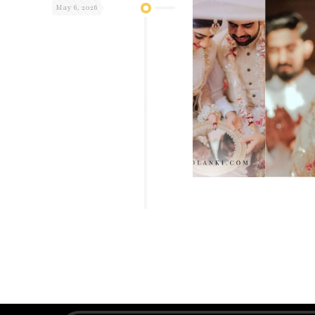
May 6, 2026