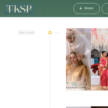
Home
Filter by
Categories
Tags
May 6, 2026