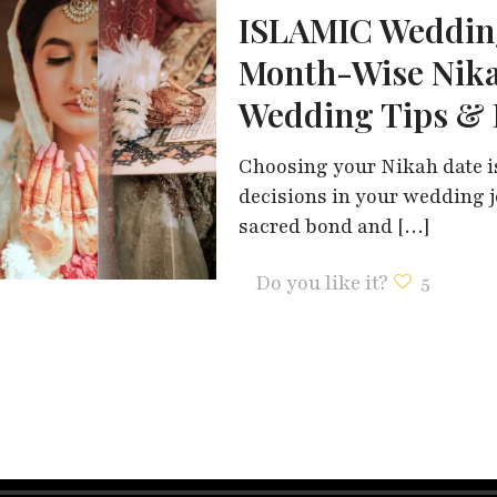
ISLAMIC Wedding
Month-Wise Nika
Wedding Tips & 
Choosing your Nikah date i
decisions in your wedding j
sacred bond and
[…]
Do you like it?
5