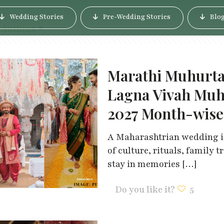
Wedding Stories
Pre-Wedding Stories
Blo
Authors
Marathi Muhurta
Lagna Vivah Muh
2027 Month-wise
A Maharashtrian wedding is 
of culture, rituals, family
stay in memories
[…]
Do you like it?
5