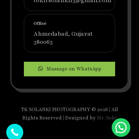
tokirsolanki13@gmail.com
Office
Ahmedabad, Gujarat
380063
Massage on WhatsApp
TK SOLANKI PHOTOGRAPHY © 2026 | All
Rights Reserved | Designed by
Mr. Soki