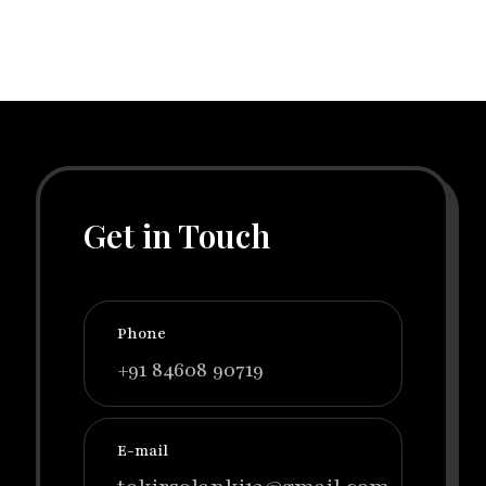
Get in Touch
Phone
+91 84608 90719
E-mail