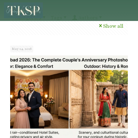
Categories
Tags
Authors
Show all
May 24, 2026