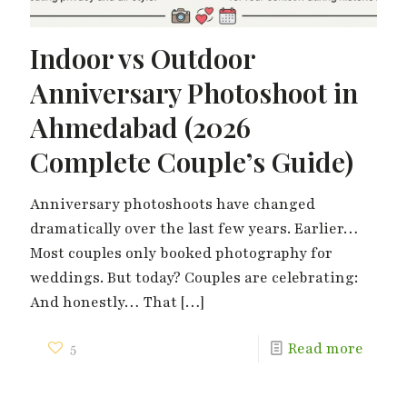
Indoor vs Outdoor
Anniversary Photoshoot in
Ahmedabad (2026
Complete Couple’s Guide)
Anniversary photoshoots have changed
dramatically over the last few years. Earlier…
Most couples only booked photography for
weddings. But today? Couples are celebrating:
And honestly… That
[…]
5
Read more