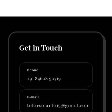
Get in Touch
Phone
+91 84608 90719
E-mail
tokirsolanki13@gmail.com