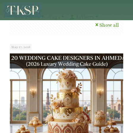
Categories
Tags
Authors
Show all
May 17, 2026