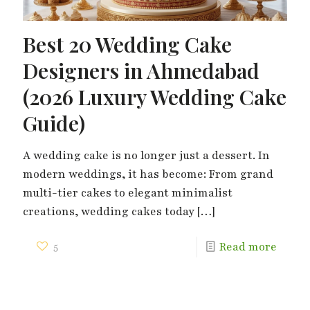
Best 20 Wedding Cake
Designers in Ahmedabad
(2026 Luxury Wedding Cake
Guide)
A wedding cake is no longer just a dessert. In
modern weddings, it has become: From grand
multi-tier cakes to elegant minimalist
creations, wedding cakes today
[…]
5
Read more