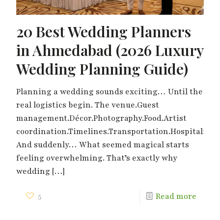
20 Best Wedding Planners
in Ahmedabad (2026 Luxury
Wedding Planning Guide)
Planning a wedding sounds exciting… Until the
real logistics begin. The venue.Guest
management.Décor.Photography.Food.Artist
coordination.Timelines.Transportation.Hospitality.
And suddenly… What seemed magical starts
feeling overwhelming. That’s exactly why
wedding
[…]
5
Read more