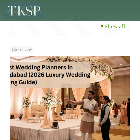
Categories
Tags
Authors
Show all
May 17, 2026