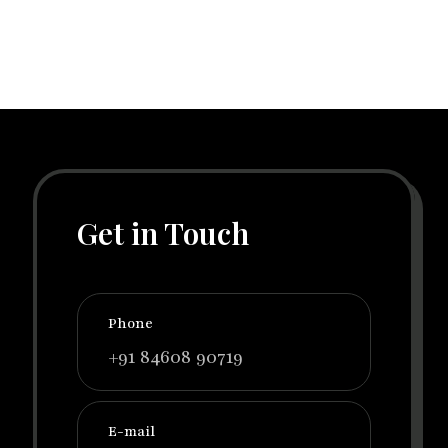
Get in Touch
Phone
+91 84608 90719
E-mail