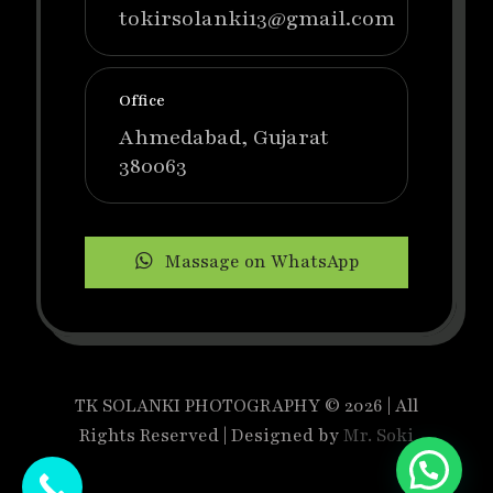
tokirsolanki13@gmail.com
Office
Ahmedabad, Gujarat
380063
Massage on WhatsApp
TK SOLANKI PHOTOGRAPHY © 2026 | All
Rights Reserved | Designed by
Mr. Soki