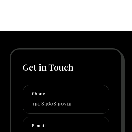
Get in Touch
Phone
+91 84608 90719
E-mail