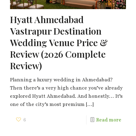
Hyatt Ahmedabad
Vastrapur Destination
Wedding Venue Price &
Review (2026 Complete
Review)
Planning a luxury wedding in Ahmedabad?
Then there’s a very high chance you’ve already
explored Hyatt Ahmedabad. And honestly… It’s
one of the city’s most premium
[…]
6
Read more