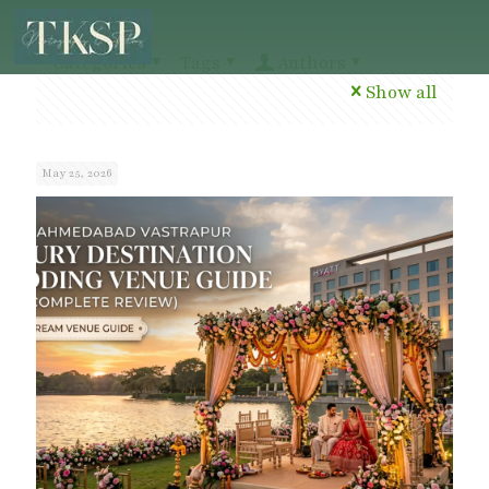
Categories
Tags
Authors
Show all
May 25, 2026