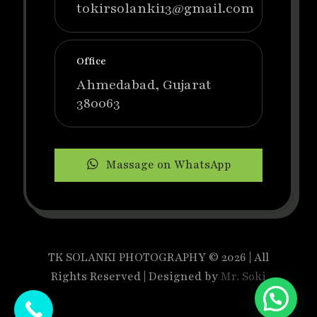
tokirsolanki13@gmail.com
Office
Ahmedabad, Gujarat
380063
Massage on WhatsApp
TK SOLANKI PHOTOGRAPHY © 2026 | All
Rights Reserved | Designed by
Mr. Soki