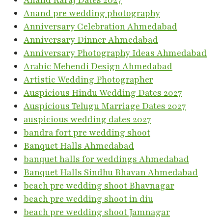
Anand Karaj Dates 2027
Anand pre wedding photography
Anniversary Celebration Ahmedabad
Anniversary Dinner Ahmedabad
Anniversary Photography Ideas Ahmedabad
Arabic Mehendi Design Ahmedabad
Artistic Wedding Photographer
Auspicious Hindu Wedding Dates 2027
Auspicious Telugu Marriage Dates 2027
auspicious wedding dates 2027
bandra fort pre wedding shoot
Banquet Halls Ahmedabad
banquet halls for weddings Ahmedabad
Banquet Halls Sindhu Bhavan Ahmedabad
beach pre wedding shoot Bhavnagar
beach pre wedding shoot in diu
beach pre wedding shoot Jamnagar