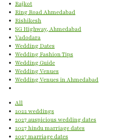
Rajkot
Ring Road Ahmedabad
Rishikesh
SG Highway, Ahmedabad
Vadodara
Wedding Dates
Wedding Fashion Tips
Wedding Guide
Wedding Venues
Wedding Venues in Ahmedabad
All
2022 weddings
2027 auspicious wedding dates
2027 hindu marriage dates
2027 marriage dates