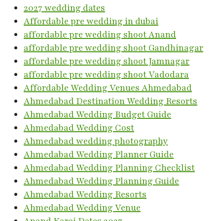
2027 wedding dates
Affordable pre wedding in dubai
affordable pre wedding shoot Anand
affordable pre wedding shoot Gandhinagar
affordable pre wedding shoot Jamnagar
affordable pre wedding shoot Vadodara
Affordable Wedding Venues Ahmedabad
Ahmedabad Destination Wedding Resorts
Ahmedabad Wedding Budget Guide
Ahmedabad Wedding Cost
Ahmedabad wedding photography
Ahmedabad Wedding Planner Guide
Ahmedabad Wedding Planning Checklist
Ahmedabad Wedding Planning Guide
Ahmedabad Wedding Resorts
Ahmedabad Wedding Venue