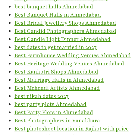
best banquet halls Ahmedabad
Best Banquet Halls in Ahmedabad
Best Bridal Jewellery Shops Ahmedabad
Best Candid Photographers Ahmedabad
Best Candle Light Dinner Ahmedabad
best dates to get married in 2027
Best Farmhouse Wedding Venues Ahmedabad
Best Heritage Wedding Venues Ahmedabad
Best Kankotri Shops Ahmedabad
Best Marriage Halls in Ahmedabad
Best Mehendi Artists Ahmedabad
best nikah dates 2027
best party plots Ahmedabad
Best Party Plots in Ahmedabad
Best Photographers in Vanakbara
Best photoshoot location in Rajkot with price