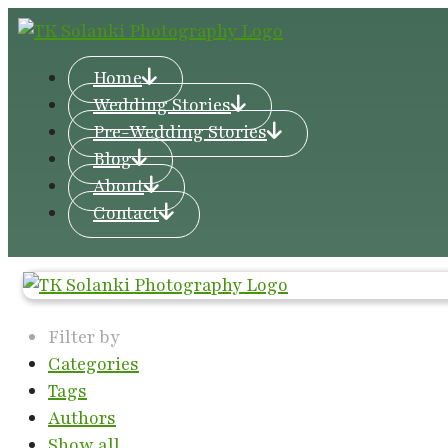
Home
Wedding Stories
Pre-Wedding Stories
Blog
About
Contact
Filter by
Categories
Tags
Authors
Show all