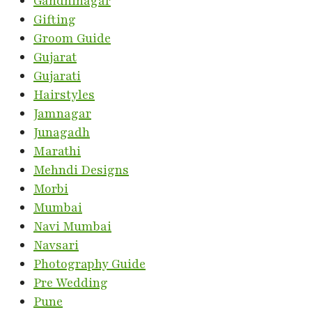
Gandhinagar
Gifting
Groom Guide
Gujarat
Gujarati
Hairstyles
Jamnagar
Junagadh
Marathi
Mehndi Designs
Morbi
Mumbai
Navi Mumbai
Navsari
Photography Guide
Pre Wedding
Pune