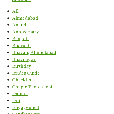
All
Ahmedabad
Anand
Anniversary
Bengali
Bharuch
Bhavan, Ahmedabad
Bhavnagar
Birthday
Brides Guide
Checklist
Couple Photoshoot
Daman
Diu
Engagement