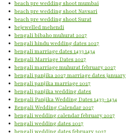
beach pre wedding shoot mumbai
beach pre wedding shoot Navsari
beach pre wedding shoot Surat
bejewelled mehendi
bengali bibaho muhurat 2027
bengali hindu wedding dates 2027
bengali marriage dates 1433 1434
Bengali Marriage Dates 2027
bengali marriage muhurat february 2027
bengali panjika 2027 marriage dates january
bengali panjika marriage 2027
bengali panjika wedding dates
Bengali Panjika Wedding Dates 1433–1434
Bengali Wedding Calendar 2027
bengali wedding calendar february 2027
bengali wedding dates 2027
bengali wedding dates february 2027