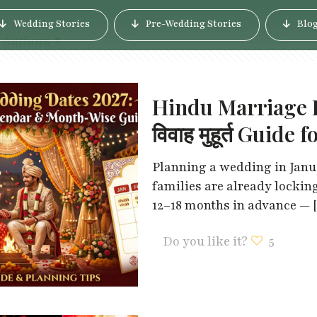
Wedding Stories
Pre-Wedding Stories
Blo
Authors
Hindu Marriage D
विवाह मुहूर्त Guid
Planning a wedding in Janua
families are already lockin
12–18 months in advance —
Do you like it?
5