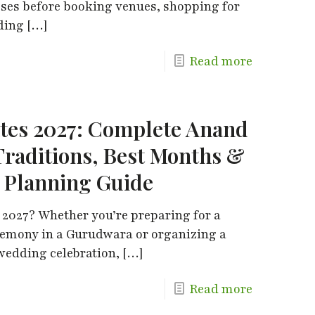
sses before booking venues, shopping for
dding
[…]
Read more
tes 2027: Complete Anand
Traditions, Best Months &
 Planning Guide
 2027? Whether you’re preparing for a
remony in a Gurudwara or organizing a
edding celebration,
[…]
Read more