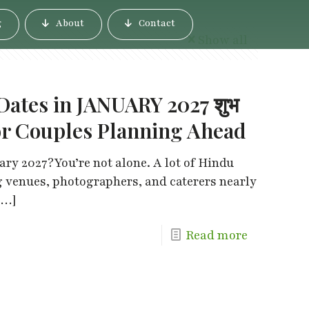
g
About
Contact
Show all
ates in JANUARY 2027 शुभ
e for Couples Planning Ahead
ry 2027?You’re not alone. A lot of Hindu
g venues, photographers, and caterers nearly
[…]
Read more