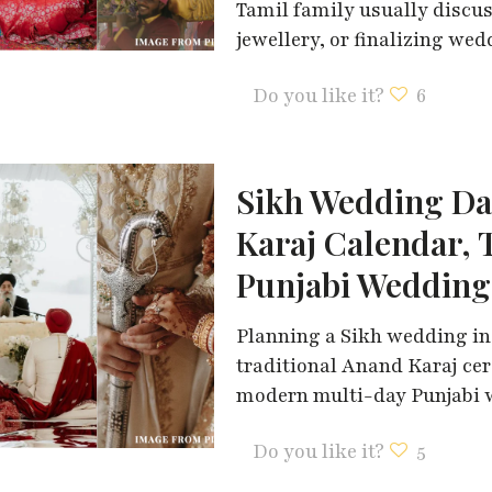
Tamil family usually discu
jewellery, or finalizing we
Do you like it?
6
Sikh Wedding Da
Karaj Calendar, 
Punjabi Wedding
Planning a Sikh wedding in
traditional Anand Karaj ce
modern multi-day Punjabi w
Do you like it?
5