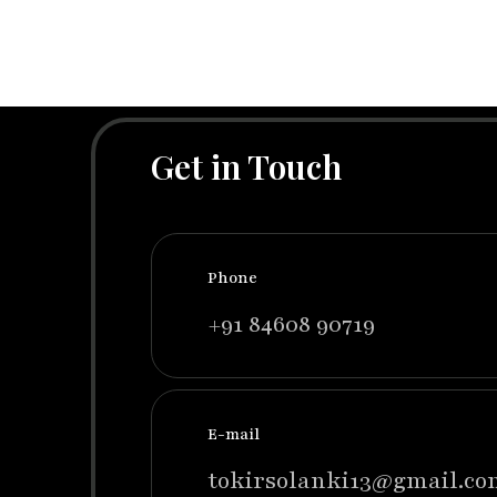
Get in Touch
Phone
+91 84608 90719
E-mail
tokirsolanki13@gmail.co