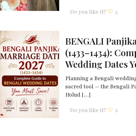
Do you like it?
5
BENGALI Panjika
(1433–1434): Com
Wedding Dates Y
Planning a Bengali wedding
sacred tool — the Bengali P
Holud
[…]
Do you like it?
2