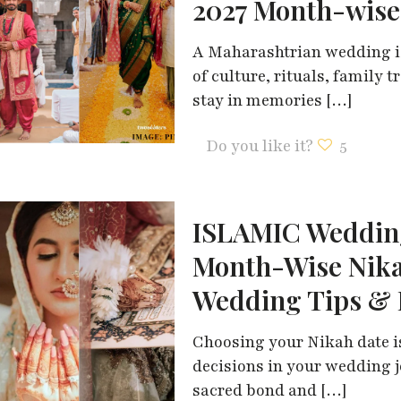
2027 Month-wise
A Maharashtrian wedding is 
of culture, rituals, family
stay in memories
[…]
Do you like it?
5
ISLAMIC Wedding
Month-Wise Nika
Wedding Tips & 
Choosing your Nikah date i
decisions in your wedding j
sacred bond and
[…]