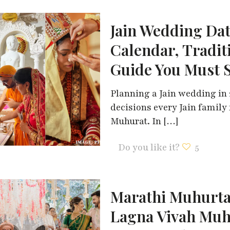
Jain Wedding Dat
Calendar, Tradit
Guide You Must 
Planning a Jain wedding in 
decisions every Jain family
Muhurat. In
[…]
Do you like it?
5
Marathi Muhurta
Lagna Vivah Muh