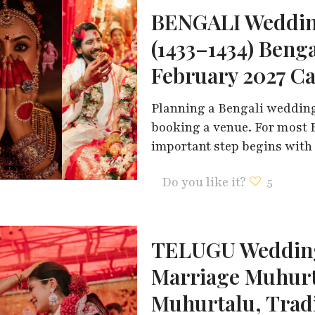
BENGALI Weddin
(1433–1434) Beng
February 2027 C
Planning a Bengali wedding 
booking a venue. For most B
important step begins with
Do you like it?
5
TELUGU Wedding
Marriage Muhur
Muhurtalu, Trad