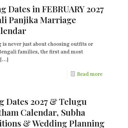
g Dates in FEBRUARY 2027
ali Panjika Marriage
alendar
is never just about choosing outfits or
engali families, the first and most
[…]
Read more
 Dates 2027 & Telugu
tham Calendar, Subha
itions & Wedding Planning