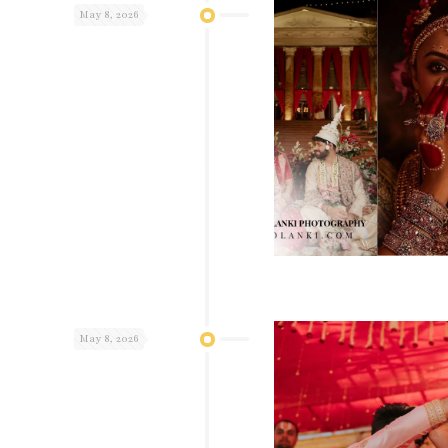
May 8, 2026
May 8, 2026