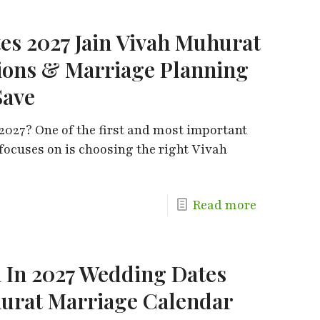
es 2027 Jain Vivah Muhurat
ions & Marriage Planning
Save
2027? One of the first and most important
 focuses on is choosing the right Vivah
Read more
 In 2027 Wedding Dates
urat Marriage Calendar