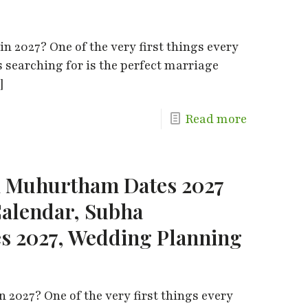
n 2027? One of the very first things every
s searching for is the perfect marriage
]
Read more
i Muhurtham Dates 2027
alendar, Subha
 2027, Wedding Planning
 2027? One of the very first things every