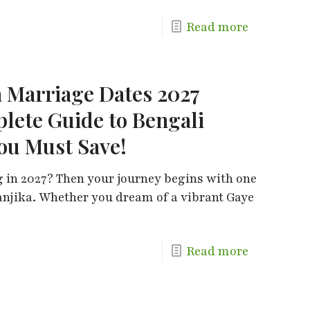
Read more
 Marriage Dates 2027
plete Guide to Bengali
ou Must Save!
 in 2027? Then your journey begins with one
anjika. Whether you dream of a vibrant Gaye
Read more