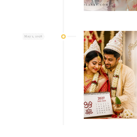
May 2, 2026