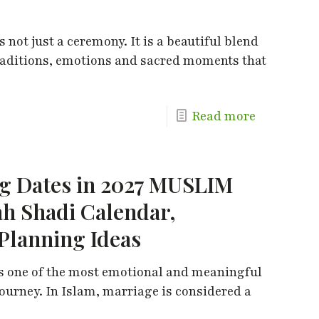
not just a ceremony. It is a beautiful blend
 traditions, emotions and sacred moments that
Read more
 Dates in 2027 MUSLIM
h Shadi Calendar,
Planning Ideas
s one of the most emotional and meaningful
ourney. In Islam, marriage is considered a