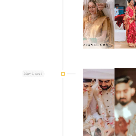
May 6, 2026