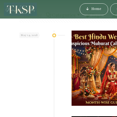
Home
Filter by
Categories
Tags
May 14, 2026