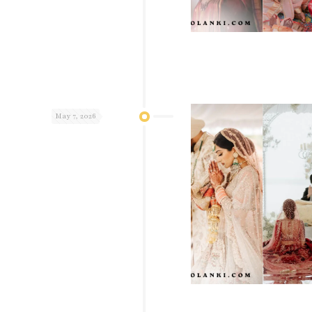
May 7, 2026