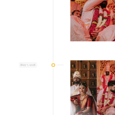
May 7, 2026