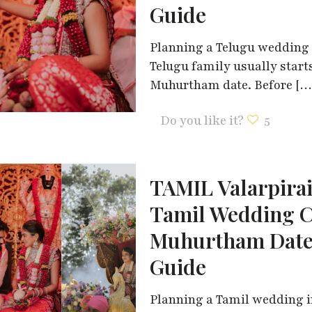
Guide
Planning a Telugu wedding i
Telugu family usually start
Muhurtham date. Before
[…
Do you like it?
5
TAMIL Valarpira
Tamil Wedding C
Muhurtham Dates
Guide
Planning a Tamil wedding in