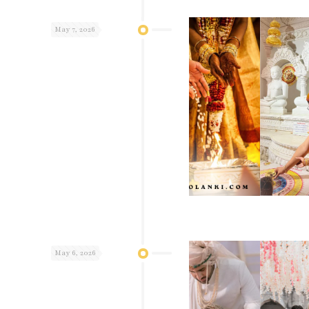
May 7, 2026
May 6, 2026