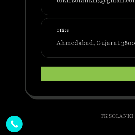
tokirsolanki13@gmail.co
Office
Ahmedabad, Gujarat 3800
TK SOLANKI P