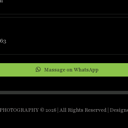
m
63
Massage on WhatsApp
HOTOGRAPHY © 2026 | All Rights Reserved | Design