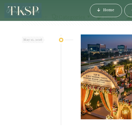
Home
Filter by
Categories
Tags
May 21, 2026