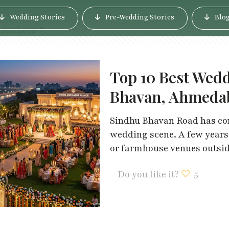
Wedding Stories
Pre-Wedding Stories
Blo
Authors
Top 10 Best Wed
Bhavan, Ahmeda
Sindhu Bhavan Road has co
wedding scene. A few year
or farmhouse venues outside
Do you like it?
5