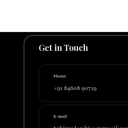
Get in Touch
Phone
+91 84608 90719
E-mail