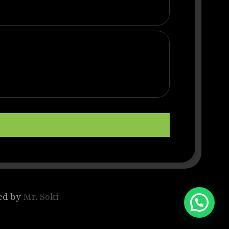
ed by
Mr. Soki