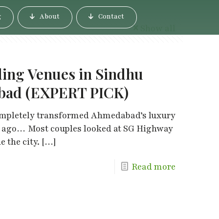
g
About
Contact
Show all
ding Venues in Sindhu
bad (EXPERT PICK)
mpletely transformed Ahmedabad’s luxury
s ago… Most couples looked at SG Highway
 the city.
[…]
Read more