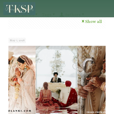
Categories
Tags
Authors
Show all
May 7, 2026