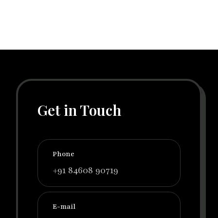
Get in Touch
Phone
+91 84608 90719
E-mail