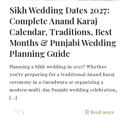
Sikh Wedding Dates 2027:
Complete Anand Karaj
Calendar, Traditions, Best
Months & Punjabi Wedding
Planning Guide
Planning a Sikh wedding in 2027? Whether
you’re preparing for a traditional Anand Karaj
ceremony in a Gurudwara or organizing a
modern multi-day Punjabi wedding celebration,
[…]
5
Read more