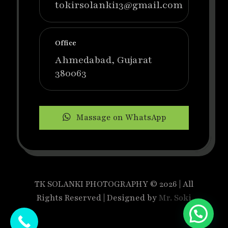
tokirsolanki13@gmail.com
Office
Ahmedabad, Gujarat
380063
Massage on WhatsApp
TK SOLANKI PHOTOGRAPHY © 2026 | All
Rights Reserved | Designed by
Mr. Soki