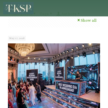
Categories
Tags
Authors
Show all
May 17, 2026