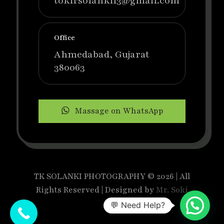
tokirsolanki13@gmail.com
Office
Ahmedabad, Gujarat
380063
Massage on WhatsApp
TK SOLANKI PHOTOGRAPHY © 2026 | All
Rights Reserved | Designed by
Mr. Soki
💬 Need Help?