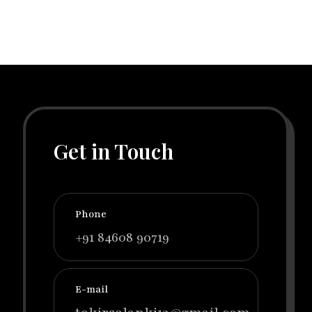
Get in Touch
Phone
+91 84608 90719
E-mail