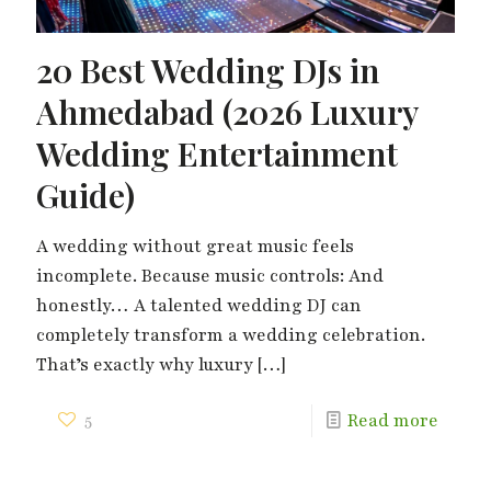
20 Best Wedding DJs in
Ahmedabad (2026 Luxury
Wedding Entertainment
Guide)
A wedding without great music feels
incomplete. Because music controls: And
honestly… A talented wedding DJ can
completely transform a wedding celebration.
That’s exactly why luxury
[…]
5
Read more