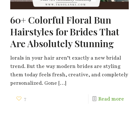
60+ Colorful Floral Bun
Hairstyles for Brides That
Are Absolutely Stunning
lorals in your hair aren’t exactly a new bridal
trend. But the way modern brides are styling
them today feels fresh, creative, and completely
personalized. Gone
[…]
7
Read more