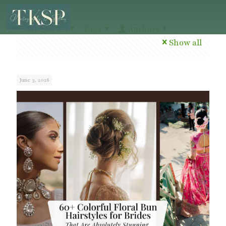
Categories
Tags
Authors
Show all
June 3, 2026