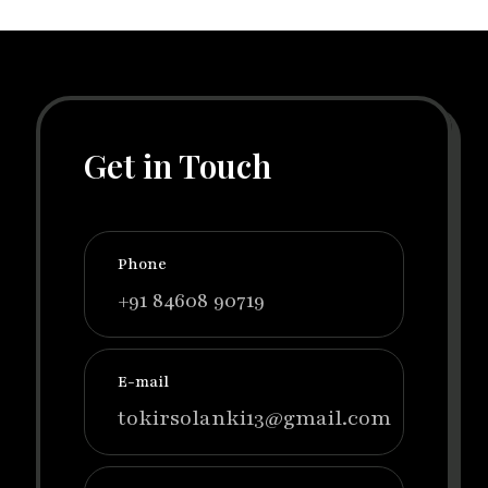
Get in Touch
Phone
+91 84608 90719
E-mail
tokirsolanki13@gmail.com