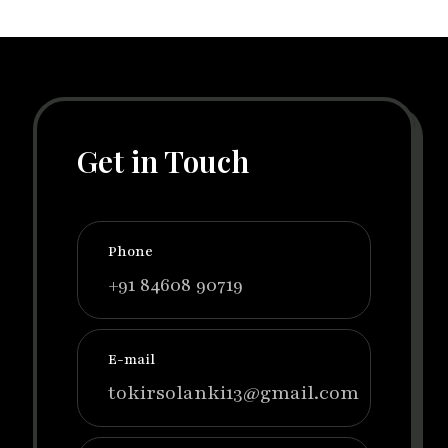
Get in Touch
Phone
+91 84608 90719
E-mail
tokirsolanki13@gmail.com