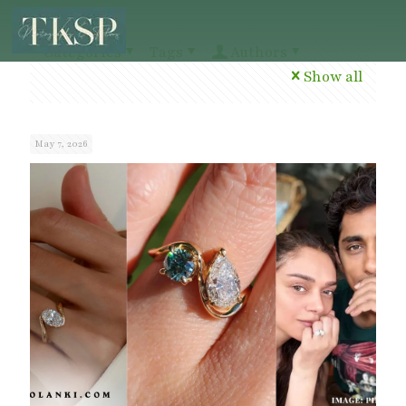
Categories
Tags
Authors
Show all
May 7, 2026