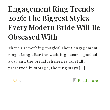
Engagement Ring Trends
2026: The Biggest Styles
Every Modern Bride Will Be
Obsessed With
There’s something magical about engagement
rings. Long after the wedding decor is packed
away and the bridal lehenga is carefully
preserved in storage, the ring stays
[…]
5
Read more