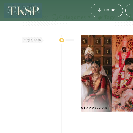
Home
Filter by
Categories
Tags
May 7, 2026