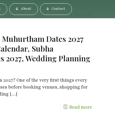
g
About
Contact
Show all
i Muhurtham Dates 2027
alendar, Subha
 2027, Wedding Planning
 2027? One of the very first things every
sses before booking venues, shopping for
dding
[…]
Read more