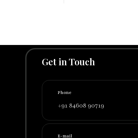
Get in Touch
Phone
+91 84608 90719
E-mail