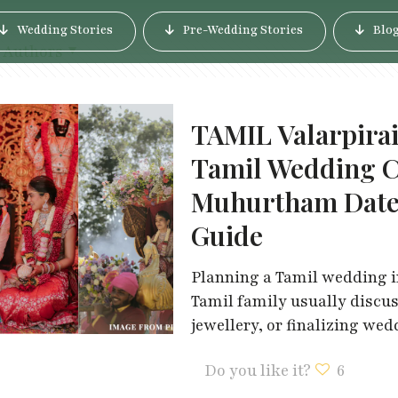
Wedding Stories
Pre-Wedding Stories
Blo
Authors
TAMIL Valarpira
Tamil Wedding C
Muhurtham Dates
Guide
Planning a Tamil wedding in
Tamil family usually discu
jewellery, or finalizing we
Do you like it?
6