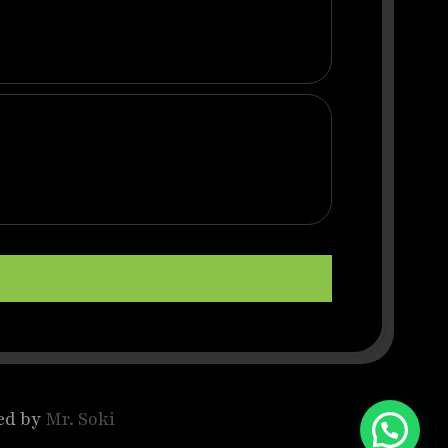
ed by
Mr. Soki