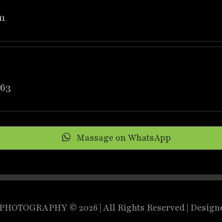
m
63
Massage on WhatsApp
HOTOGRAPHY © 2026 | All Rights Reserved | Design