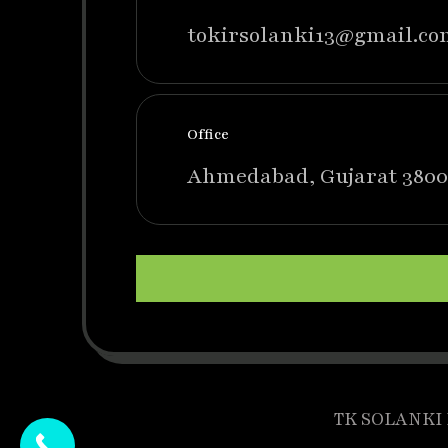
tokirsolanki13@gmail.co
Office
Ahmedabad, Gujarat 3800
TK SOLANKI P