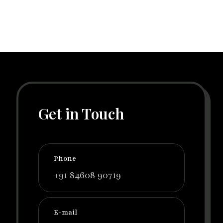
Get in Touch
Phone
+91 84608 90719
E-mail