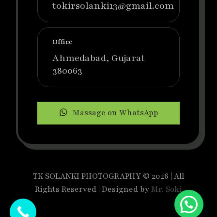
tokirsolanki13@gmail.com
Office
Ahmedabad, Gujarat
380063
Massage on WhatsApp
TK SOLANKI PHOTOGRAPHY © 2026 | All
Rights Reserved | Designed by
Mr. Soki