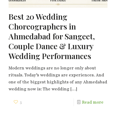
Best 20 Wedding
Choreographers in
Ahmedabad for Sangeet,
Couple Dance & Luxury
Wedding Performances
Modern weddings are no longer only about
rituals. Today’s weddings are experiences. And
one of the biggest highlights of any Ahmedabad
wedding now is: The wedding
[…]
5
Read more