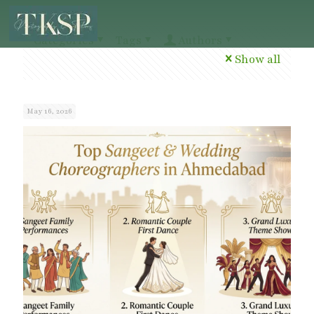
Categories
Tags
Authors
Show all
May 16, 2026