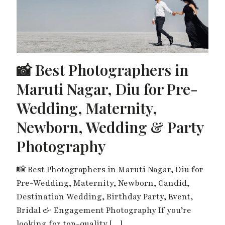
📸 Best Photographers in
Maruti Nagar, Diu for Pre-
Wedding, Maternity,
Newborn, Wedding & Party
Photography
📸 Best Photographers in Maruti Nagar, Diu for
Pre-Wedding, Maternity, Newborn, Candid,
Destination Wedding, Birthday Party, Event,
Bridal & Engagement Photography If you’re
looking for top-quality
[…]