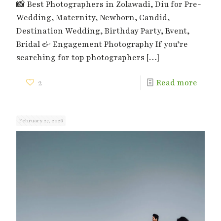
📸 Best Photographers in Zolawadi, Diu for Pre-
Wedding, Maternity, Newborn, Candid,
Destination Wedding, Birthday Party, Event,
Bridal & Engagement Photography If you’re
searching for top photographers
[…]
2
Read more
February 27, 2026