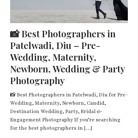
📸 Best Photographers in
Patelwadi, Diu – Pre-
Wedding, Maternity,
Newborn, Wedding & Party
Photography
📸 Best Photographers in Patelwadi, Diu for Pre-
Wedding, Maternity, Newborn, Candid,
Destination Wedding, Party, Bridal &
Engagement Photography If you’re searching
for the best photographers in
[…]