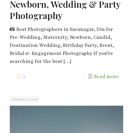
Newborn, Wedding & Party
Photography
📸 Best Photographers in Saranagar, Diu for
Pre-Wedding, Maternity, Newborn, Candid,
Destination Wedding, Birthday Party, Event,
Bridal & Engagement Photography If you’re
searching for the best
[…]
2
Read more
February 27, 2026