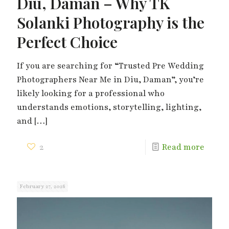
Diu, Daman – Why TK
Solanki Photography is the
Perfect Choice
If you are searching for “Trusted Pre Wedding
Photographers Near Me in Diu, Daman”, you’re
likely looking for a professional who
understands emotions, storytelling, lighting,
and
[…]
2
Read more
February 27, 2026