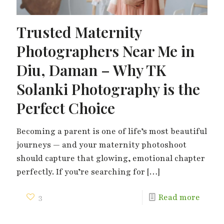
Trusted Maternity
Photographers Near Me in
Diu, Daman – Why TK
Solanki Photography is the
Perfect Choice
Becoming a parent is one of life’s most beautiful
journeys — and your maternity photoshoot
should capture that glowing, emotional chapter
perfectly. If you’re searching for
[…]
3
Read more