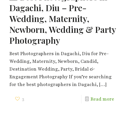
Dagachi, Diu – Pre-
Wedding, Maternity,
Newborn, Wedding & Party
Photography
Best Photographers in Dagachi, Diu for Pre-
Wedding, Maternity, Newborn, Candid,
Destination Wedding, Party, Bridal &
Engagement Photography If you’re searching
for the best photographers in Dagachi,
[…]
3
Read more