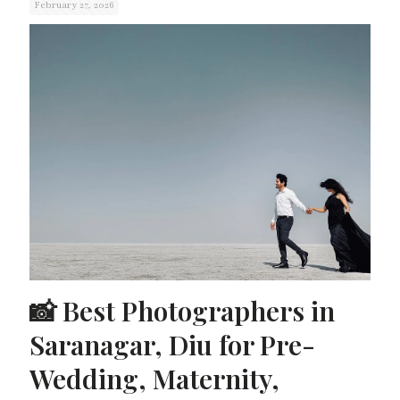
February 27, 2026
📸 Best Photographers in
Saranagar, Diu for Pre-
Wedding, Maternity,