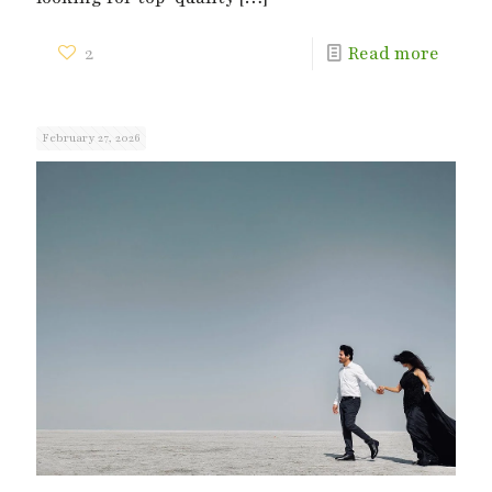
2
Read more
February 27, 2026