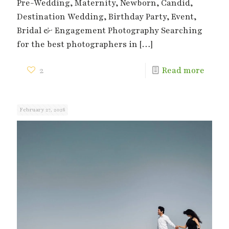
Pre-Wedding, Maternity, Newborn, Candid,
Destination Wedding, Birthday Party, Event,
Bridal & Engagement Photography Searching
for the best photographers in
[…]
2
Read more
February 27, 2026