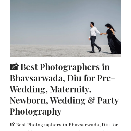
📸 Best Photographers in
Bhavsarwada, Diu for Pre-
Wedding, Maternity,
Newborn, Wedding & Party
Photography
📸 Best Photographers in Bhavsarwada, Diu for