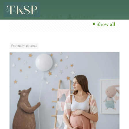
Categories
Tags
Authors
Show all
February 28, 2026