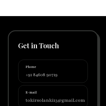
Get in Touch
Phone
+91 84608 90719
E-mail
tokirsolanki13@gmail.com