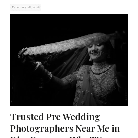
February 28, 2026
Trusted Pre Wedding
Photographers Near Me in