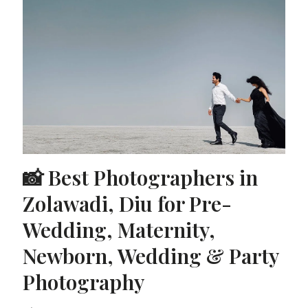
📸 Best Photographers in
Zolawadi, Diu for Pre-
Wedding, Maternity,
Newborn, Wedding & Party
Photography