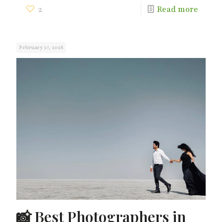
2
Read more
February 27, 2026
📸 Best Photographers in