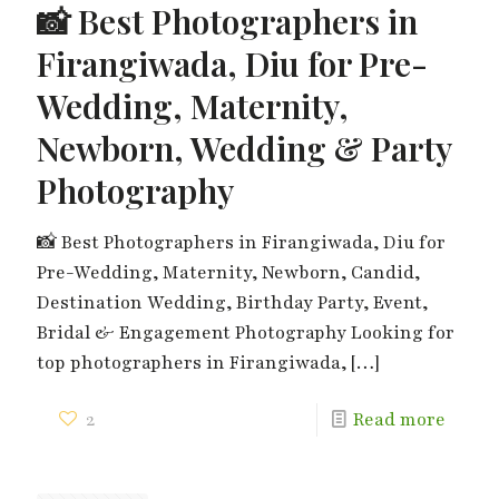
📸 Best Photographers in
Firangiwada, Diu for Pre-
Wedding, Maternity,
Newborn, Wedding & Party
Photography
📸 Best Photographers in Firangiwada, Diu for
Pre-Wedding, Maternity, Newborn, Candid,
Destination Wedding, Birthday Party, Event,
Bridal & Engagement Photography Looking for
top photographers in Firangiwada,
[…]
2
Read more